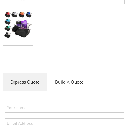
Express Quote
Build A Quote