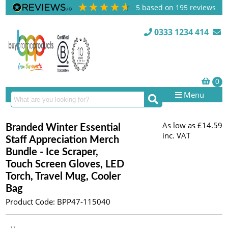
5
based on
195
reviews
0333 1234 414
Menu
As low as
£14.59
Branded Winter Essential
inc. VAT
Staff Appreciation Merch
Bundle - Ice Scraper,
Touch Screen Gloves, LED
Torch, Travel Mug, Cooler
Bag
Product Code: BPP47-115040