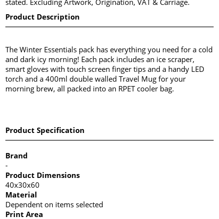
stated. Excluding Artwork, Origination, VAT & Carriage.
Product Description
The Winter Essentials pack has everything you need for a cold
and dark icy morning! Each pack includes an ice scraper,
smart gloves with touch screen finger tips and a handy LED
torch and a 400ml double walled Travel Mug for your
morning brew, all packed into an RPET cooler bag.
Product Specification
Brand
-
Product Dimensions
40x30x60
Material
Dependent on items selected
Print Area