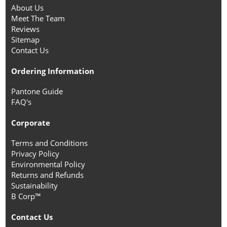
About Us
Meet The Team
Reviews
Sitemap
Contact Us
Ordering Information
Pantone Guide
FAQ's
Corporate
Terms and Conditions
Privacy Policy
Environmental Policy
Returns and Refunds
Sustainability
B Corp™
Contact Us