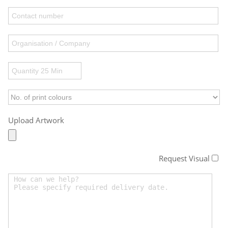
Upload Artwork
Request Visual