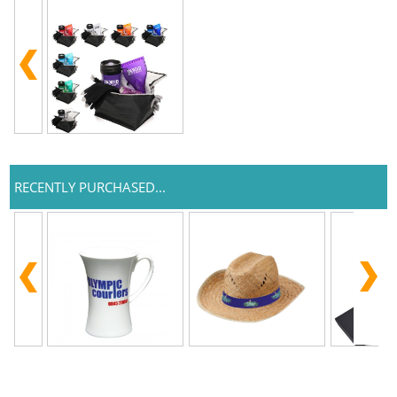
RECENTLY PURCHASED...