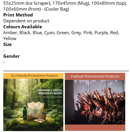
55x25mm (Ice Scraper), 170x45mm (Mug), 100x80mm (top),
100x60mm (front) - (Cooler Bag)
Print Method
Dependent on product
Colours Available
Amber, Black, Blue, Cyan, Green, Grey, Pink, Purple, Red,
Yellow
Size
-
Gender
-