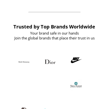
Trusted by Top Brands Worldwide
Your brand safe in our hands
Join the global brands that place their trust in us