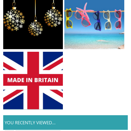
YOU RECENTLY VIEWED...