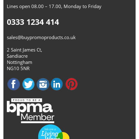
Lines open 08.00 – 17.00, Monday to Friday
0333 1234 414
sales@buypromoproducts.co.uk
2 Saint James Ct,
Sandiacre
Nottingham
NG10 5NR