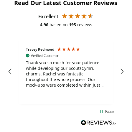
Read Our Latest Customer Reviews
Excellent
4.96
based on
195
reviews
Tracey Redmond
Vic
Verified Customer
day
Thank you so much for your patience
Exc
while developing our ScoutsCymru
co
charms. Rachel was fantastic
ord
ite
throughout the whole process. Our
mock-ups were completed within just a
few days, and from placing the order to
uct
delivery took only four weeks. The
the
communication and service were
d
excellent from start to finish. I would
Pause
and
definitely recommend
BuyPromoProducts Limited and look
forward to working with them again in
the future