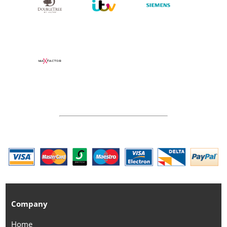
Company
Home