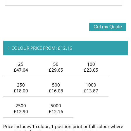
1 COLOUR PRICE FROM: £12.16
25
50
100
£47.04
£29.65
£23.05
250
500
1000
£18.00
£16.08
£13.87
2500
5000
£12.90
£12.16
Price includes 1 colour, 1 position print or full colour where