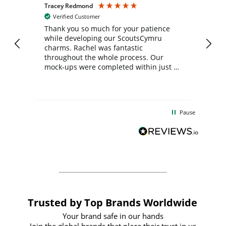
Tracey Redmond
Vic
Verified Customer
day
Thank you so much for your patience
Exc
while developing our ScoutsCymru
co
charms. Rachel was fantastic
ord
ite
throughout the whole process. Our
mock-ups were completed within just a
few days, and from placing the order to
uct
delivery took only four weeks. The
the
communication and service were
d
excellent from start to finish. I would
Pause
and
definitely recommend
BuyPromoProducts Limited and look
forward to working with them again in
the future
Trusted by Top Brands Worldwide
Your brand safe in our hands