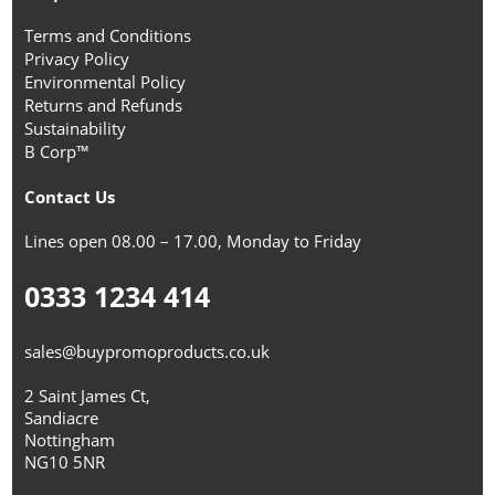
Terms and Conditions
Privacy Policy
Environmental Policy
Returns and Refunds
Sustainability
B Corp™
Contact Us
Lines open 08.00 – 17.00, Monday to Friday
0333 1234 414
sales@buypromoproducts.co.uk
2 Saint James Ct,
Sandiacre
Nottingham
NG10 5NR