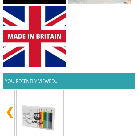
YOU RECENTLY VIEWED...