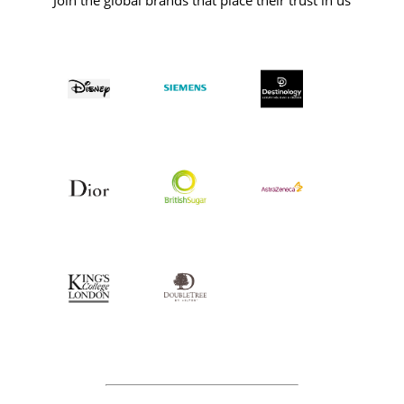
Join the global brands that place their trust in us