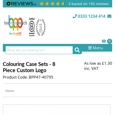
5
based on
195
reviews
0333 1234 414
Menu
As low as
£1.30
Colouring Case Sets - 8
inc. VAT
Piece Custom Logo
Product Code: BPP47-40795
Home