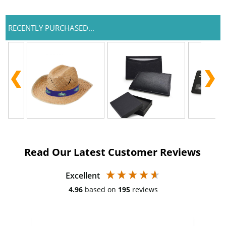
RECENTLY PURCHASED...
Read Our Latest Customer Reviews
Excellent
4.96
based on
195
reviews