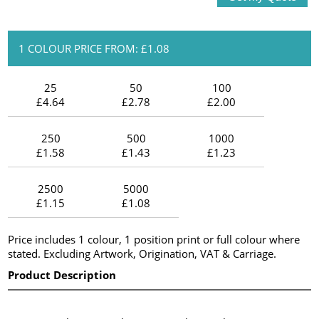
1 COLOUR PRICE FROM: £1.08
25
50
100
£4.64
£2.78
£2.00
250
500
1000
£1.58
£1.43
£1.23
2500
5000
£1.15
£1.08
Price includes 1 colour, 1 position print or full colour where
stated. Excluding Artwork, Origination, VAT & Carriage.
Product Description