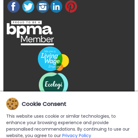
Cookie Consent
This website uses cookie or similar technologies, to
enhance your browsing experience and provide
personalised recommendations. By continuing to use our
website, you agree to our
Privacy Policy