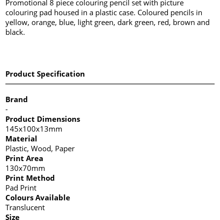
Promotional 8 piece colouring pencil set with picture
colouring pad housed in a plastic case. Coloured pencils in
yellow, orange, blue, light green, dark green, red, brown and
black.
Product Specification
Brand
-
Product Dimensions
145x100x13mm
Material
Plastic, Wood, Paper
Print Area
130x70mm
Print Method
Pad Print
Colours Available
Translucent
Size