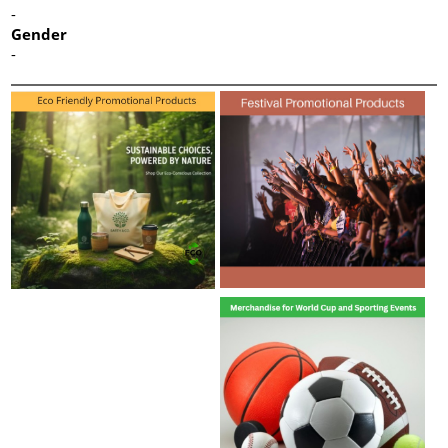
-
Gender
-