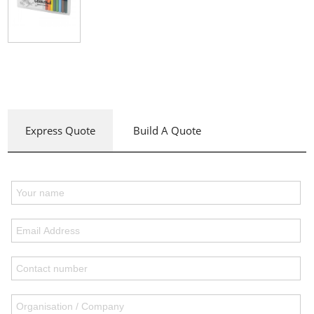
Express Quote
Build A Quote