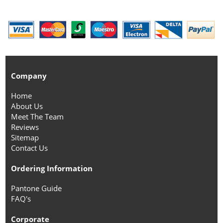
Company
Home
About Us
Meet The Team
Reviews
Sitemap
Contact Us
Ordering Information
Pantone Guide
FAQ's
Corporate