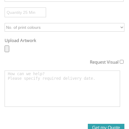
Upload Artwork
Request Visual