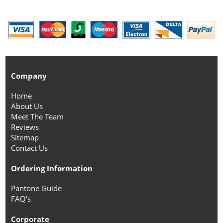
Company
Home
About Us
Meet The Team
Reviews
Sitemap
Contact Us
Ordering Information
Pantone Guide
FAQ's
Corporate