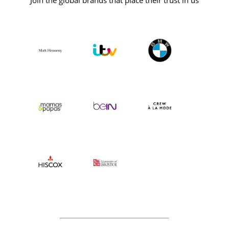
Join the global brands that place their trust in us