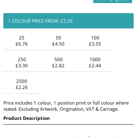
1 COLOUR PRICE FROM: £2.26
25
50
100
£6.76
£4.50
£3.55
250
500
1000
£3.30
£2.82
£2.44
2500
£2.26
Price includes 1 colour, 1 position print or full colour where
stated. Excluding Artwork, Origination, VAT & Carriage.
Product Description