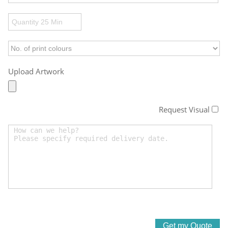
Upload Artwork
Request Visual