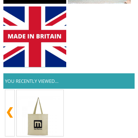
YOU RECENTLY VIEWED...