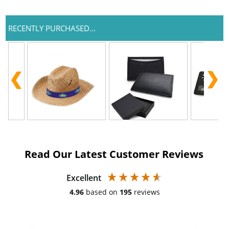
RECENTLY PURCHASED...
Read Our Latest Customer Reviews
Excellent
4.96
based on
195
reviews