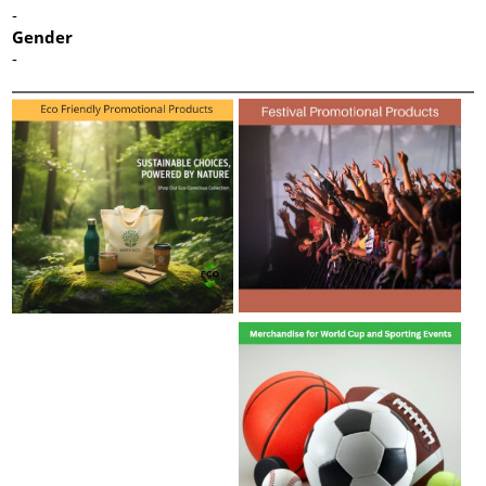
-
Gender
-