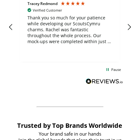
Tracey Redmond
Vic
Verified Customer
day
Thank you so much for your patience
Exc
while developing our ScoutsCymru
co
charms. Rachel was fantastic
ord
ite
throughout the whole process. Our
mock-ups were completed within just a
few days, and from placing the order to
uct
delivery took only four weeks. The
the
communication and service were
d
excellent from start to finish. I would
Pause
and
definitely recommend
BuyPromoProducts Limited and look
forward to working with them again in
the future
Trusted by Top Brands Worldwide
Your brand safe in our hands