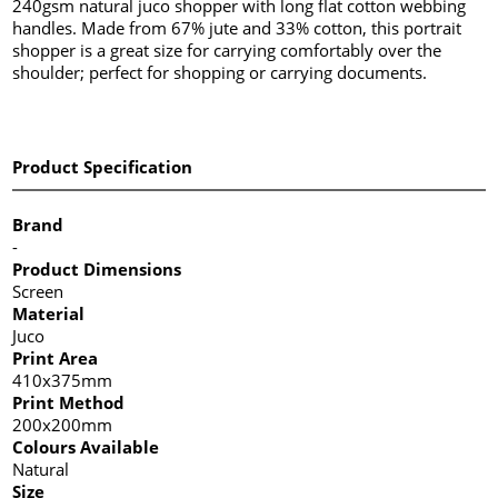
240gsm natural juco shopper with long flat cotton webbing
handles. Made from 67% jute and 33% cotton, this portrait
shopper is a great size for carrying comfortably over the
shoulder; perfect for shopping or carrying documents.
Product Specification
Brand
-
Product Dimensions
Screen
Material
Juco
Print Area
410x375mm
Print Method
200x200mm
Colours Available
Natural
Size