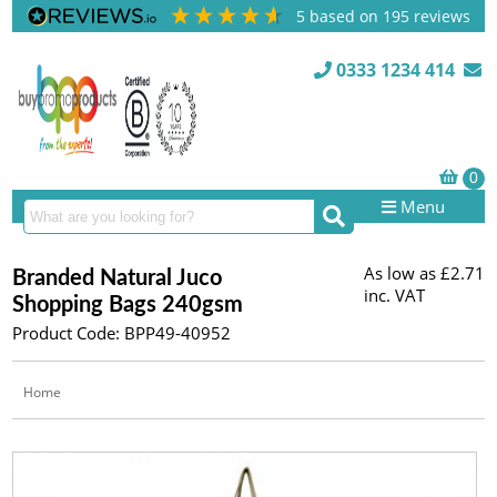
5
based on
195
reviews
0333 1234 414
Menu
As low as
£2.71
Branded Natural Juco
inc. VAT
Shopping Bags 240gsm
Product Code: BPP49-40952
Home