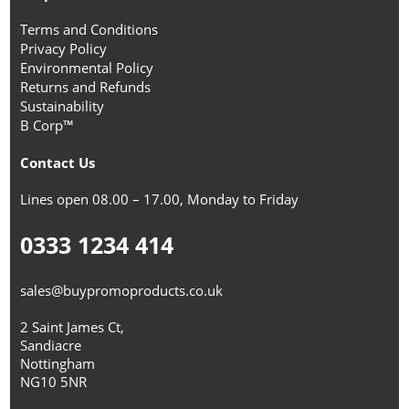
Terms and Conditions
Privacy Policy
Environmental Policy
Returns and Refunds
Sustainability
B Corp™
Contact Us
Lines open 08.00 – 17.00, Monday to Friday
0333 1234 414
sales@buypromoproducts.co.uk
2 Saint James Ct,
Sandiacre
Nottingham
NG10 5NR