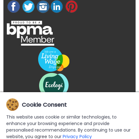
Cookie Consent
This website uses cookie or similar technologies, to
enhance your browsing experience and provide
personalised recommendations. By continuing to use our
website, you agree to our
Privacy Policy