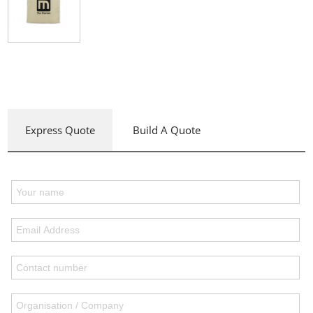
Express Quote
Build A Quote