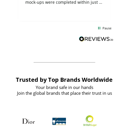
mock-ups were completed within just a
few days, and from placing the order to
uct
delivery took only four weeks. The
the
communication and service were
d
excellent from start to finish. I would
Pause
and
definitely recommend
BuyPromoProducts Limited and look
forward to working with them again in
the future
Trusted by Top Brands Worldwide
Your brand safe in our hands
Join the global brands that place their trust in us