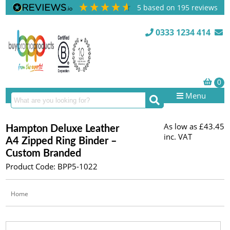
5
based on
195
reviews
0333 1234 414
Menu
As low as
£43.45
Hampton Deluxe Leather
inc. VAT
A4 Zipped Ring Binder –
Custom Branded
Product Code: BPP5-1022
Home