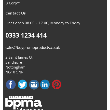
B Corp™
Contact Us
Lines open 08.00 – 17.00, Monday to Friday
0333 1234 414
sales@buypromoproducts.co.uk
2 Saint James Ct,
Sandiacre
Nottingham
NG10 5NR