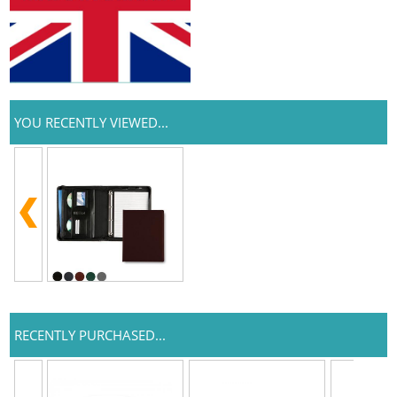
YOU RECENTLY VIEWED...
RECENTLY PURCHASED...