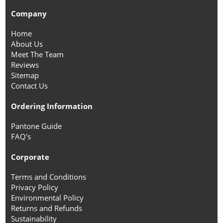
Company
Home
About Us
Meet The Team
Reviews
Sitemap
Contact Us
Ordering Information
Pantone Guide
FAQ's
Corporate
Terms and Conditions
Privacy Policy
Environmental Policy
Returns and Refunds
Sustainability