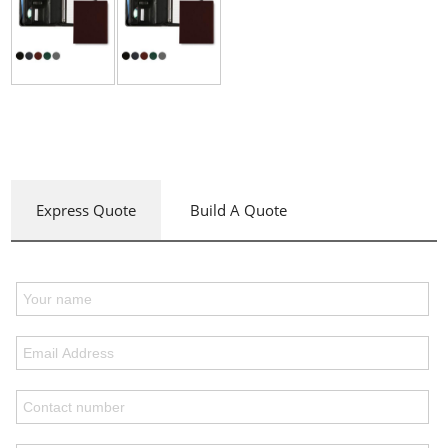
Express Quote
Build A Quote