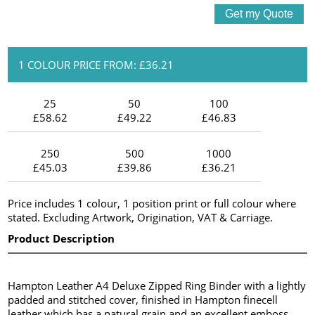
1 COLOUR PRICE FROM: £36.21
25
50
100
£58.62
£49.22
£46.83
250
500
1000
£45.03
£39.86
£36.21
Price includes 1 colour, 1 position print or full colour where
stated. Excluding Artwork, Origination, VAT & Carriage.
Product Description
Hampton Leather A4 Deluxe Zipped Ring Binder with a lightly
padded and stitched cover, finished in Hampton finecell
leather which has a natural grain and an excellent emboss