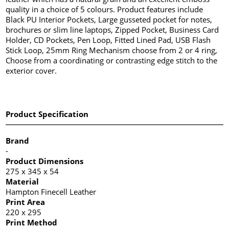
quality in a choice of 5 colours. Product features include
Black PU Interior Pockets, Large gusseted pocket for notes,
brochures or slim line laptops, Zipped Pocket, Business Card
Holder, CD Pockets, Pen Loop, Fitted Lined Pad, USB Flash
Stick Loop, 25mm Ring Mechanism choose from 2 or 4 ring,
Choose from a coordinating or contrasting edge stitch to the
exterior cover.
Product Specification
Brand
-
Product Dimensions
275 x 345 x 54
Material
Hampton Finecell Leather
Print Area
220 x 295
Print Method