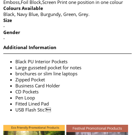
Emboss,Foil Block,Screen Print one position in one colour
Colours Available
Black, Navy Blue, Burgundy, Green, Grey.
Size
-
Gender
-
Additional Information
Black PU Interior Pockets
Large gusseted pocket for notes
brochures or slim line laptops
Zipped Pocket
Business Card Holder
CD Pockets
Pen Loop
Fitted Lined Pad
USB Flash Stic?