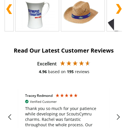
Read Our Latest Customer Reviews
Excellent
4.96
based on
195
reviews
Tracey Redmond
Vic
Verified Customer
day
Thank you so much for your patience
Exc
while developing our ScoutsCymru
co
charms. Rachel was fantastic
ord
ite
throughout the whole process. Our