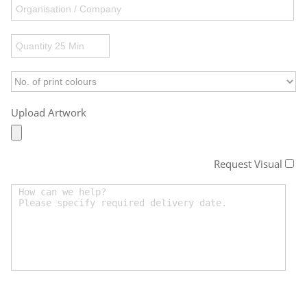
Upload Artwork
Request Visual