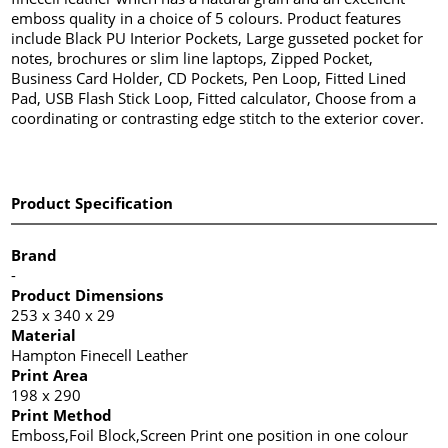
emboss quality in a choice of 5 colours. Product features
include Black PU Interior Pockets, Large gusseted pocket for
notes, brochures or slim line laptops, Zipped Pocket,
Business Card Holder, CD Pockets, Pen Loop, Fitted Lined
Pad, USB Flash Stick Loop, Fitted calculator, Choose from a
coordinating or contrasting edge stitch to the exterior cover.
Product Specification
Brand
-
Product Dimensions
253 x 340 x 29
Material
Hampton Finecell Leather
Print Area
198 x 290
Print Method
Emboss,Foil Block,Screen Print one position in one colour