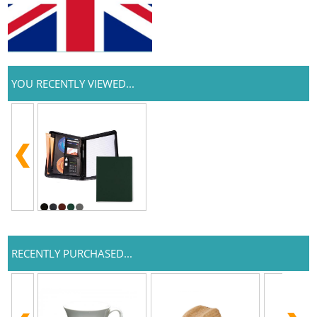
YOU RECENTLY VIEWED...
RECENTLY PURCHASED...