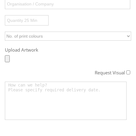
Upload Artwork
Request Visual