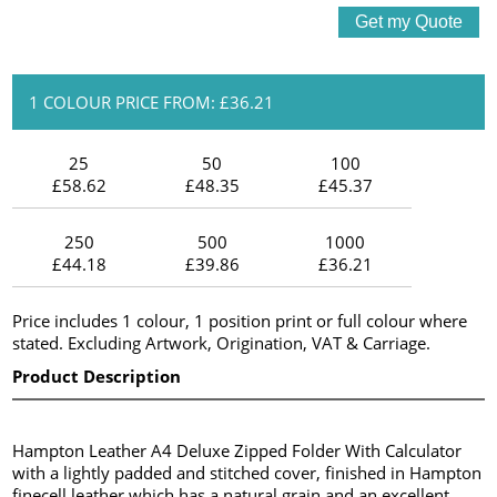
1 COLOUR PRICE FROM: £36.21
25
50
100
£58.62
£48.35
£45.37
250
500
1000
£44.18
£39.86
£36.21
Price includes 1 colour, 1 position print or full colour where
stated. Excluding Artwork, Origination, VAT & Carriage.
Product Description
Hampton Leather A4 Deluxe Zipped Folder With Calculator
with a lightly padded and stitched cover, finished in Hampton
finecell leather which has a natural grain and an excellent