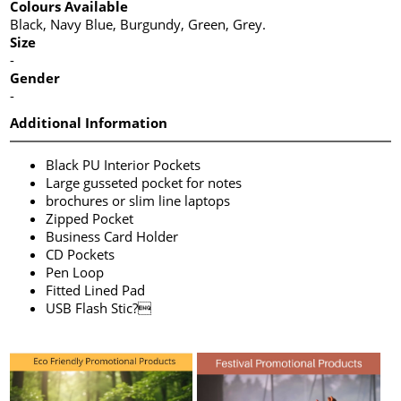
Colours Available
Black, Navy Blue, Burgundy, Green, Grey.
Size
-
Gender
-
Additional Information
Black PU Interior Pockets
Large gusseted pocket for notes
brochures or slim line laptops
Zipped Pocket
Business Card Holder
CD Pockets
Pen Loop
Fitted Lined Pad
USB Flash Stic?