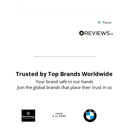
few days, and from placing the order to
uct
delivery took only four weeks. The
the
communication and service were
d
excellent from start to finish. I would
Pause
and
definitely recommend
BuyPromoProducts Limited and look
forward to working with them again in
the future
Trusted by Top Brands Worldwide
Your brand safe in our hands
Join the global brands that place their trust in us