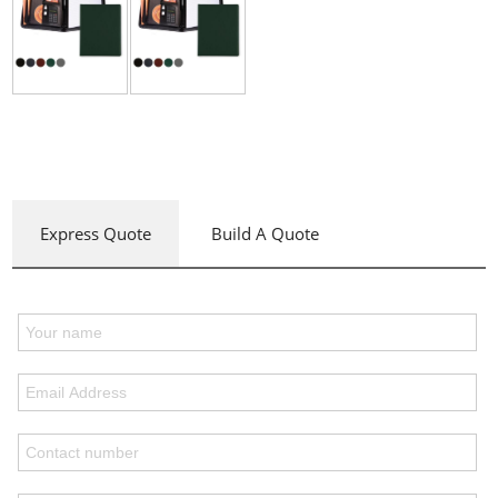
Express Quote
Build A Quote