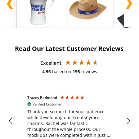
Read Our Latest Customer Reviews
Excellent
4.96
based on
195
reviews
Tracey Redmond
Vic
Verified Customer
day
Thank you so much for your patience
Exc
while developing our ScoutsCymru
co
charms. Rachel was fantastic
ord
ite
throughout the whole process. Our
mock-ups were completed within just a