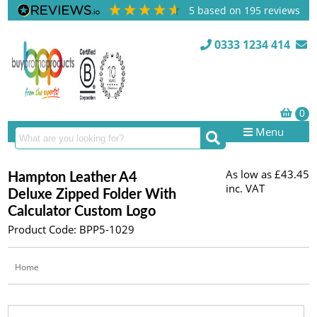
5
based on
195
reviews
0333 1234 414
Menu
As low as
£43.45
Hampton Leather A4
inc. VAT
Deluxe Zipped Folder With
Calculator Custom Logo
Product Code: BPP5-1029
Home