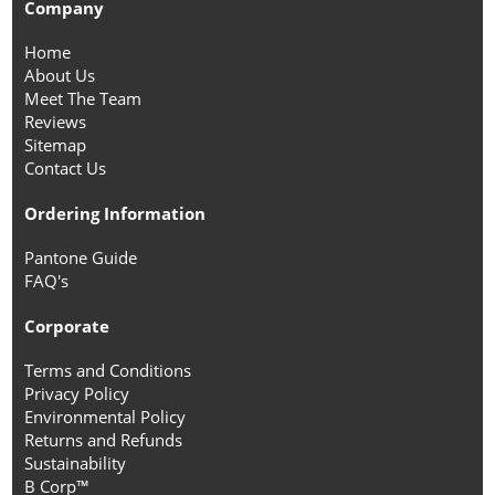
Company
Home
About Us
Meet The Team
Reviews
Sitemap
Contact Us
Ordering Information
Pantone Guide
FAQ's
Corporate
Terms and Conditions
Privacy Policy
Environmental Policy
Returns and Refunds
Sustainability
B Corp™