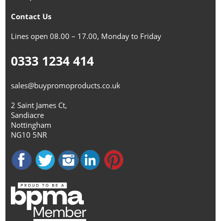
Contact Us
Lines open 08.00 – 17.00, Monday to Friday
0333 1234 414
sales@buypromoproducts.co.uk
2 Saint James Ct,
Sandiacre
Nottingham
NG10 5NR