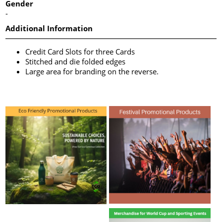
Gender
-
Additional Information
Credit Card Slots for three Cards
Stitched and die folded edges
Large area for branding on the reverse.