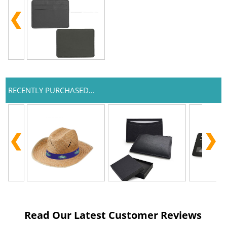
RECENTLY PURCHASED...
Read Our Latest Customer Reviews