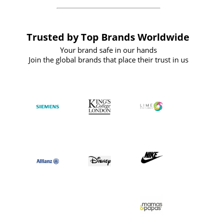
Trusted by Top Brands Worldwide
Your brand safe in our hands
Join the global brands that place their trust in us