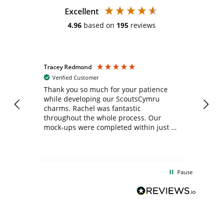
Excellent
4.96
based on
195
reviews
Tracey Redmond
Vic
Verified Customer
day
Thank you so much for your patience
Exc
while developing our ScoutsCymru
co
charms. Rachel was fantastic
ord
ite
throughout the whole process. Our
mock-ups were completed within just a
few days, and from placing the order to
uct
delivery took only four weeks. The
the
communication and service were
d
excellent from start to finish. I would
Pause
and
definitely recommend
BuyPromoProducts Limited and look
forward to working with them again in
the future