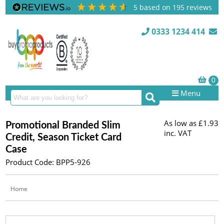
5
based on
195
reviews
0333 1234 414
Menu
As low as
£1.93
Promotional Branded Slim
inc. VAT
Credit, Season Ticket Card
Case
Product Code: BPP5-926
Home