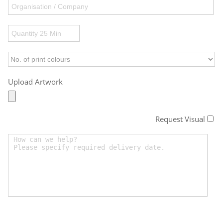
Upload Artwork
Request Visual