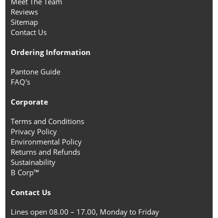
Meet The Team
Reviews
Sitemap
Contact Us
Ordering Information
Pantone Guide
FAQ's
Corporate
Terms and Conditions
Privacy Policy
Environmental Policy
Returns and Refunds
Sustainability
B Corp™
Contact Us
Lines open 08.00 – 17.00, Monday to Friday