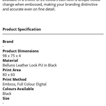
change when embossed, making your branding distinctive
and accurate even on fine detail.
Product Specification
Brand
-
Product Dimensions
98 x 75 x 4
Material
Belluno Leather Look PU in Black
Print Area
80 x 60
Print Method
Emboss, Full Colour Digital
Colours Available
Black
Size
-