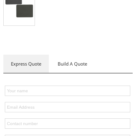
Express Quote
Build A Quote