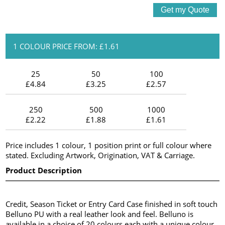
1 COLOUR PRICE FROM: £1.61
25
50
100
£4.84
£3.25
£2.57
250
500
1000
£2.22
£1.88
£1.61
Price includes 1 colour, 1 position print or full colour where
stated. Excluding Artwork, Origination, VAT & Carriage.
Product Description
Credit, Season Ticket or Entry Card Case finished in soft touch
Belluno PU with a real leather look and feel. Belluno is
available in a choice of 20 colours each with a unique colour