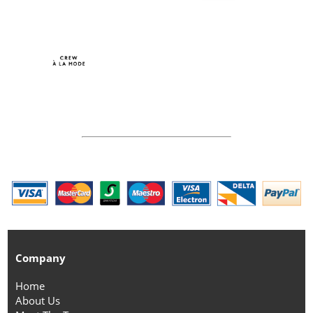
Company
Home
About Us