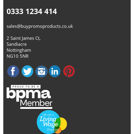
0333 1234 414
sales@buypromoproducts.co.uk
2 Saint James Ct,
Sandiacre
Nottingham
NG10 5NR