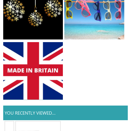
YOU RECENTLY VIEWED...