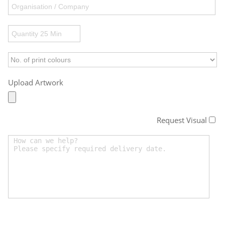
Upload Artwork
Request Visual