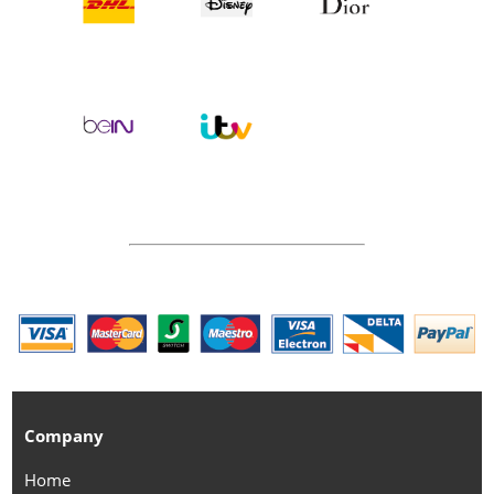
Company
Home