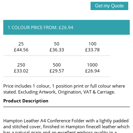
1 COLOUR PRICE FROM: £26.94
25
50
100
£44.56
£36.33
£33.78
250
500
1000
£33.02
£29.57
£26.94
Price includes 1 colour, 1 position print or full colour where
stated. Excluding Artwork, Origination, VAT & Carriage.
Product Description
Hampton Leather A4 Conference Folder with a lightly padded
and stitched cover, finished in Hampton finecell leather which
has a natural grain and an excellent emboss quality in a