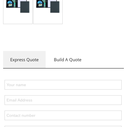
Express Quote
Build A Quote