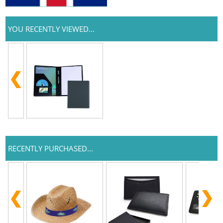
YOU RECENTLY VIEWED...
RECENTLY PURCHASED...