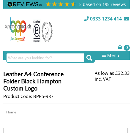
5
based on
195
reviews
0333 1234 414
Menu
As low as
£32.33
Leather A4 Conference
inc. VAT
Folder Black Hampton
Custom Logo
Product Code: BPP5-987
Home