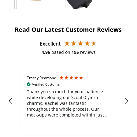
Read Our Latest Customer Reviews
Excellent
4.96
based on
195
reviews
Tracey Redmond
Vic
Verified Customer
day
Thank you so much for your patience
Exc
while developing our ScoutsCymru
co
charms. Rachel was fantastic
ord
ite
throughout the whole process. Our
mock-ups were completed within just a
few days, and from placing the order to
uct
delivery took only four weeks. The
the
communication and service were