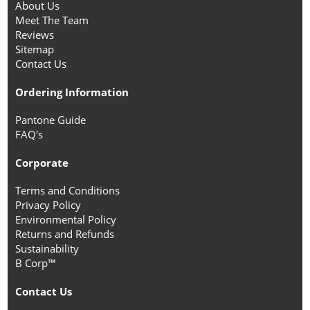
About Us
Meet The Team
Reviews
Sitemap
Contact Us
Ordering Information
Pantone Guide
FAQ's
Corporate
Terms and Conditions
Privacy Policy
Environmental Policy
Returns and Refunds
Sustainability
B Corp™
Contact Us