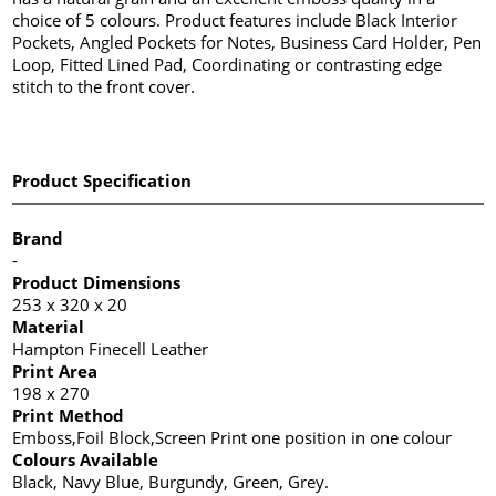
choice of 5 colours. Product features include Black Interior
Pockets, Angled Pockets for Notes, Business Card Holder, Pen
Loop, Fitted Lined Pad, Coordinating or contrasting edge
stitch to the front cover.
Product Specification
Brand
-
Product Dimensions
253 x 320 x 20
Material
Hampton Finecell Leather
Print Area
198 x 270
Print Method
Emboss,Foil Block,Screen Print one position in one colour
Colours Available
Black, Navy Blue, Burgundy, Green, Grey.