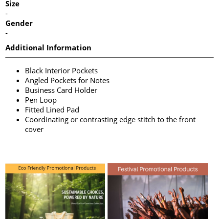
Size
-
Gender
-
Additional Information
Black Interior Pockets
Angled Pockets for Notes
Business Card Holder
Pen Loop
Fitted Lined Pad
Coordinating or contrasting edge stitch to the front
cover