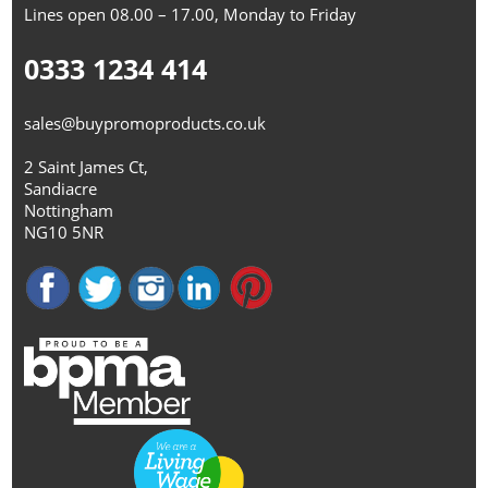
Lines open 08.00 – 17.00, Monday to Friday
0333 1234 414
sales@buypromoproducts.co.uk
2 Saint James Ct,
Sandiacre
Nottingham
NG10 5NR