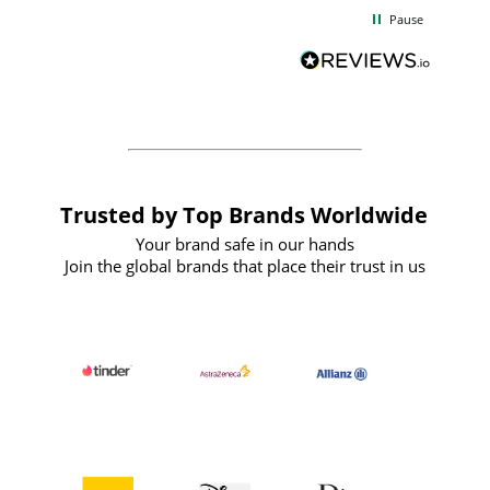
d
excellent from start to finish. I would
Pause
and
definitely recommend
BuyPromoProducts Limited and look
forward to working with them again in
the future
Trusted by Top Brands Worldwide
Your brand safe in our hands
Join the global brands that place their trust in us