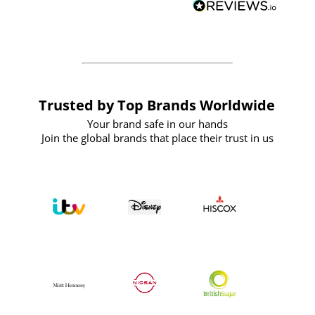
forward to working with them again in
the future
Trusted by Top Brands Worldwide
Your brand safe in our hands
Join the global brands that place their trust in us