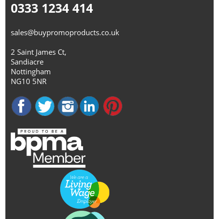
0333 1234 414
sales@buypromoproducts.co.uk
2 Saint James Ct,
Sandiacre
Nottingham
NG10 5NR