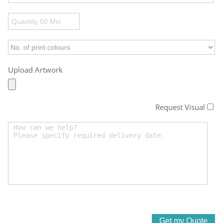
Upload Artwork
Request Visual