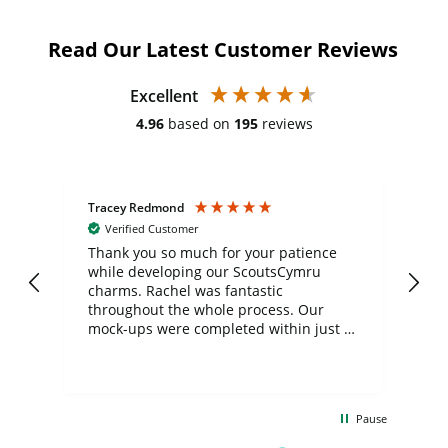
Read Our Latest Customer Reviews
Excellent
4.96
based on
195
reviews
Tracey Redmond
Vic
Verified Customer
day
Thank you so much for your patience
Exc
while developing our ScoutsCymru
co
charms. Rachel was fantastic
ord
ite
throughout the whole process. Our
mock-ups were completed within just a
few days, and from placing the order to
uct
delivery took only four weeks. The
the
communication and service were
d
excellent from start to finish. I would
Pause
and
definitely recommend
BuyPromoProducts Limited and look