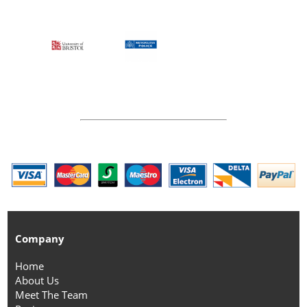
Company
Home
About Us
Meet The Team