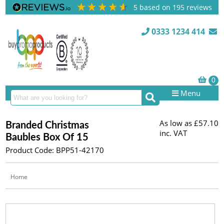
5
based on
195
reviews
0333 1234 414
Menu
As low as
£57.10
Branded Christmas
inc. VAT
Baubles Box Of 15
Product Code: BPP51-42170
Home