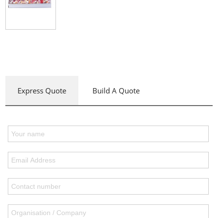
Express Quote
Build A Quote