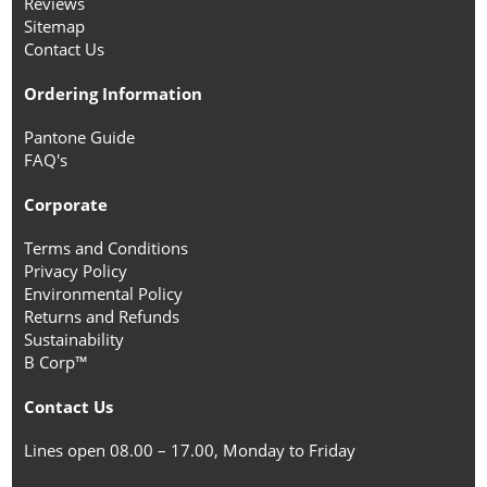
Reviews
Sitemap
Contact Us
Ordering Information
Pantone Guide
FAQ's
Corporate
Terms and Conditions
Privacy Policy
Environmental Policy
Returns and Refunds
Sustainability
B Corp™
Contact Us
Lines open 08.00 – 17.00, Monday to Friday