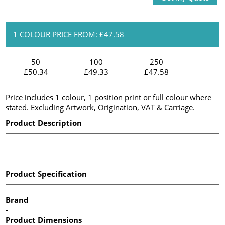
1 COLOUR PRICE FROM: £47.58
50
100
250
£50.34
£49.33
£47.58
Price includes 1 colour, 1 position print or full colour where
stated. Excluding Artwork, Origination, VAT & Carriage.
Product Description
Product Specification
Brand
-
Product Dimensions