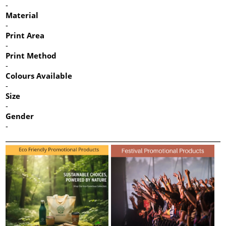
-
Material
-
Print Area
-
Print Method
-
Colours Available
-
Size
-
Gender
-