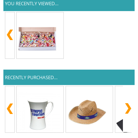
YOU RECENTLY VIEWED...
RECENTLY PURCHASED...