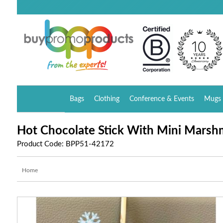
Bags
Clothing
Conference & Events
Mugs 
Hot Chocolate Stick With Mini Marsh
Product Code: BPP51-42172
Home