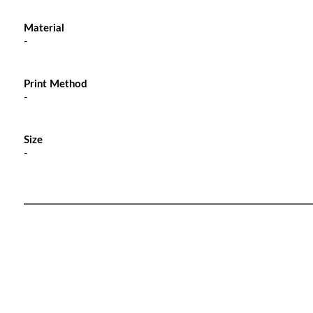
Material
-
Print Method
-
Size
-