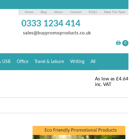
Home
Blog
About
Contact
FAQ's
Meet The Team
0333 1234 414
sales@buypromoproducts.co.uk
& USB
Office
Travel & Leisure
Writing
All
As low as
£4.64
inc. VAT