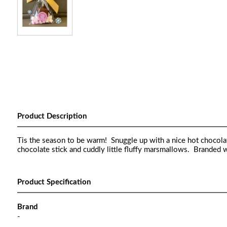
Product Description
Tis the season to be warm! Snuggle up with a nice hot chocolat
chocolate stick and cuddly little fluffy marsmallows. Branded
Product Specification
Brand
-