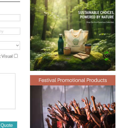
 Visual