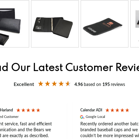
d Our Latest Customer Rev
Excellent
4.96
based on
195
reviews
 Harland
Calendar ADI
ied Customer
Google Local
nt service, fast and efficient
Recently ordered another batc
ication and the Bears we
branded baseball caps and we
 are exactly as described.
couldn’t be more impressed wi