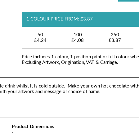
1 COLOUR PRICE FROM: £3.87
50
100
250
£4.24
£4.08
£3.87
Price includes 1 colour, 1 position print or full colour whe
Excluding Artwork, Origination, VAT & Carriage.
e drink whilst it is cold outside. Make your own hot chocolate with
 with your artwork and message or choice of name.
Product Dimensions
-