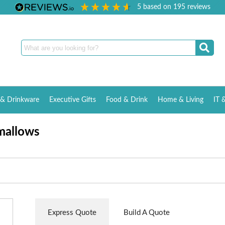
5
based on
195
reviews
& Drinkware
Executive Gifts
Food & Drink
Home & Living
IT 
mallows
Express Quote
Build A Quote