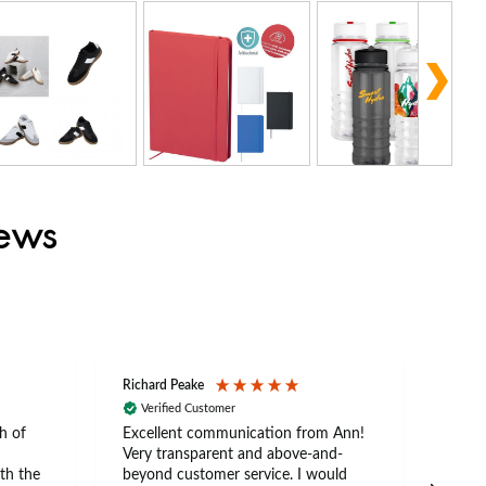
iews
Richard Peake
Nerea
Verified Customer
Ve
h of
Excellent communication from Ann!
Ann p
Very transparent and above-and-
and 
th the
beyond customer service. I would
arriv