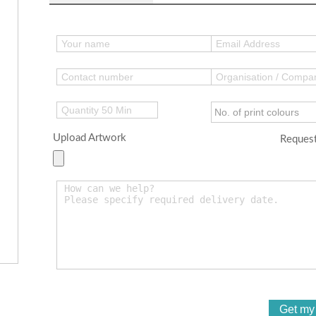
Upload Artwork
Request