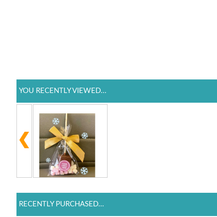
YOU RECENTLY VIEWED...
RECENTLY PURCHASED...