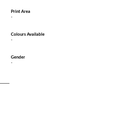
Print Area
-
Colours Available
-
Gender
-