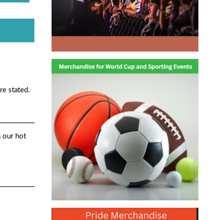
re stated.
 our hot