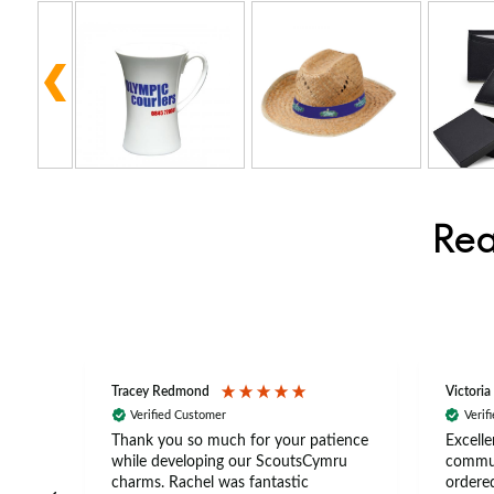
Rea
Tracey Redmond
Victoria
Verified Customer
Verif
rts
Thank you so much for your patience
Excelle
ch –
while developing our ScoutsCymru
commun
 in
charms. Rachel was fantastic
ordered