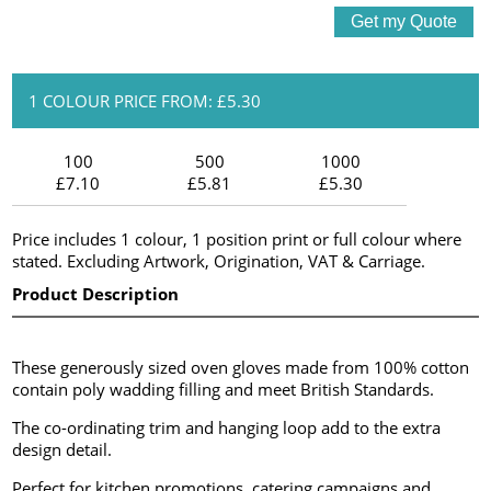
1 COLOUR PRICE FROM: £5.30
100
500
1000
£7.10
£5.81
£5.30
Price includes 1 colour, 1 position print or full colour where
stated. Excluding Artwork, Origination, VAT & Carriage.
Product Description
These generously sized oven gloves made from 100% cotton
contain poly wadding filling and meet British Standards.
The co-ordinating trim and hanging loop add to the extra
design detail.
Perfect for kitchen promotions, catering campaigns and