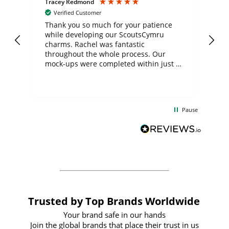
Tracey Redmond
Vic
Verified Customer
day
Thank you so much for your patience
Exc
while developing our ScoutsCymru
co
charms. Rachel was fantastic
ord
ite
throughout the whole process. Our
mock-ups were completed within just a
few days, and from placing the order to
uct
delivery took only four weeks. The
the
communication and service were
d
excellent from start to finish. I would
Pause
and
definitely recommend
BuyPromoProducts Limited and look
forward to working with them again in
the future
Trusted by Top Brands Worldwide
Your brand safe in our hands
Join the global brands that place their trust in us