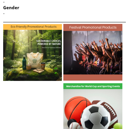
-
Gender
-