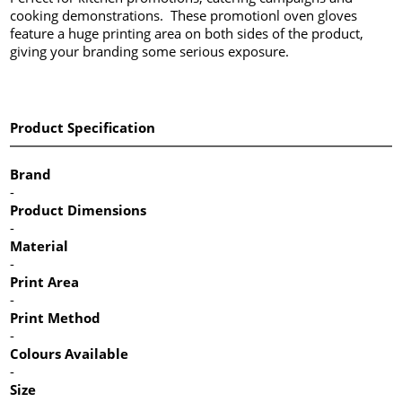
cooking demonstrations. These promotionl oven gloves
feature a huge printing area on both sides of the product,
giving your branding some serious exposure.
Product Specification
Brand
-
Product Dimensions
-
Material
-
Print Area
-
Print Method
-
Colours Available
-
Size