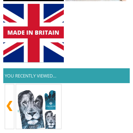
YOU RECENTLY VIEWED...