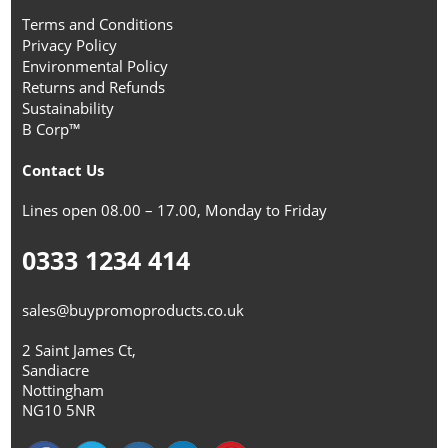
Terms and Conditions
Privacy Policy
Environmental Policy
Returns and Refunds
Sustainability
B Corp™
Contact Us
Lines open 08.00 – 17.00, Monday to Friday
0333 1234 414
sales@buypromoproducts.co.uk
2 Saint James Ct,
Sandiacre
Nottingham
NG10 5NR