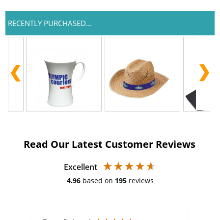
RECENTLY PURCHASED...
Read Our Latest Customer Reviews
Excellent
4.96
based on
195
reviews