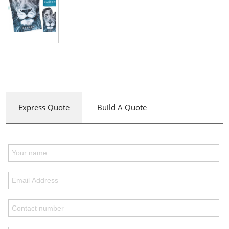
Express Quote
Build A Quote