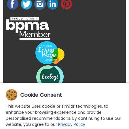
Cookie Consent
This website uses cookie or similar technologies, to
enhance your browsing experience and provide
personalised recommendations. By continuing to use our
website, you agree to our
Privacy Policy