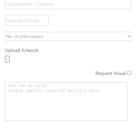
Upload Artwork
Request Visual