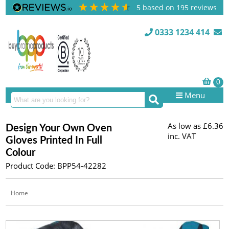
5
based on
195
reviews
0333 1234 414
Menu
As low as
£6.36
Design Your Own Oven
inc. VAT
Gloves Printed In Full
Colour
Product Code: BPP54-42282
Home