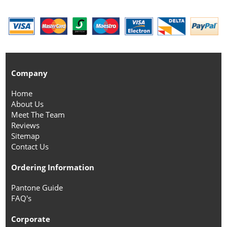
Company
Home
About Us
Meet The Team
Reviews
Sitemap
Contact Us
Ordering Information
Pantone Guide
FAQ's
Corporate