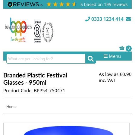
5
based on
195
reviews
0333 1234 414
Menu
As low as
£0.90
Branded Plastic Festival
inc. VAT
Glasses - 950ml
Product Code: BPP54-750471
Home