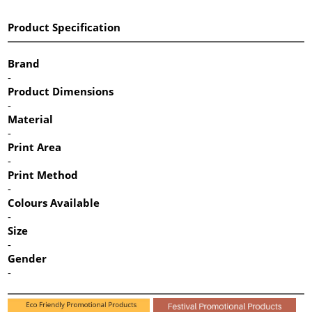
Product Specification
Brand
-
Product Dimensions
-
Material
-
Print Area
-
Print Method
-
Colours Available
-
Size
-
Gender
-