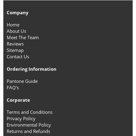
Company
Home
About Us
Meet The Team
Reviews
Sitemap
Contact Us
Ordering Information
Pantone Guide
FAQ's
Corporate
Terms and Conditions
Privacy Policy
Environmental Policy
Returns and Refunds