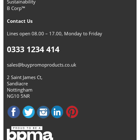
Sustainability
B Corp™
Contact Us
Lines open 08.00 – 17.00, Monday to Friday
0333 1234 414
sales@buypromoproducts.co.uk
2 Saint James Ct,
Sandiacre
Nottingham
NG10 5NR