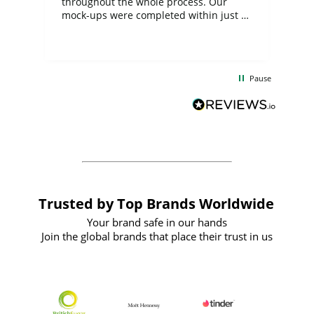
ite
throughout the whole process. Our
mock-ups were completed within just a
few days, and from placing the order to
uct
delivery took only four weeks. The
the
communication and service were
d
excellent from start to finish. I would
Pause
and
definitely recommend
BuyPromoProducts Limited and look
forward to working with them again in
the future
Trusted by Top Brands Worldwide
Your brand safe in our hands
Join the global brands that place their trust in us