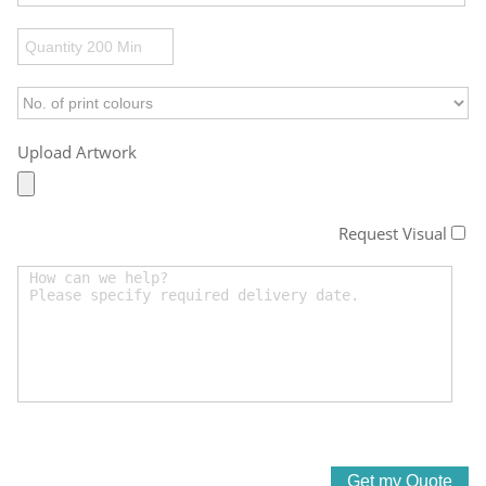
Upload Artwork
Request Visual