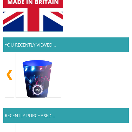
YOU RECENTLY VIEWED...
RECENTLY PURCHASED...