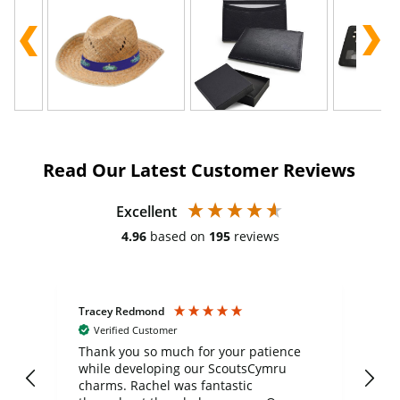
Read Our Latest Customer Reviews
Excellent
4.96
based on
195
reviews
Tracey Redmond
Vic
Verified Customer
day
Thank you so much for your patience
Exc
while developing our ScoutsCymru
co
charms. Rachel was fantastic
ord