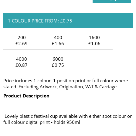
1 COLOUR PRICE FROM: £0.75
200
400
1600
£2.69
£1.66
£1.06
4000
6000
£0.87
£0.75
Price includes 1 colour, 1 position print or full colour where
stated. Excluding Artwork, Origination, VAT & Carriage.
Product Description
Lovely plastic festival cup available with either spot colour or
full colour digital print - holds 950ml