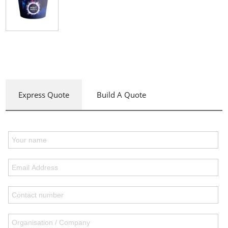
Express Quote
Build A Quote