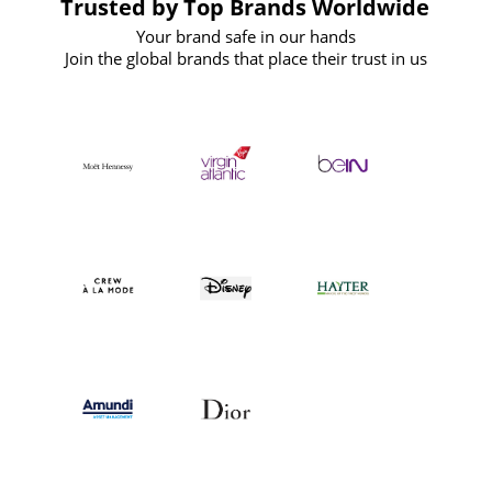
Trusted by Top Brands Worldwide
Your brand safe in our hands
Join the global brands that place their trust in us