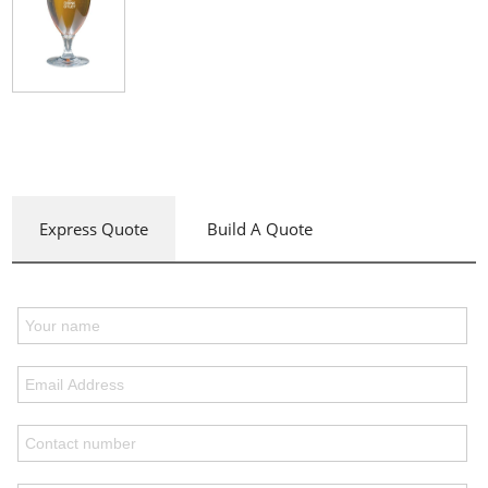
Express Quote
Build A Quote