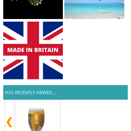
YOU RECENTLY VIEWED...