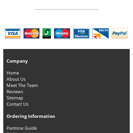
Company
Home
About Us
Meet The Team
Reviews
Sitemap
Contact Us
Ordering Information
Pantone Guide