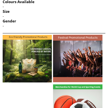
Colours Available
-
Size
-
Gender
-