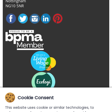
Nottingham
NG10 5NR
Cookie Consent
This website uses cookie or similar technologies, to