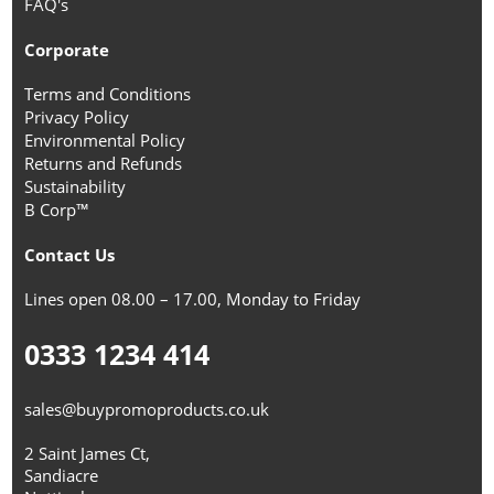
FAQ's
Corporate
Terms and Conditions
Privacy Policy
Environmental Policy
Returns and Refunds
Sustainability
B Corp™
Contact Us
Lines open 08.00 – 17.00, Monday to Friday
0333 1234 414
sales@buypromoproducts.co.uk
2 Saint James Ct,
Sandiacre