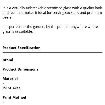
It is a virtually unbreakable stemmed glass with a quality look
and feel that makes it ideal for serving cocktails and premium
beers.
It is perfect for the garden, by the pool, or anywhere where
glass is unsuitable.
Product Specification
Brand
-
Product Dimensions
-
Material
-
Print Area
-
Print Method
-