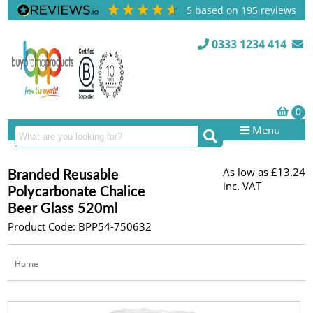
5
based on
195
reviews
0333 1234 414
Menu
As low as
£13.24
Branded Reusable
inc. VAT
Polycarbonate Chalice
Beer Glass 520ml
Product Code: BPP54-750632
Home