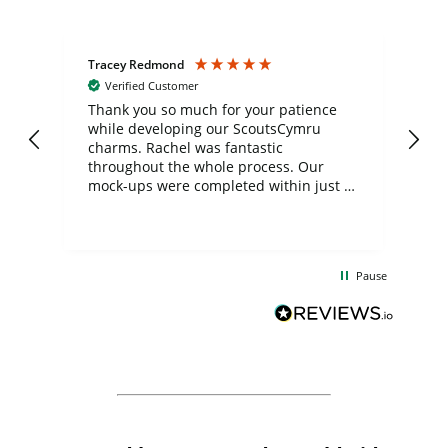
Tracey Redmond
Vic
Verified Customer
day
Thank you so much for your patience
Exc
while developing our ScoutsCymru
co
charms. Rachel was fantastic
ord
ite
throughout the whole process. Our
mock-ups were completed within just a
few days, and from placing the order to
uct
delivery took only four weeks. The
the
communication and service were
d
excellent from start to finish. I would
Pause
and
definitely recommend
BuyPromoProducts Limited and look
forward to working with them again in
the future