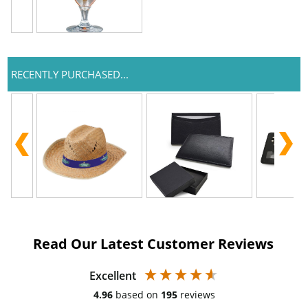
RECENTLY PURCHASED...
Read Our Latest Customer Reviews
Excellent
4.96
based on
195
reviews