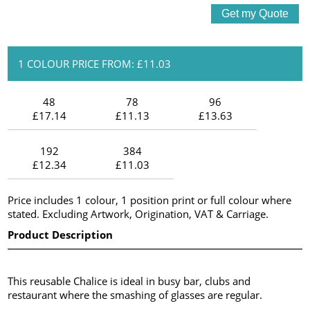
1 COLOUR PRICE FROM: £11.03
48
78
96
£17.14
£11.13
£13.63
192
384
£12.34
£11.03
Price includes 1 colour, 1 position print or full colour where
stated. Excluding Artwork, Origination, VAT & Carriage.
Product Description
This reusable Chalice is ideal in busy bar, clubs and
restaurant where the smashing of glasses are regular.