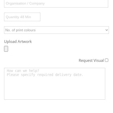
Upload Artwork
Request Visual