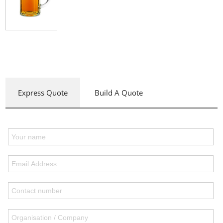
Express Quote
Build A Quote