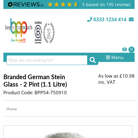
5
based on
195
reviews
0333 1234 414
Menu
As low as
£10.98
Branded German Stein
inc. VAT
Glass - 2 Pint (1.1 Litre)
Product Code: BPP54-750910
Home