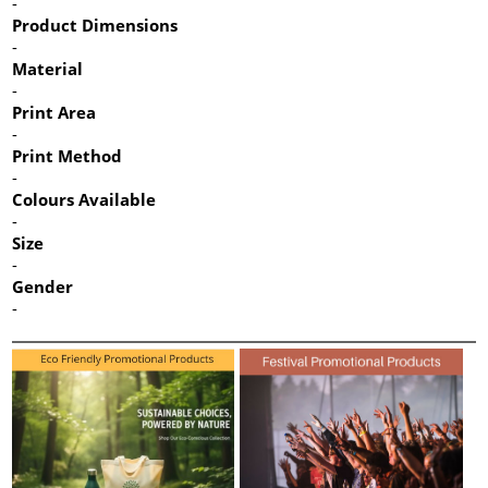
-
Product Dimensions
-
Material
-
Print Area
-
Print Method
-
Colours Available
-
Size
-
Gender
-