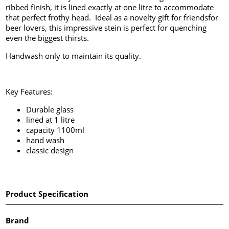
ribbed finish, it is lined exactly at one litre to accommodate
that perfect frothy head. Ideal as a novelty gift for friendsfor
beer lovers, this impressive stein is perfect for quenching
even the biggest thirsts.
Handwash only to maintain its quality.
Key Features:
Durable glass
lined at 1 litre
capacity 1100ml
hand wash
classic design
Product Specification
Brand