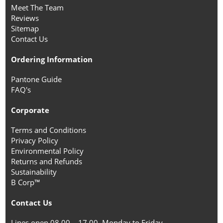
Meet The Team
Reviews
Sitemap
Contact Us
Ordering Information
Pantone Guide
FAQ's
Corporate
Terms and Conditions
Privacy Policy
Environmental Policy
Returns and Refunds
Sustainability
B Corp™
Contact Us
Lines open 08.00 – 17.00, Monday to Friday