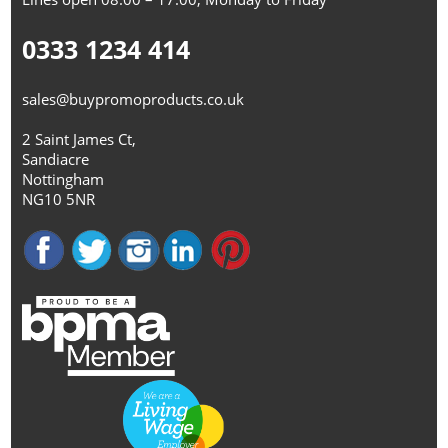
0333 1234 414
sales@buypromoproducts.co.uk
2 Saint James Ct,
Sandiacre
Nottingham
NG10 5NR