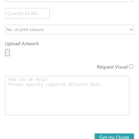
Upload Artwork
Request Visual