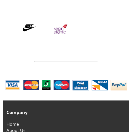
Company
Home
About Us