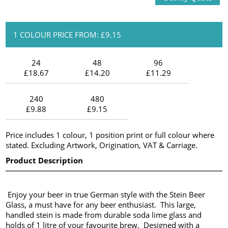
1 COLOUR PRICE FROM: £9.15
24
48
96
£18.67
£14.20
£11.29
240
480
£9.88
£9.15
Price includes 1 colour, 1 position print or full colour where
stated. Excluding Artwork, Origination, VAT & Carriage.
Product Description
Enjoy your beer in true German style with the Stein Beer
Glass, a must have for any beer enthusiast. This large,
handled stein is made from durable soda lime glass and
holds of 1 litre of your favourite brew. Designed with a