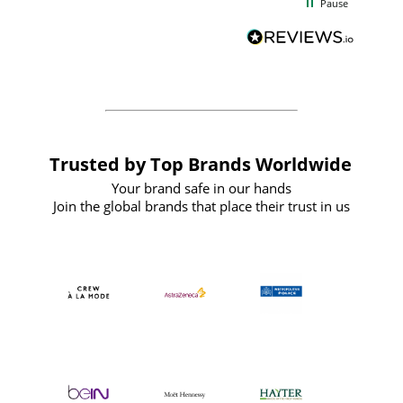
Pause
and
definitely recommend
BuyPromoProducts Limited and look
forward to working with them again in
the future
Trusted by Top Brands Worldwide
Your brand safe in our hands
Join the global brands that place their trust in us