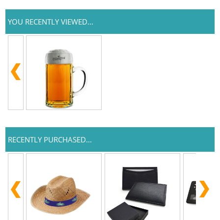
YOU RECENTLY VIEWED...
RECENTLY PURCHASED...