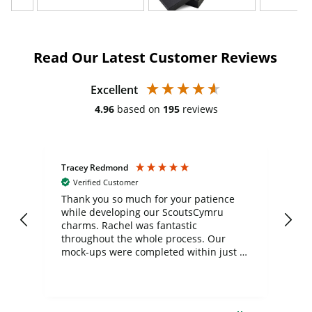
Read Our Latest Customer Reviews
Excellent
4.96
based on
195
reviews
Tracey Redmond
Vic
Verified Customer
day
Thank you so much for your patience
Exc
while developing our ScoutsCymru
co
charms. Rachel was fantastic
ord
ite
throughout the whole process. Our
mock-ups were completed within just a
few days, and from placing the order to
uct
delivery took only four weeks. The
the
communication and service were
d
excellent from start to finish. I would