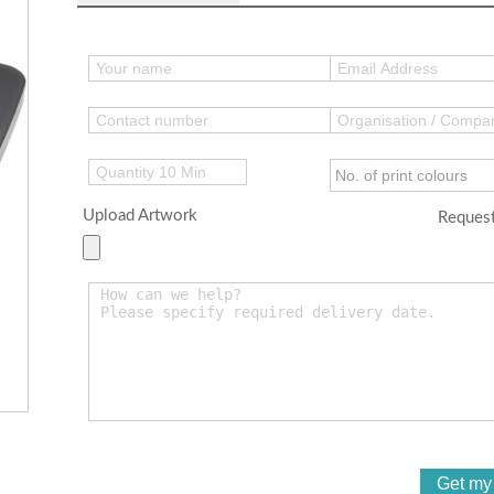
Upload Artwork
Request