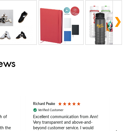
iews
Richard Peake
Nerea
Verified Customer
Ve
h of
Excellent communication from Ann!
Ann p
Very transparent and above-and-
and 
th the
beyond customer service. I would
arriv