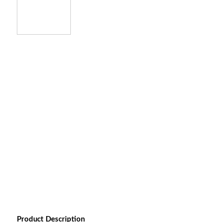
Product Description