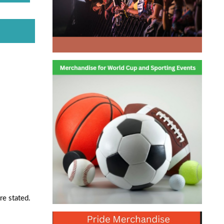
re stated.