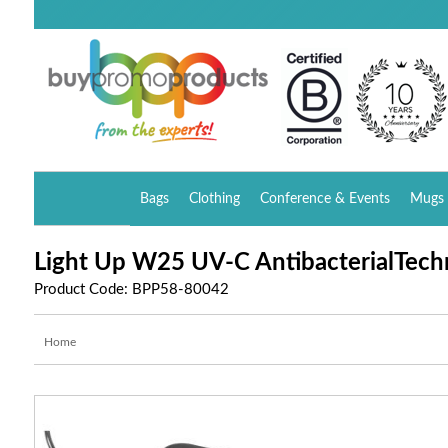
Bags
Clothing
Conference & Events
Mugs 
Light Up W25 UV-C AntibacterialTech
Product Code: BPP58-80042
Home