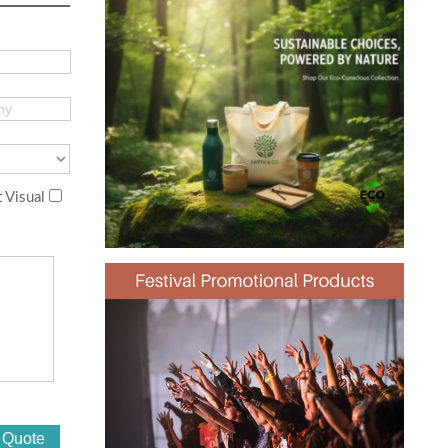
 Visual