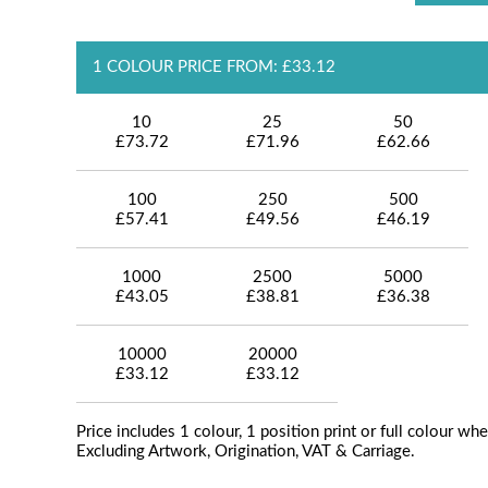
1 COLOUR PRICE FROM: £33.12
10
25
50
£73.72
£71.96
£62.66
100
250
500
£57.41
£49.56
£46.19
1000
2500
5000
£43.05
£38.81
£36.38
10000
20000
£33.12
£33.12
Price includes 1 colour, 1 position print or full colour whe
Excluding Artwork, Origination, VAT & Carriage.