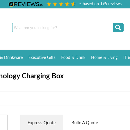
5
based on
195
reviews
& Drinkware
Executive Gifts
Food & Drink
Home & Living
IT 
nology Charging Box
Express Quote
Build A Quote