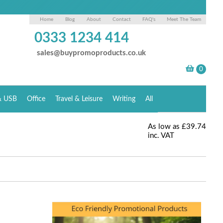
Home
Blog
About
Contact
FAQ's
Meet The Team
0333 1234 414
sales@buypromoproducts.co.uk
& USB
Office
Travel & Leisure
Writing
All
As low as
£39.74
inc. VAT