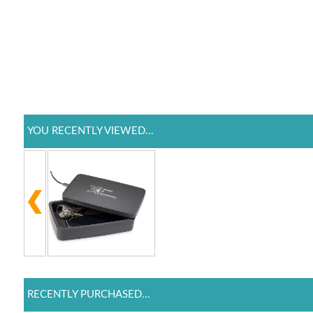
YOU RECENTLY VIEWED...
RECENTLY PURCHASED...