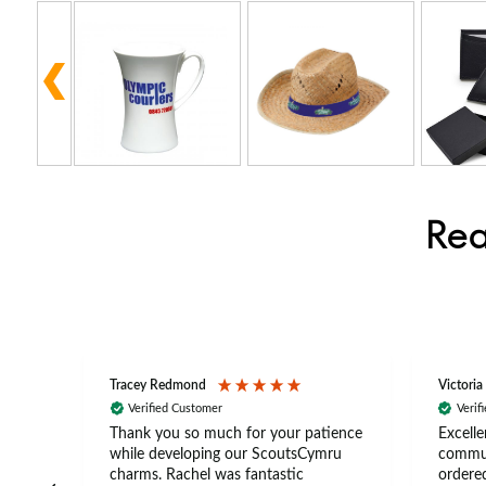
Rea
Tracey Redmond
Victoria
Verified Customer
Verif
rts
Thank you so much for your patience
Excelle
ch –
while developing our ScoutsCymru
commun
 in
charms. Rachel was fantastic
ordered