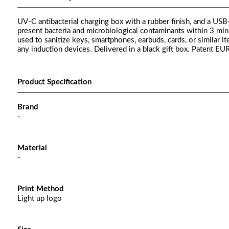
UV-C antibacterial charging box with a rubber finish, and a U
present bacteria and microbiological contaminants within 3 min
used to sanitize keys, smartphones, earbuds, cards, or similar 
any induction devices. Delivered in a black gift box. Patent E
Product Specification
Brand
-
Material
-
Print Method
Light up logo