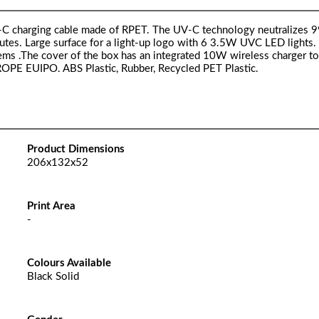
SB-C charging cable made of RPET. The UV-C technology neutralizes 9
utes. Large surface for a light-up logo with 6 3.5W UVC LED lights.
items .The cover of the box has an integrated 10W wireless charger t
UROPE EUIPO. ABS Plastic, Rubber, Recycled PET Plastic.
Product Dimensions
206x132x52
Print Area
-
Colours Available
Black Solid