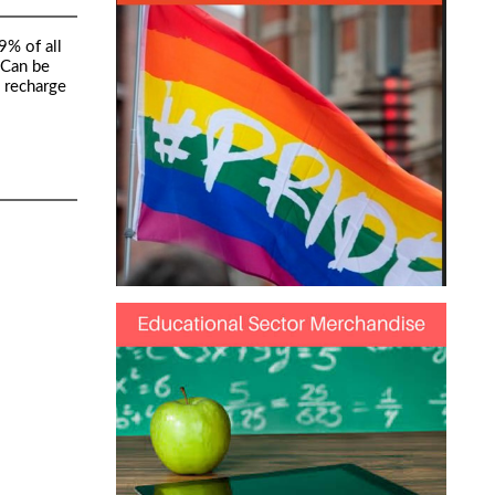
9% of all
 Can be
o recharge