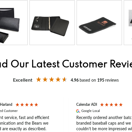
d Our Latest Customer Rev
Excellent
4.96
based on
195
reviews
 Harland
Calendar ADI
ied Customer
Google Local
nt service, fast and efficient
Recently ordered another batc
ication and the Bears we
branded baseball caps and we
 are exactly as described.
couldn’t be more impressed wi