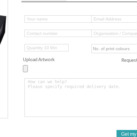
Upload Artwork
Request