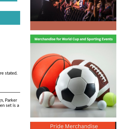
re stated.
gn, Parker
n set is a