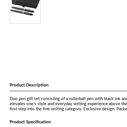
Product Description
Duo pen gift set consisting of a rollerball pen with black ink a
elevates one's style and everyday writing experience above th
first step into the fine writing category. Exclusive design. Packe
Product Specification