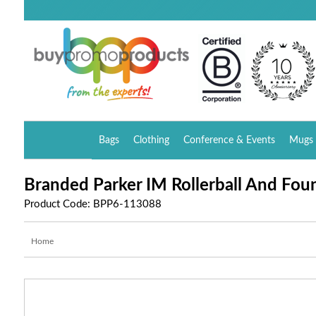
Bags
Clothing
Conference & Events
Mugs 
Branded Parker IM Rollerball And Foun
Product Code: BPP6-113088
Home