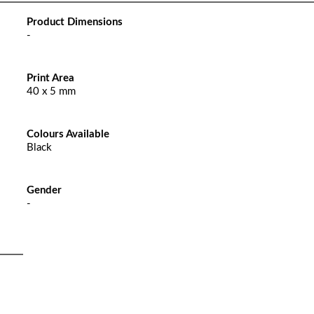
Product Dimensions
-
Print Area
40 x 5 mm
Colours Available
Black
Gender
-