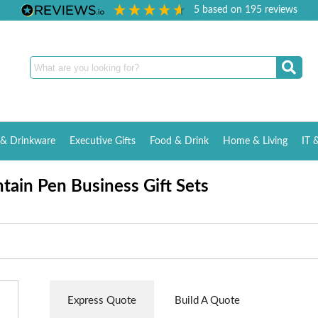
5
based on
195
reviews
& Drinkware
Executive Gifts
Food & Drink
Home & Living
IT 
tain Pen Business Gift Sets
Express Quote
Build A Quote