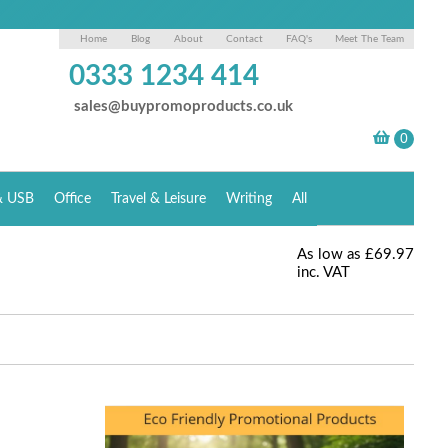
Home
Blog
About
Contact
FAQ's
Meet The Team
0333 1234 414
sales@buypromoproducts.co.uk
& USB
Office
Travel & Leisure
Writing
All
As low as
£69.97
inc. VAT