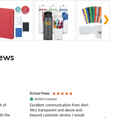
iews
Richard Peake
Nerea
Verified Customer
Ve
h of
Excellent communication from Ann!
Ann p
Very transparent and above-and-
and 
th the
beyond customer service. I would
arriv