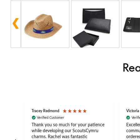
Rea
Tracey Redmond
Victoria
Verified Customer
Verif
rts
Thank you so much for your patience
Excelle
ch –
while developing our ScoutsCymru
commun
 in
charms. Rachel was fantastic
ordered