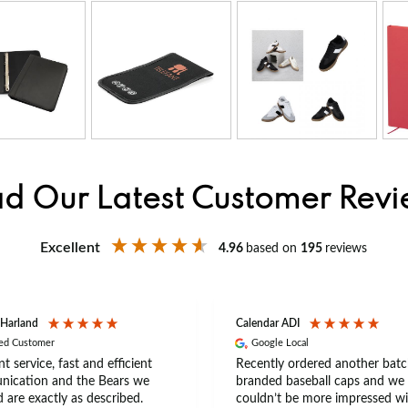
d Our Latest Customer Rev
Excellent
4.96
based on
195
reviews
 Harland
Calendar ADI
ied Customer
Google Local
nt service, fast and efficient
Recently ordered another batc
ication and the Bears we
branded baseball caps and we
 are exactly as described.
couldn’t be more impressed wi