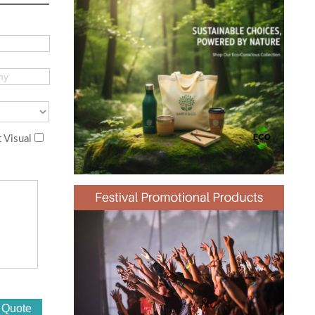
 Visual