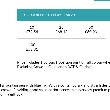
1 COLOUR PRICE FROM: £58.31
10
25
50
£72.54
£68.18
£60.93
100
£58.31
Price includes 1 colour, 1 position print or full colour whe
Excluding Artwork, Origination, VAT & Carriage.
nd a fountain pen with blue ink. With a contemporary and stylish desi
e crowd. Providing good value performance, this everyday premium pe
d in a gift box.