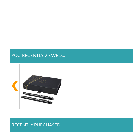
YOU RECENTLY VIEWED...
RECENTLY PURCHASED...