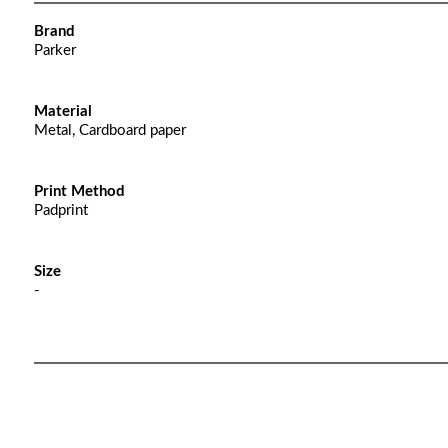
Brand
Parker
Material
Metal, Cardboard paper
Print Method
Padprint
Size
-