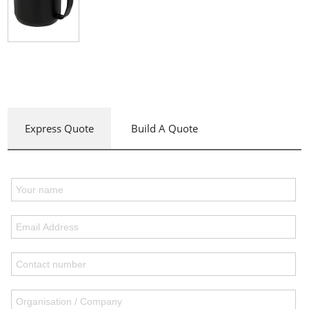
Express Quote
Build A Quote