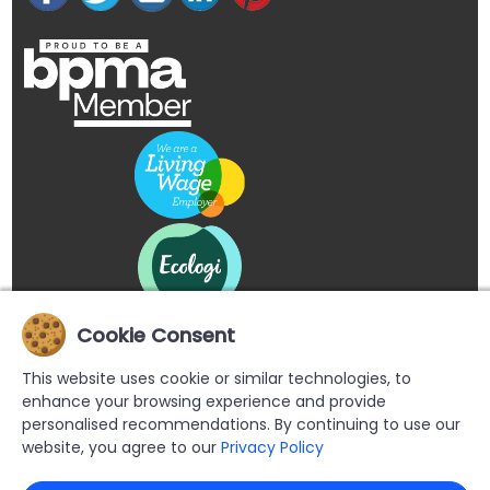
Cookie Consent
This website uses cookie or similar technologies, to
enhance your browsing experience and provide
personalised recommendations. By continuing to use our
website, you agree to our
Privacy Policy