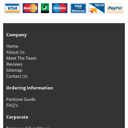
Company
Home
About Us
Meet The Team
Reviews
Sitemap
Contact Us
Ordering Information
Pantone Guide
FAQ's
Corporate