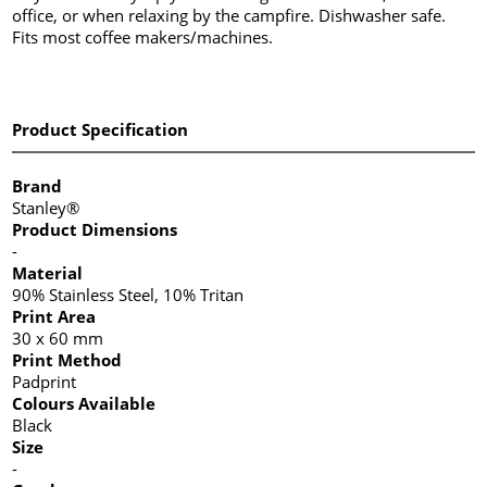
office, or when relaxing by the campfire. Dishwasher safe.
Fits most coffee makers/machines.
Product Specification
Brand
Stanley®
Product Dimensions
-
Material
90% Stainless Steel, 10% Tritan
Print Area
30 x 60 mm
Print Method
Padprint
Colours Available
Black
Size
-