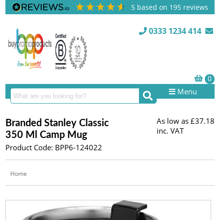
5
based on
195
reviews
0333 1234 414
Menu
As low as
£37.18
Branded Stanley Classic
inc. VAT
350 Ml Camp Mug
Product Code: BPP6-124022
Home