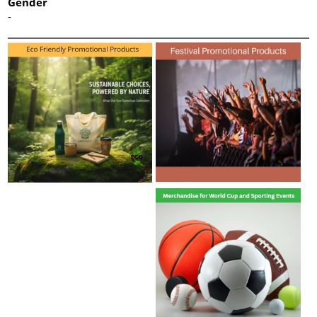
Gender
-