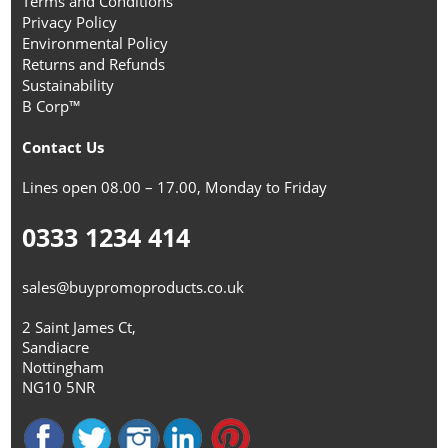
Terms and Conditions
Privacy Policy
Environmental Policy
Returns and Refunds
Sustainability
B Corp™
Contact Us
Lines open 08.00 – 17.00, Monday to Friday
0333 1234 414
sales@buypromoproducts.co.uk
2 Saint James Ct,
Sandiacre
Nottingham
NG10 5NR