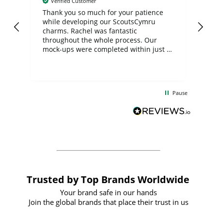
Verified Customer
day
Thank you so much for your patience
Exc
while developing our ScoutsCymru
co
charms. Rachel was fantastic
ord
ite
throughout the whole process. Our
mock-ups were completed within just a
few days, and from placing the order to
uct
delivery took only four weeks. The
the
communication and service were
d
excellent from start to finish. I would
Pause
and
definitely recommend
BuyPromoProducts Limited and look
forward to working with them again in
the future
Trusted by Top Brands Worldwide
Your brand safe in our hands
Join the global brands that place their trust in us