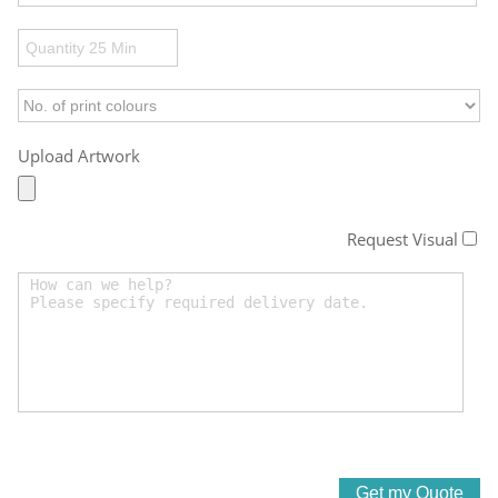
Upload Artwork
Request Visual