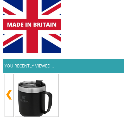
YOU RECENTLY VIEWED...