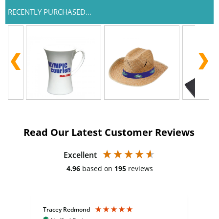
RECENTLY PURCHASED...
Read Our Latest Customer Reviews
Excellent
4.96
based on
195
reviews
Tracey Redmond
Vic