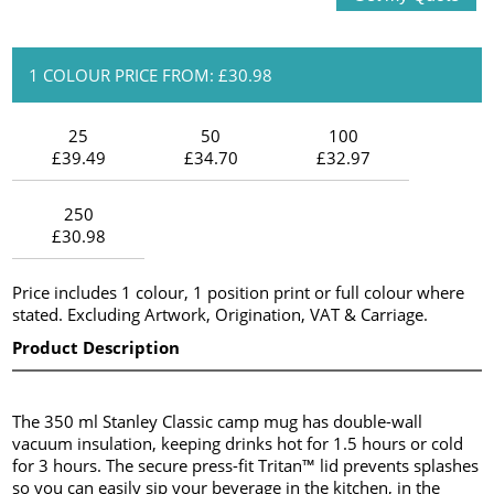
1 COLOUR PRICE FROM: £30.98
25
50
100
£39.49
£34.70
£32.97
250
£30.98
Price includes 1 colour, 1 position print or full colour where
stated. Excluding Artwork, Origination, VAT & Carriage.
Product Description
The 350 ml Stanley Classic camp mug has double-wall
vacuum insulation, keeping drinks hot for 1.5 hours or cold
for 3 hours. The secure press-fit Tritan™ lid prevents splashes
so you can easily sip your beverage in the kitchen, in the