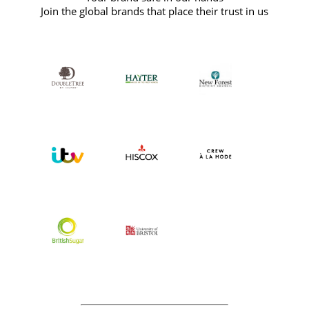
Join the global brands that place their trust in us