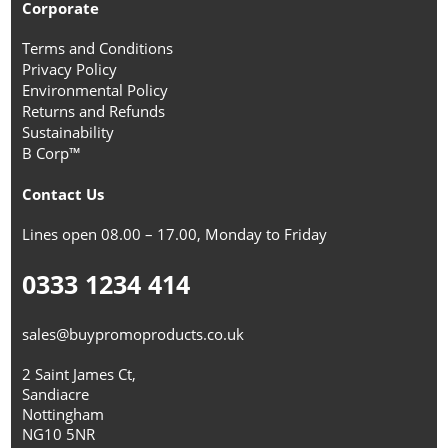
Corporate
Terms and Conditions
Privacy Policy
Environmental Policy
Returns and Refunds
Sustainability
B Corp™
Contact Us
Lines open 08.00 – 17.00, Monday to Friday
0333 1234 414
sales@buypromoproducts.co.uk
2 Saint James Ct,
Sandiacre
Nottingham
NG10 5NR