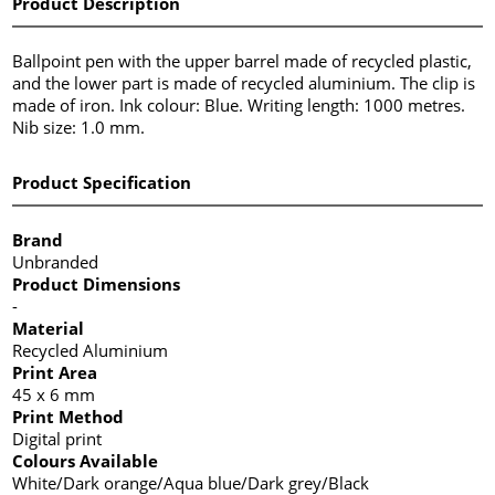
Product Description
Ballpoint pen with the upper barrel made of recycled plastic,
and the lower part is made of recycled aluminium. The clip is
made of iron. Ink colour: Blue. Writing length: 1000 metres.
Nib size: 1.0 mm.
Product Specification
Brand
Unbranded
Product Dimensions
-
Material
Recycled Aluminium
Print Area
45 x 6 mm
Print Method
Digital print
Colours Available
White/Dark orange/Aqua blue/Dark grey/Black