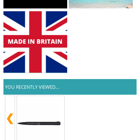
YOU RECENTLY VIEWED...