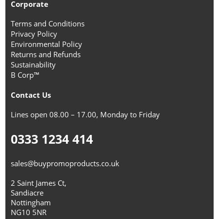
Corporate
Terms and Conditions
Privacy Policy
Environmental Policy
Returns and Refunds
Sustainability
B Corp™
Contact Us
Lines open 08.00 – 17.00, Monday to Friday
0333 1234 414
sales@buypromoproducts.co.uk
2 Saint James Ct,
Sandiacre
Nottingham
NG10 5NR