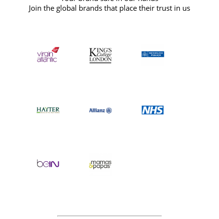
Join the global brands that place their trust in us