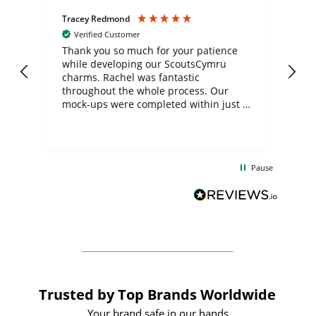
Tracey Redmond
Vic
Verified Customer
day
Thank you so much for your patience
Exc
while developing our ScoutsCymru
co
charms. Rachel was fantastic
ord
ite
throughout the whole process. Our
mock-ups were completed within just a
few days, and from placing the order to
uct
delivery took only four weeks. The
the
communication and service were
d
excellent from start to finish. I would
Pause
and
definitely recommend
BuyPromoProducts Limited and look
forward to working with them again in
the future
Trusted by Top Brands Worldwide
Your brand safe in our hands