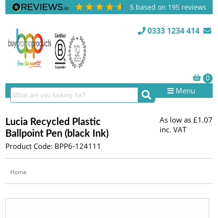
5
based on
195
reviews
0333 1234 414
Menu
As low as
£1.07
Lucia Recycled Plastic
inc. VAT
Ballpoint Pen (black Ink)
Product Code: BPP6-124111
Home