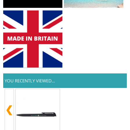
YOU RECENTLY VIEWED...