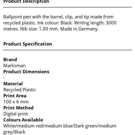
Product Description
Ballpoint pen with the barrel, clip, and tip made from
recycled plastic. Ink colour: Black. Writing length: 3000
metres. Nib size: 1.00 mm. Made in Germany.
Product Specification
Brand
Marksman
Product Dimensions
-
Material
Recycled Plastic
Print Area
100 x 6 mm
Print Method
Digital print
Colours Available
White/medium red/medium blue/Dark green/medium
grey/Black