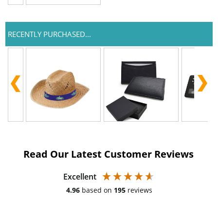
RECENTLY PURCHASED...
Read Our Latest Customer Reviews
Excellent
4.96
based on
195
reviews