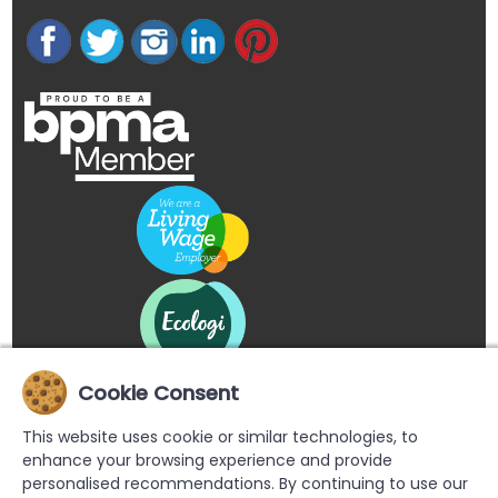
Cookie Consent
This website uses cookie or similar technologies, to
enhance your browsing experience and provide
personalised recommendations. By continuing to use our