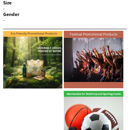
Size
-
Gender
-