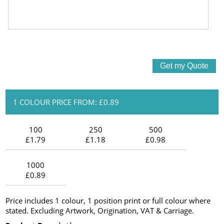
1 COLOUR PRICE FROM: £0.89
100
250
500
£1.79
£1.18
£0.98
1000
£0.89
Price includes 1 colour, 1 position print or full colour where
stated. Excluding Artwork, Origination, VAT & Carriage.