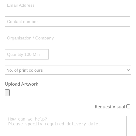
Upload Artwork
Request Visual