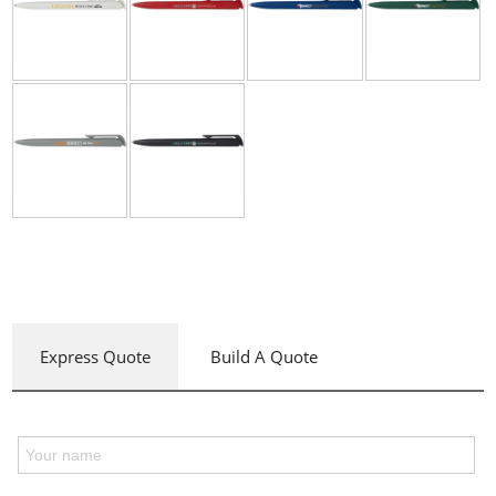
Express Quote
Build A Quote