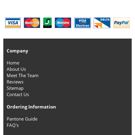
Company
Home
About Us
Meet The Team
Reviews
Sitemap
Contact Us
Ordering Information
Pantone Guide
FAQ's