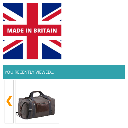
YOU RECENTLY VIEWED...