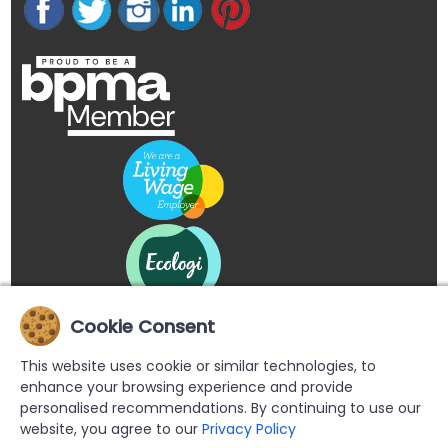
Cookie Consent
This website uses cookie or similar technologies, to
enhance your browsing experience and provide
personalised recommendations. By continuing to use our
website, you agree to our
Privacy Policy