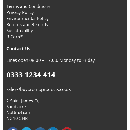
Terms and Conditions
Privacy Policy
Environmental Policy
Returns and Refunds
Sustainability
B Corp™
Contact Us
Lines open 08.00 – 17.00, Monday to Friday
0333 1234 414
sales@buypromoproducts.co.uk
2 Saint James Ct,
Sandiacre
Nottingham
NG10 5NR