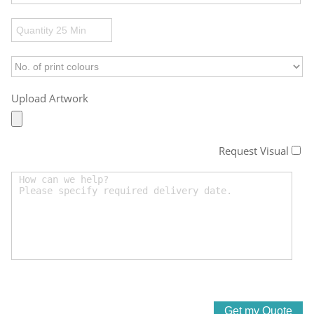
Upload Artwork
Request Visual