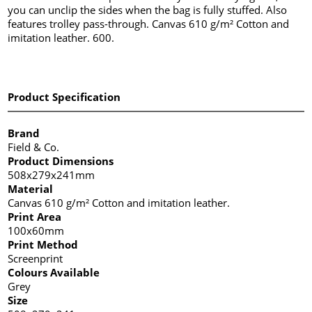
you can unclip the sides when the bag is fully stuffed. Also
features trolley pass-through. Canvas 610 g/m² Cotton and
imitation leather. 600.
Product Specification
Brand
Field & Co.
Product Dimensions
508x279x241mm
Material
Canvas 610 g/m² Cotton and imitation leather.
Print Area
100x60mm
Print Method
Screenprint
Colours Available
Grey
Size