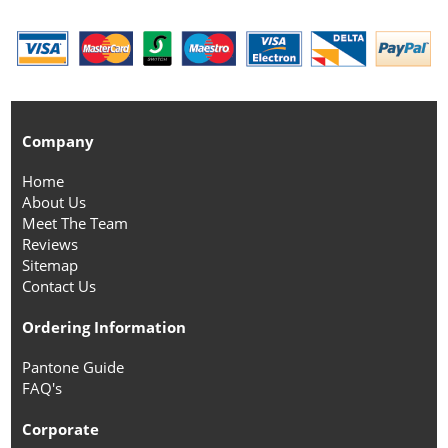
Company
Home
About Us
Meet The Team
Reviews
Sitemap
Contact Us
Ordering Information
Pantone Guide
FAQ's
Corporate