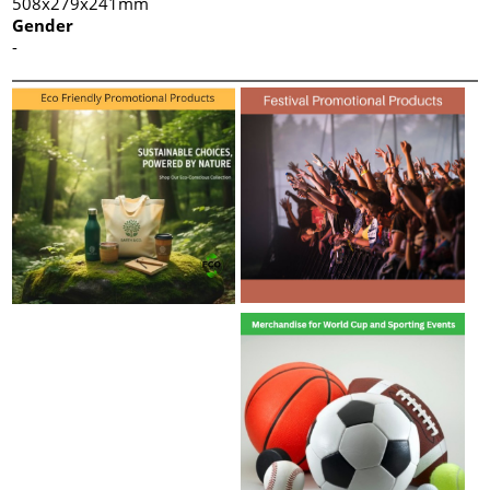
508x279x241mm
Gender
-