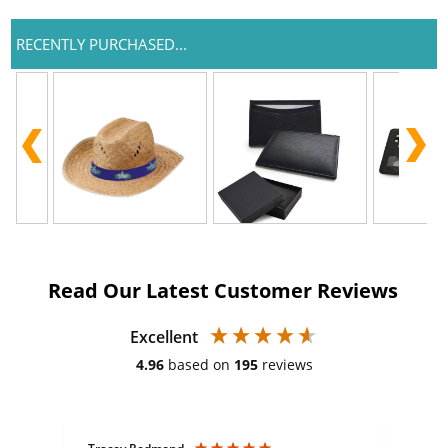
RECENTLY PURCHASED...
Read Our Latest Customer Reviews
Excellent
4.96
based on
195
reviews