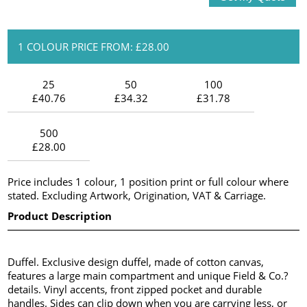
1 COLOUR PRICE FROM: £28.00
25
50
100
£40.76
£34.32
£31.78
500
£28.00
Price includes 1 colour, 1 position print or full colour where
stated. Excluding Artwork, Origination, VAT & Carriage.
Product Description
Duffel. Exclusive design duffel, made of cotton canvas,
features a large main compartment and unique Field & Co.?
details. Vinyl accents, front zipped pocket and durable
handles. Sides can clip down when you are carrying less, or