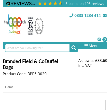
5
based on
195
reviews
0333 1234 414
Menu
As low as
£33.60
Branded Field & CoDuffel
inc. VAT
Bags
Product Code: BPP6-3020
Home