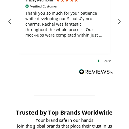
Tracey Redmond
Vic
Verified Customer
day
Thank you so much for your patience
Exc
while developing our ScoutsCymru
co
charms. Rachel was fantastic
ord
ite
throughout the whole process. Our
mock-ups were completed within just a
few days, and from placing the order to
uct
delivery took only four weeks. The
the
communication and service were
d
excellent from start to finish. I would
Pause
and
definitely recommend
BuyPromoProducts Limited and look
forward to working with them again in
the future
Trusted by Top Brands Worldwide
Your brand safe in our hands
Join the global brands that place their trust in us