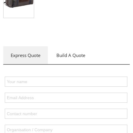
Express Quote
Build A Quote