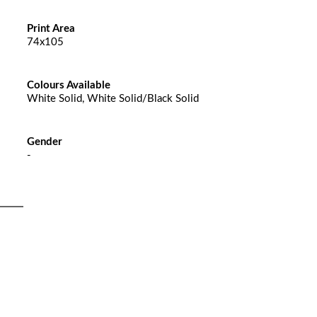
Print Area
74x105
Colours Available
White Solid, White Solid/Black Solid
Gender
-