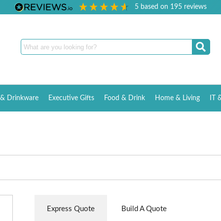
5
based on
195
reviews
& Drinkware
Executive Gifts
Food & Drink
Home & Living
IT 
Express Quote
Build A Quote