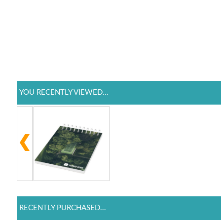
YOU RECENTLY VIEWED...
RECENTLY PURCHASED...