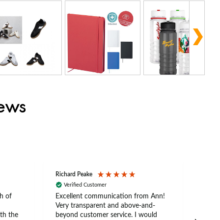
iews
Richard Peake
Nerea
Verified Customer
Ve
h of
Excellent communication from Ann!
Ann p
Very transparent and above-and-
and 
th the
beyond customer service. I would
arriv