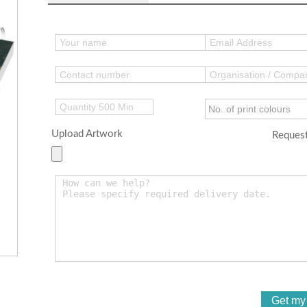
Upload Artwork
Request