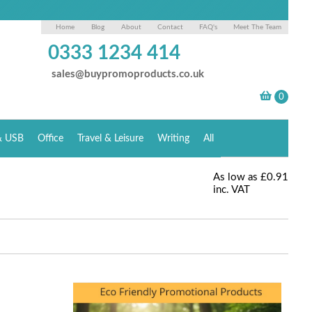
Home
Blog
About
Contact
FAQ's
Meet The Team
0333 1234 414
sales@buypromoproducts.co.uk
& USB
Office
Travel & Leisure
Writing
All
As low as
£0.91
inc. VAT