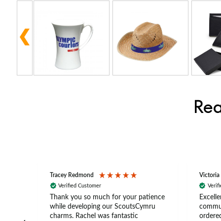
Rea
Tracey Redmond
Victoria
Verified Customer
Verif
rts
Thank you so much for your patience
Excelle
ch –
while developing our ScoutsCymru
commun
 in
charms. Rachel was fantastic
ordered