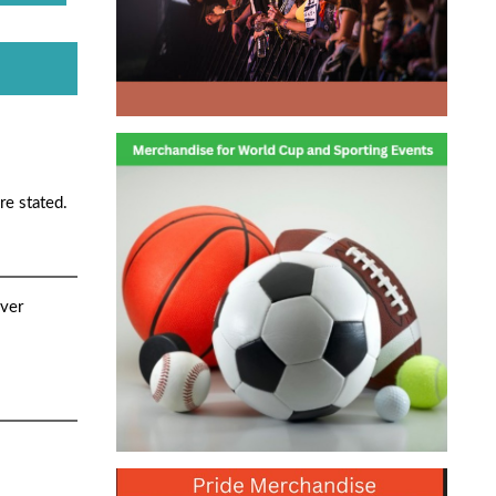
re stated.
ver