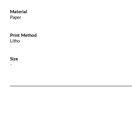
Material
Paper
Print Method
Litho
Size
-