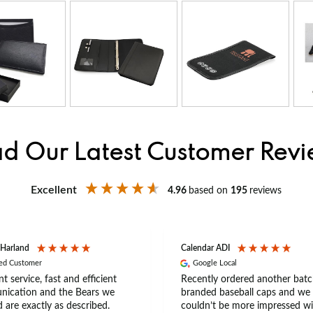
d Our Latest Customer Rev
Excellent
4.96
based on
195
reviews
 Harland
Calendar ADI
ied Customer
Google Local
nt service, fast and efficient
Recently ordered another batc
ication and the Bears we
branded baseball caps and we
 are exactly as described.
couldn’t be more impressed wi