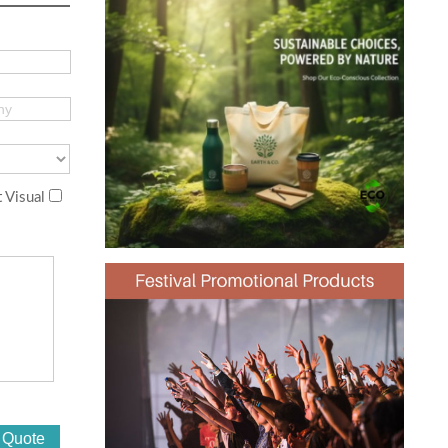
 Visual