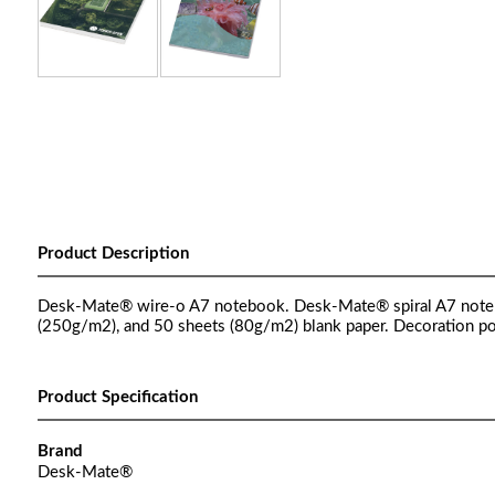
Product Description
Desk-Mate® wire-o A7 notebook. Desk-Mate® spiral A7 noteboo
(250g/m2), and 50 sheets (80g/m2) blank paper. Decoration pos
Product Specification
Brand
Desk-Mate®