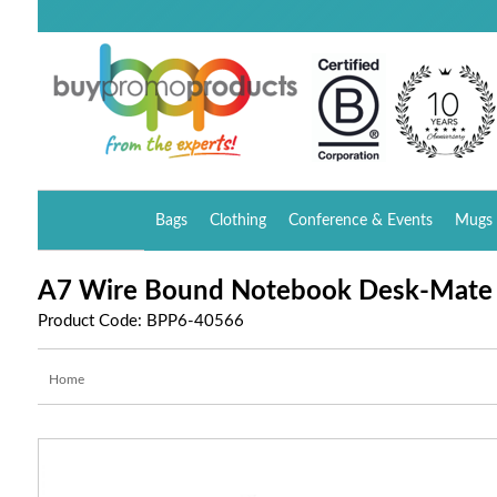
Bags
Clothing
Conference & Events
Mugs 
A7 Wire Bound Notebook Desk-Mate
Product Code: BPP6-40566
Home