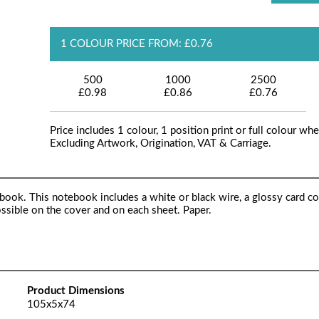
1 COLOUR PRICE FROM: £0.76
500
1000
2500
£0.98
£0.86
£0.76
Price includes 1 colour, 1 position print or full colour whe
Excluding Artwork, Origination, VAT & Carriage.
k. This notebook includes a white or black wire, a glossy card co
sible on the cover and on each sheet. Paper.
Product Dimensions
105x5x74