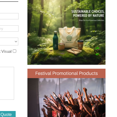
 Visual