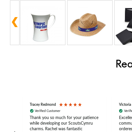
Rea
Tracey Redmond
Victoria
Verified Customer
Verif
rts
Thank you so much for your patience
Excelle
ch –
while developing our ScoutsCymru
commun
 in
charms. Rachel was fantastic
ordered