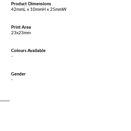
Product Dimensions
42mmL x 10mmH x 25mmW
Print Area
23x23mm
Colours Available
-
Gender
-