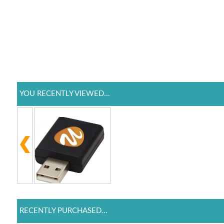
YOU RECENTLY VIEWED...
RECENTLY PURCHASED...