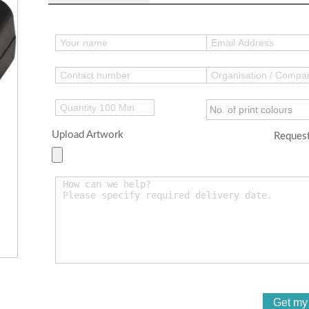
Upload Artwork
Request