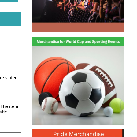
re stated.
 The item
tic.