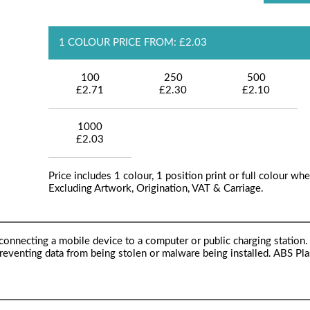
1 COLOUR PRICE FROM: £2.03
100
250
500
£2.71
£2.30
£2.10
1000
£2.03
Price includes 1 colour, 1 position print or full colour whe
Excluding Artwork, Origination, VAT & Carriage.
onnecting a mobile device to a computer or public charging station.
preventing data from being stolen or malware being installed. ABS Plas