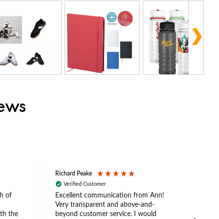
iews
Richard Peake
Nerea
Verified Customer
Ve
h of
Excellent communication from Ann!
Ann p
Very transparent and above-and-
and 
th the
beyond customer service. I would
arriv