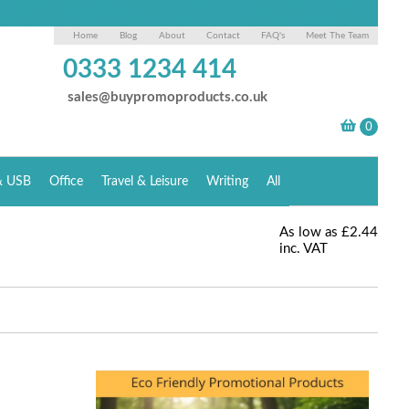
Home
Blog
About
Contact
FAQ's
Meet The Team
0333 1234 414
sales@buypromoproducts.co.uk
& USB
Office
Travel & Leisure
Writing
All
As low as
£2.44
inc. VAT