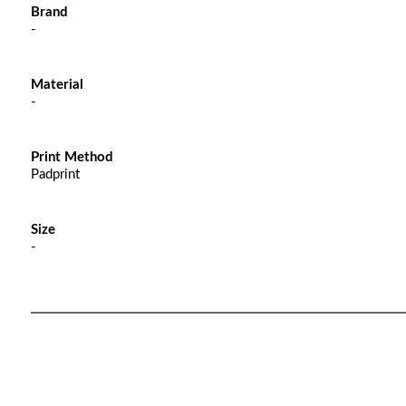
Brand
-
Material
-
Print Method
Padprint
Size
-