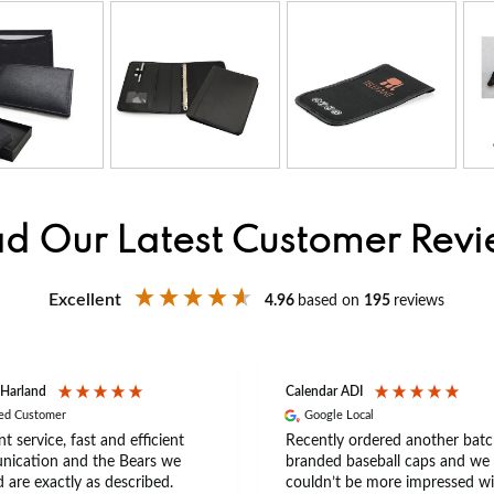
d Our Latest Customer Rev
Excellent
4.96
based on
195
reviews
 Harland
Calendar ADI
ied Customer
Google Local
nt service, fast and efficient
Recently ordered another batc
ication and the Bears we
branded baseball caps and we
 are exactly as described.
couldn’t be more impressed wi