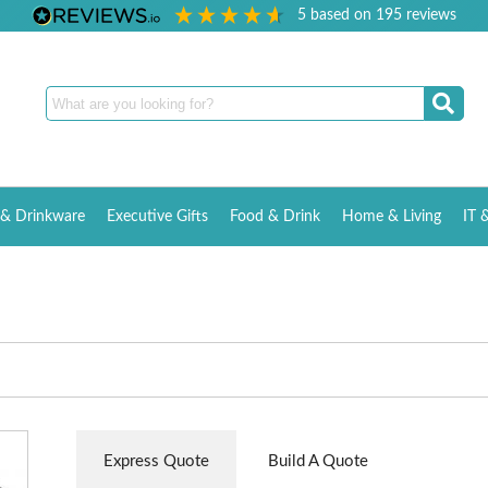
5
based on
195
reviews
& Drinkware
Executive Gifts
Food & Drink
Home & Living
IT 
Express Quote
Build A Quote