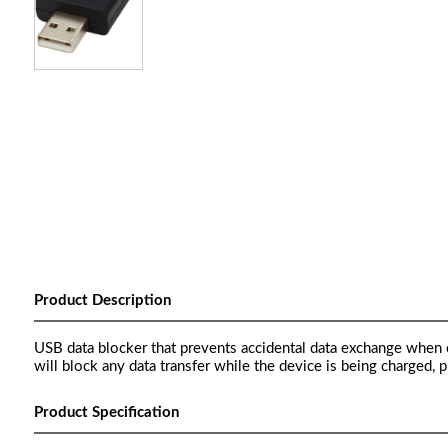
Product Description
USB data blocker that prevents accidental data exchange when c
will block any data transfer while the device is being charged, 
Product Specification