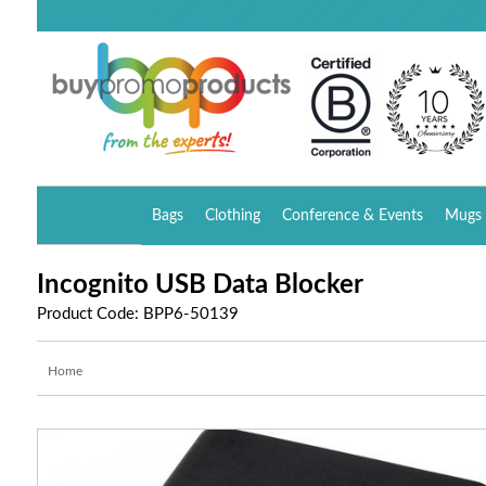
Bags
Clothing
Conference & Events
Mugs 
Incognito USB Data Blocker
Product Code: BPP6-50139
Home