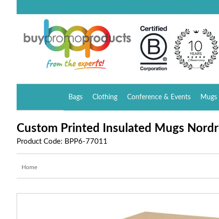
Bags
Clothing
Conference & Events
Mugs 
Custom Printed Insulated Mugs Nord
Product Code: BPP6-77011
Home