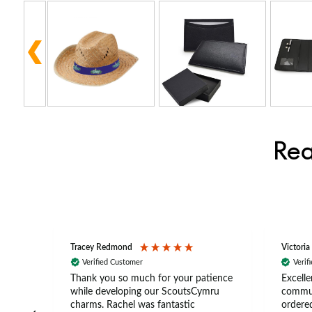
Rea
Tracey Redmond
Victoria
Verified Customer
Verif
rts
Thank you so much for your patience
Excelle
ch –
while developing our ScoutsCymru
commun
 in
charms. Rachel was fantastic
ordered