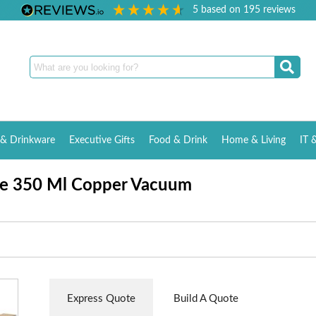
5
based on
195
reviews
& Drinkware
Executive Gifts
Food & Drink
Home & Living
IT 
re 350 Ml Copper Vacuum
Express Quote
Build A Quote