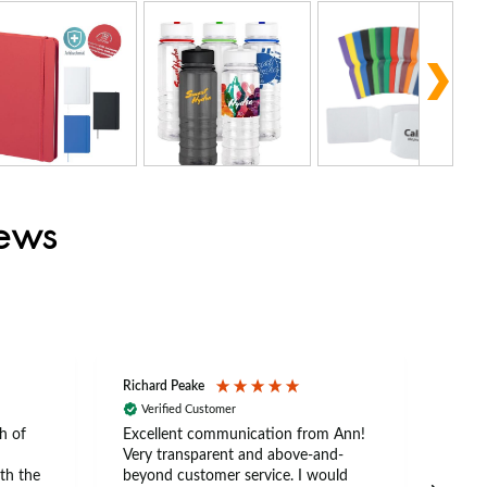
iews
Richard Peake
Nerea
Verified Customer
Ve
h of
Excellent communication from Ann!
Ann p
Very transparent and above-and-
and 
th the
beyond customer service. I would
arriv