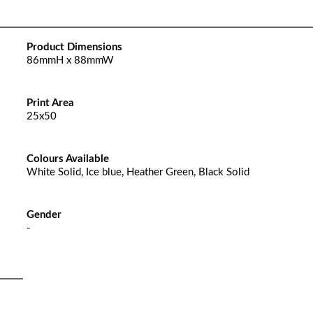
Product Dimensions
86mmH x 88mmW
Print Area
25x50
Colours Available
White Solid, Ice blue, Heather Green, Black Solid
Gender
-