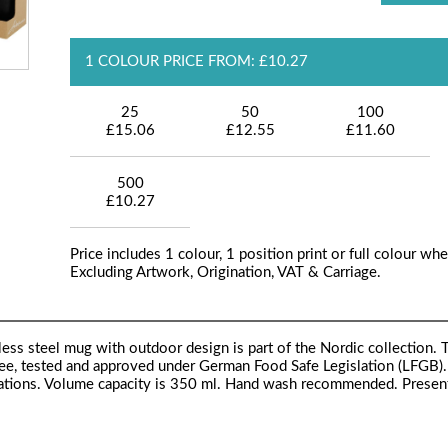
1 COLOUR PRICE FROM: £10.27
25
50
100
£15.06
£12.55
£11.60
500
£10.27
Price includes 1 colour, 1 position print or full colour whe
Excluding Artwork, Origination, VAT & Carriage.
ss steel mug with outdoor design is part of the Nordic collection. 
ee, tested and approved under German Food Safe Legislation (LFGB).
ations. Volume capacity is 350 ml. Hand wash recommended. Present