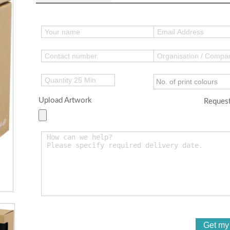
Upload Artwork
Request