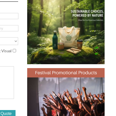
 Visual