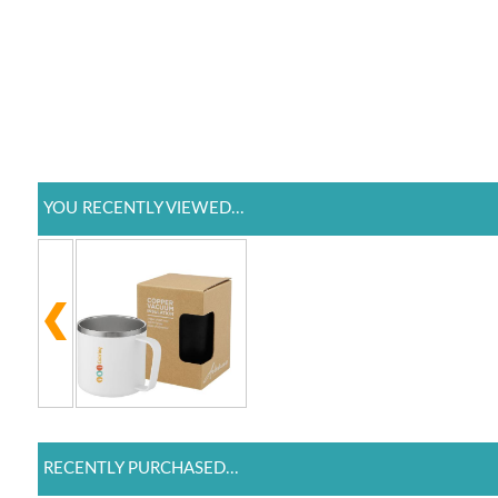
YOU RECENTLY VIEWED...
RECENTLY PURCHASED...