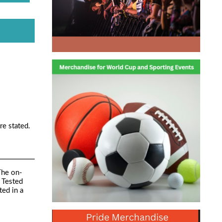
re stated.
The on-
 Tested
ed in a