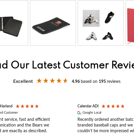
d Our Latest Customer Rev
Excellent
4.96
based on
195
reviews
 Harland
Calendar ADI
ied Customer
Google Local
nt service, fast and efficient
Recently ordered another batc
ication and the Bears we
branded baseball caps and we
 are exactly as described.
couldn’t be more impressed wi