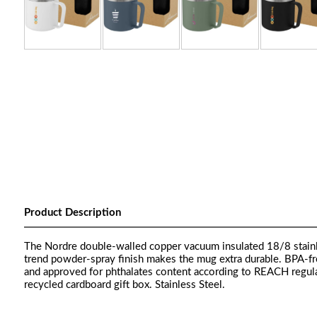
Product Description
The Nordre double-walled copper vacuum insulated 18/8 stainle
trend powder-spray finish makes the mug extra durable. BPA-fr
and approved for phthalates content according to REACH regul
recycled cardboard gift box. Stainless Steel.