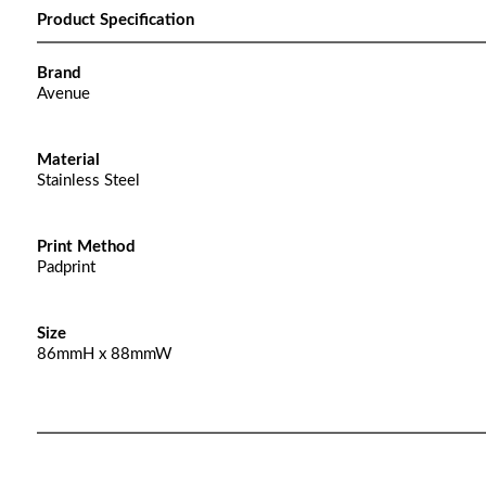
Product Specification
Brand
Avenue
Material
Stainless Steel
Print Method
Padprint
Size
86mmH x 88mmW