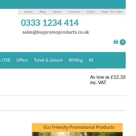
Home
Blog
About
Contact
FAQ's
Meet The Team
0333 1234 414
sales@buypromoproducts.co.uk
& USB
Office
Travel & Leisure
Writing
All
As low as
£12.32
inc. VAT