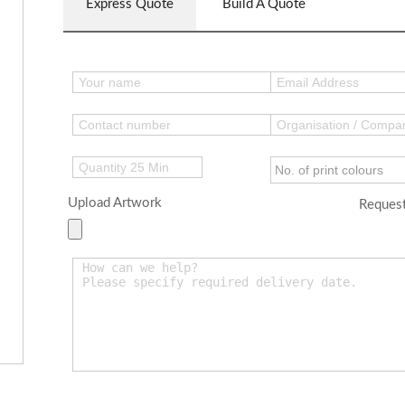
Express Quote
Build A Quote
Upload Artwork
Request