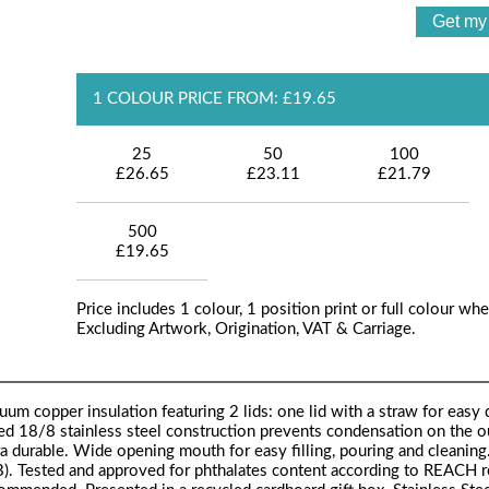
1 COLOUR PRICE FROM: £19.65
25
50
100
£26.65
£23.11
£21.79
500
£19.65
Price includes 1 colour, 1 position print or full colour whe
Excluding Artwork, Origination, VAT & Carriage.
um copper insulation featuring 2 lids: one lid with a straw for easy 
ed 18/8 stainless steel construction prevents condensation on the o
ra durable. Wide opening mouth for easy filling, pouring and cleaning
). Tested and approved for phthalates content according to REACH r