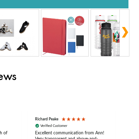
iews
Richard Peake
Nerea
Verified Customer
Ve
h of
Excellent communication from Ann!
Ann p
Very transparent and above-and-
and 