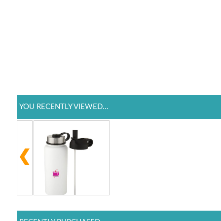
YOU RECENTLY VIEWED...