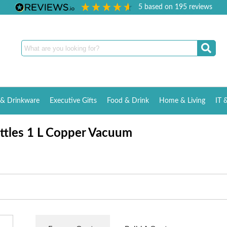
5
based on
195
reviews
& Drinkware
Executive Gifts
Food & Drink
Home & Living
IT 
ottles 1 L Copper Vacuum