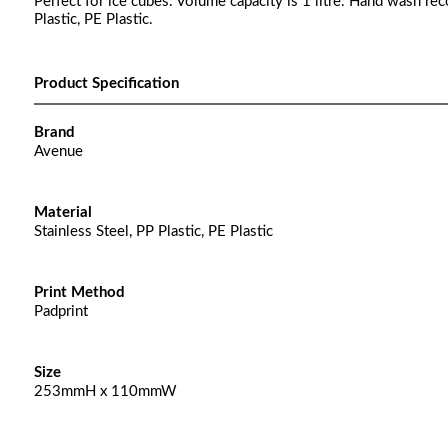
Perfect for ice cubes. Volume capacity is 1 litre. Hand wash re
Plastic, PE Plastic.
Product Specification
Brand
Avenue
Material
Stainless Steel, PP Plastic, PE Plastic
Print Method
Padprint
Size
253mmH x 110mmW