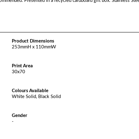
commended. Presented in a recycled cardboard gift box. Stainless Stee
Product Dimensions
253mmH x 110mmW
Print Area
30x70
Colours Available
White Solid, Black Solid
Gender
-