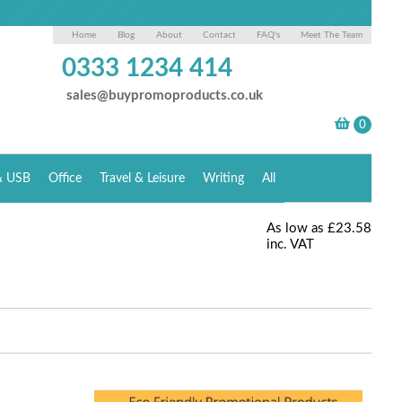
Home
Blog
About
Contact
FAQ's
Meet The Team
0333 1234 414
sales@buypromoproducts.co.uk
& USB
Office
Travel & Leisure
Writing
All
As low as
£23.58
inc. VAT