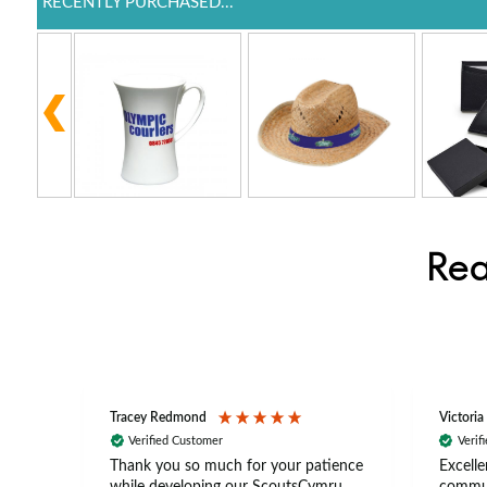
RECENTLY PURCHASED...
Rea
Tracey Redmond
Victoria
Verified Customer
Verif
rts
Thank you so much for your patience
Excelle
ch –
while developing our ScoutsCymru
commun