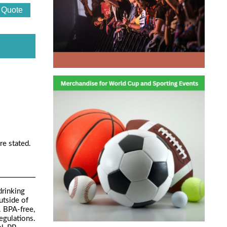
re stated.
drinking
utside of
. BPA-free,
egulations.