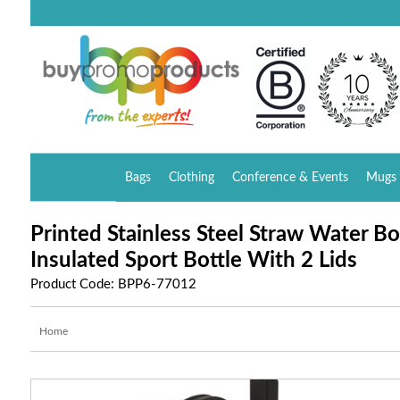
Bags
Clothing
Conference & Events
Mugs 
Printed Stainless Steel Straw Water B
Insulated Sport Bottle With 2 Lids
Product Code: BPP6-77012
Home