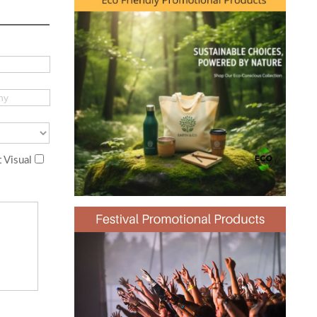
 Visual