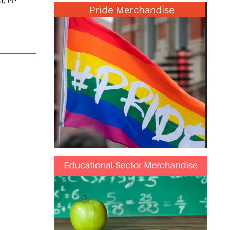
l, PP