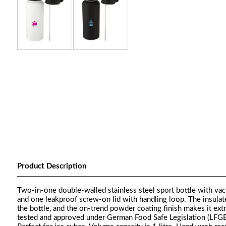
Product Description
Two-in-one double-walled stainless steel sport bottle with vacu
and one leakproof screw-on lid with handling loop. The insulat
the bottle, and the on-trend powder coating finish makes it ext
tested and approved under German Food Safe Legislation (LFGB