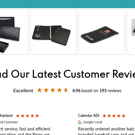
d Our Latest Customer Rev
Excellent
4.96
based on
195
reviews
 Harland
Calendar ADI
ied Customer
Google Local
nt service, fast and efficient
Recently ordered another batc
ication and the Bears we
branded baseball caps and we