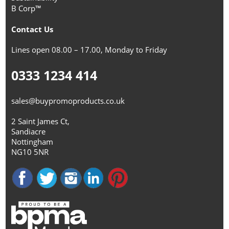
B Corp™
Contact Us
Lines open 08.00 – 17.00, Monday to Friday
0333 1234 414
sales@buypromoproducts.co.uk
2 Saint James Ct,
Sandiacre
Nottingham
NG10 5NR