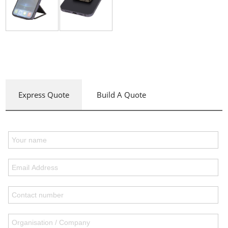
Express Quote
Build A Quote