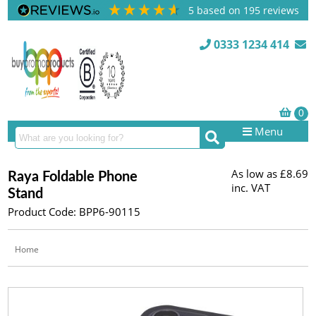
5
based on
195
reviews
0333 1234 414
Menu
As low as
£8.69
Raya Foldable Phone
inc. VAT
Stand
Product Code: BPP6-90115
Home