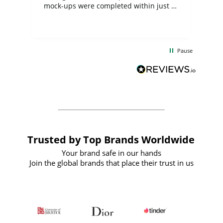
mock-ups were completed within just a
few days, and from placing the order to
uct
delivery took only four weeks. The
the
communication and service were
d
excellent from start to finish. I would
Pause
and
definitely recommend
BuyPromoProducts Limited and look
forward to working with them again in
the future
Trusted by Top Brands Worldwide
Your brand safe in our hands
Join the global brands that place their trust in us