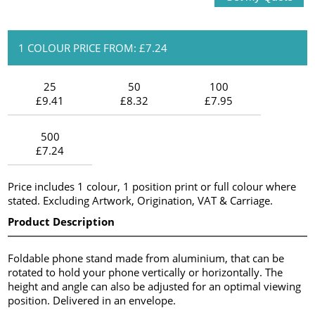
1 COLOUR PRICE FROM: £7.24
25
50
100
£9.41
£8.32
£7.95
500
£7.24
Price includes 1 colour, 1 position print or full colour where
stated. Excluding Artwork, Origination, VAT & Carriage.
Product Description
Foldable phone stand made from aluminium, that can be
rotated to hold your phone vertically or horizontally. The
height and angle can also be adjusted for an optimal viewing
position. Delivered in an envelope.