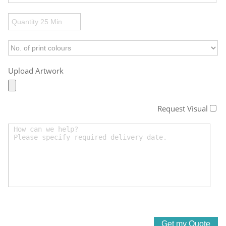
Upload Artwork
Request Visual