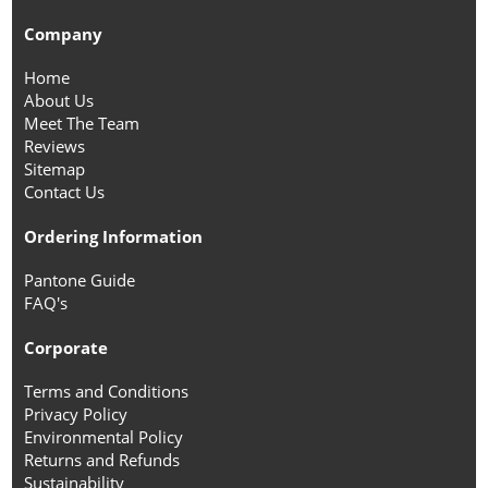
Company
Home
About Us
Meet The Team
Reviews
Sitemap
Contact Us
Ordering Information
Pantone Guide
FAQ's
Corporate
Terms and Conditions
Privacy Policy
Environmental Policy
Returns and Refunds
Sustainability