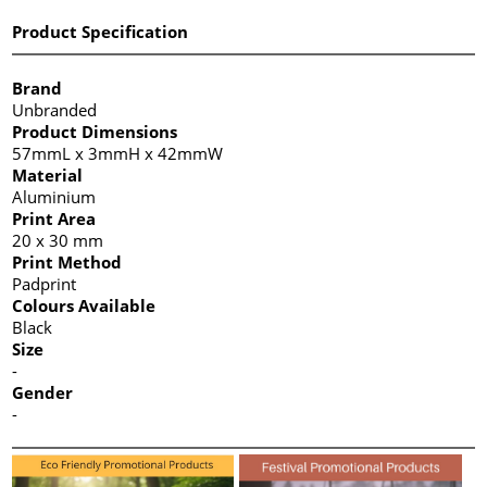
Product Specification
Brand
Unbranded
Product Dimensions
57mmL x 3mmH x 42mmW
Material
Aluminium
Print Area
20 x 30 mm
Print Method
Padprint
Colours Available
Black
Size
-
Gender
-