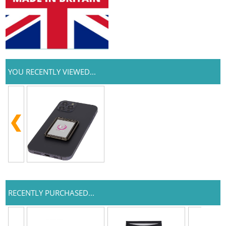
YOU RECENTLY VIEWED...
RECENTLY PURCHASED...