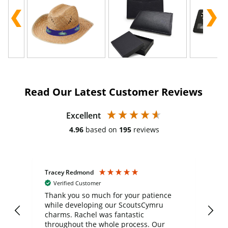
Read Our Latest Customer Reviews
Excellent
4.96
based on
195
reviews
Tracey Redmond
Vic
Verified Customer
day
Thank you so much for your patience
Exc
while developing our ScoutsCymru
co
charms. Rachel was fantastic
ord
ite
throughout the whole process. Our