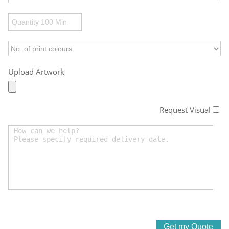
Upload Artwork
Request Visual