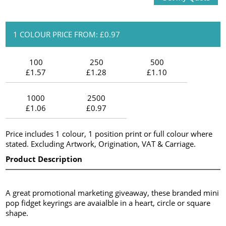
1 COLOUR PRICE FROM: £0.97
100
250
500
£1.57
£1.28
£1.10
1000
2500
£1.06
£0.97
Price includes 1 colour, 1 position print or full colour where
stated. Excluding Artwork, Origination, VAT & Carriage.
Product Description
A great promotional marketing giveaway, these branded mini
pop fidget keyrings are avaialble in a heart, circle or square
shape.