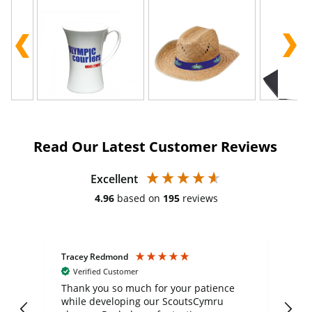
Read Our Latest Customer Reviews
Excellent
4.96
based on
195
reviews
Tracey Redmond
Vic
Verified Customer
day
Thank you so much for your patience
Exc
while developing our ScoutsCymru
co