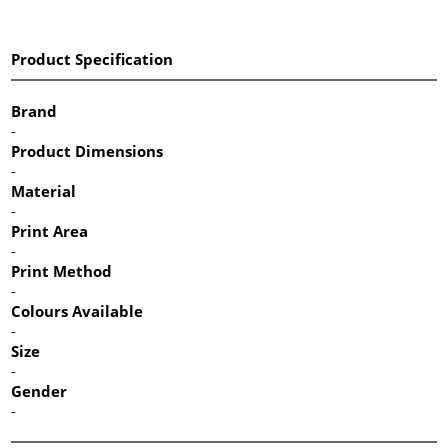
Product Specification
Brand
-
Product Dimensions
-
Material
-
Print Area
-
Print Method
-
Colours Available
-
Size
-
Gender
-