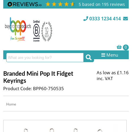
5
based on
195
reviews
0333 1234 414
Menu
As low as
£1.16
Branded Mini Pop It Fidget
inc. VAT
Keyrings
Product Code: BPP60-750535
Home