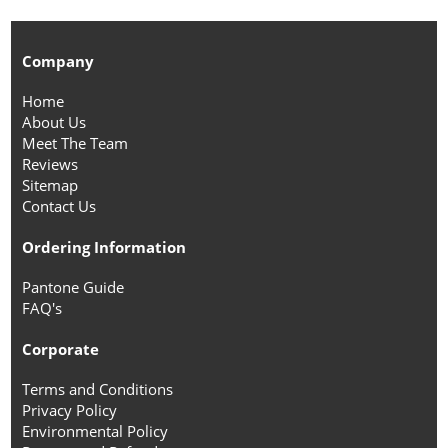
Company
Home
About Us
Meet The Team
Reviews
Sitemap
Contact Us
Ordering Information
Pantone Guide
FAQ's
Corporate
Terms and Conditions
Privacy Policy
Environmental Policy