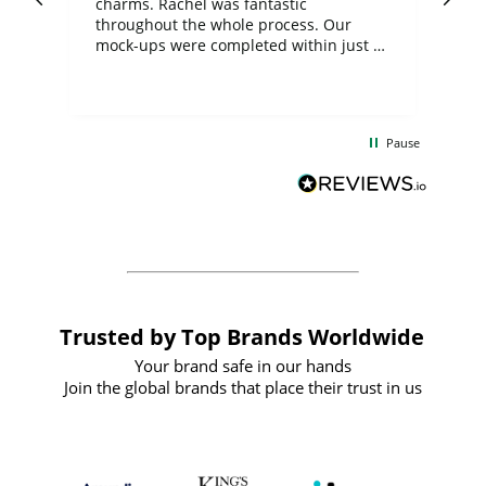
charms. Rachel was fantastic
ord
ite
throughout the whole process. Our
mock-ups were completed within just a
few days, and from placing the order to
uct
delivery took only four weeks. The
the
communication and service were
d
excellent from start to finish. I would
Pause
and
definitely recommend
BuyPromoProducts Limited and look
forward to working with them again in
the future
Trusted by Top Brands Worldwide
Your brand safe in our hands
Join the global brands that place their trust in us