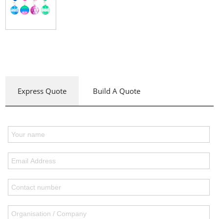
Express Quote
Build A Quote