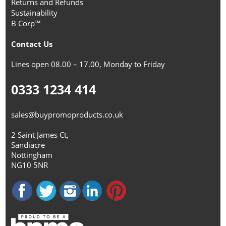
Returns and Refunds
Sustainability
B Corp™
Contact Us
Lines open 08.00 – 17.00, Monday to Friday
0333 1234 414
sales@buypromoproducts.co.uk
2 Saint James Ct,
Sandiacre
Nottingham
NG10 5NR