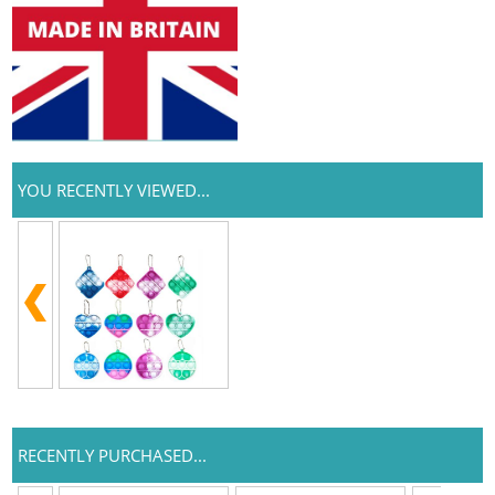
YOU RECENTLY VIEWED...
RECENTLY PURCHASED...