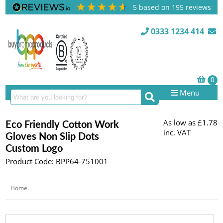
5
based on
195
reviews
0333 1234 414
Menu
As low as
£1.78
Eco Friendly Cotton Work
inc. VAT
Gloves Non Slip Dots
Custom Logo
Product Code: BPP64-751001
Home