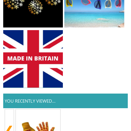
YOU RECENTLY VIEWED...