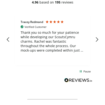
4.96
based on
195
reviews
Tracey Redmond
Vic
Verified Customer
day
Thank you so much for your patience
Exc
while developing our ScoutsCymru
co
charms. Rachel was fantastic
ord
ite
throughout the whole process. Our
mock-ups were completed within just a
few days, and from placing the order to
uct
delivery took only four weeks. The
the
communication and service were
d
excellent from start to finish. I would
Pause
and
definitely recommend
BuyPromoProducts Limited and look
forward to working with them again in
the future