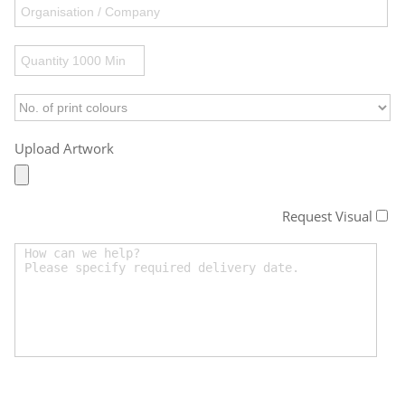
Upload Artwork
Request Visual