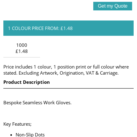
1 COLOUR PRICE FROM: £1.48
1000
£1.48
Price includes 1 colour, 1 position print or full colour where
stated. Excluding Artwork, Origination, VAT & Carriage.
Product Description
Bespoke Seamless Work Gloves.
Key Features;
Non-Slip Dots