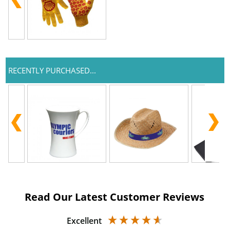
RECENTLY PURCHASED...
Read Our Latest Customer Reviews
Excellent