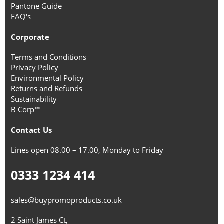
Pantone Guide
FAQ's
Corporate
Terms and Conditions
Privacy Policy
Environmental Policy
Returns and Refunds
Sustainability
B Corp™
Contact Us
Lines open 08.00 – 17.00, Monday to Friday
0333 1234 414
sales@buypromoproducts.co.uk
2 Saint James Ct,