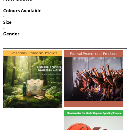
-
Colours Available
-
Size
-
Gender
-