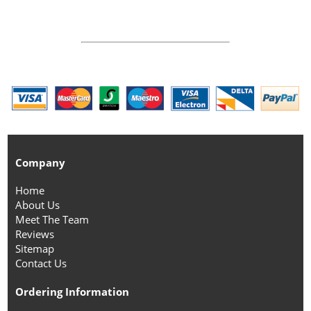
Company
Home
About Us
Meet The Team
Reviews
Sitemap
Contact Us
Ordering Information