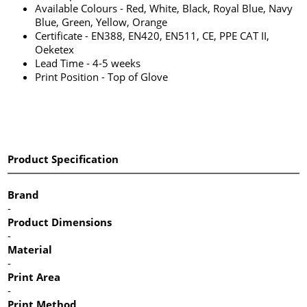
Available Colours - Red, White, Black, Royal Blue, Navy
Blue, Green, Yellow, Orange
Certificate - EN388, EN420, EN511, CE, PPE CAT II,
Oeketex
Lead Time - 4-5 weeks
Print Position - Top of Glove
Product Specification
Brand
-
Product Dimensions
-
Material
-
Print Area
-
Print Method