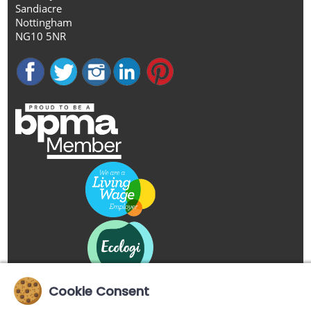
Sandiacre
Nottingham
NG10 5NR
Cookie Consent