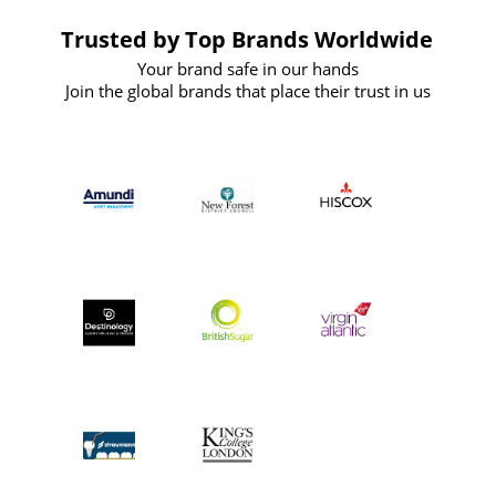
Trusted by Top Brands Worldwide
Your brand safe in our hands
Join the global brands that place their trust in us