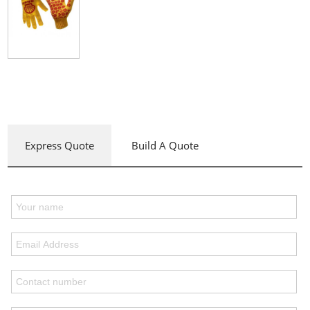
Express Quote
Build A Quote