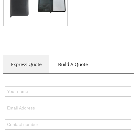
Express Quote
Build A Quote