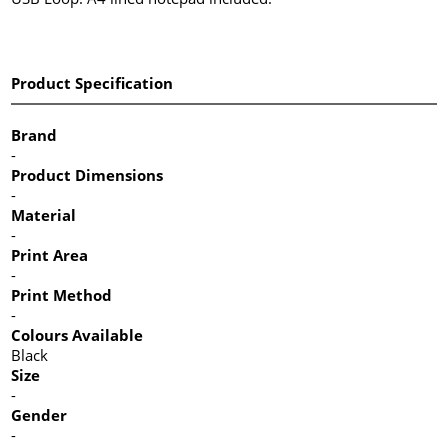
Product Specification
Brand
-
Product Dimensions
-
Material
-
Print Area
-
Print Method
-
Colours Available
Black
Size
-
Gender
-