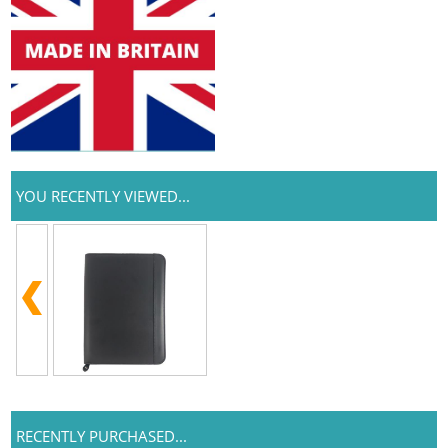
YOU RECENTLY VIEWED...
RECENTLY PURCHASED...