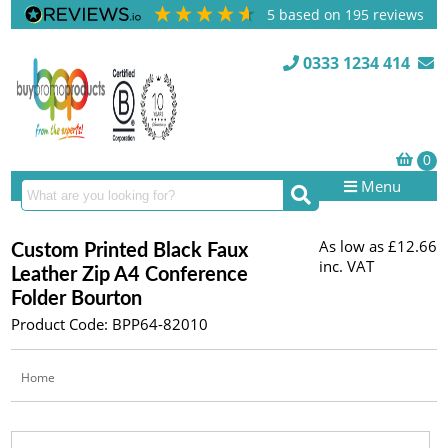
5
based on
195
reviews
0333 1234 414
Menu
As low as
£12.66
Custom Printed Black Faux
inc. VAT
Leather Zip A4 Conference
Folder Bourton
Product Code: BPP64-82010
Home