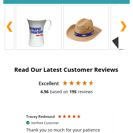
Read Our Latest Customer Reviews
Excellent
4.96
based on
195
reviews
Tracey Redmond
Vic
Verified Customer
day
Thank you so much for your patience
Exc