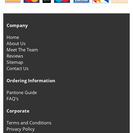
Company
Home
About Us
Meet The Team
Reviews
Sitemap
Contact Us
Ordering Information
Pantone Guide
FAQ's
Corporate
Terms and Conditions
Privacy Policy