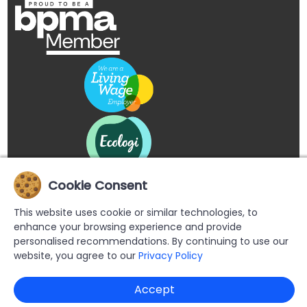
Cookie Consent
This website uses cookie or similar technologies, to
enhance your browsing experience and provide
personalised recommendations. By continuing to use our
website, you agree to our
Privacy Policy
Copyright © 2026 Buypromoproducts Limited All Rights
Accept
Reserved.