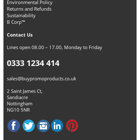
Environmental Policy
Returns and Refunds
Sustainability
B Corp™
Contact Us
Lines open 08.00 – 17.00, Monday to Friday
0333 1234 414
sales@buypromoproducts.co.uk
2 Saint James Ct,
Sandiacre
Nottingham
NG10 5NR