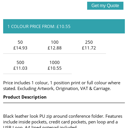
1 COLOUR PRICE FROM: £10.55
50
100
250
£14.93
£12.88
£11.72
500
1000
£11.03
£10.55
Price includes 1 colour, 1 position print or full colour where
stated. Excluding Artwork, Origination, VAT & Carriage.
Product Description
Black leather look PU zip around conference folder. Features
include inside pockets, credit card pockets, pen loop and a
USB Loop. A4 lined notepad included.