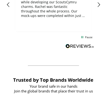
while developing our ScoutsCymru
co
charms. Rachel was fantastic
ord
ite
throughout the whole process. Our
mock-ups were completed within just a
few days, and from placing the order to
uct
delivery took only four weeks. The
the
communication and service were
d
excellent from start to finish. I would
Pause
and
definitely recommend
BuyPromoProducts Limited and look
forward to working with them again in
the future
Trusted by Top Brands Worldwide
Your brand safe in our hands
Join the global brands that place their trust in us