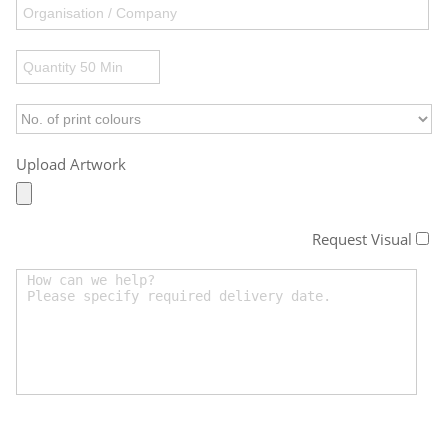
Upload Artwork
Request Visual