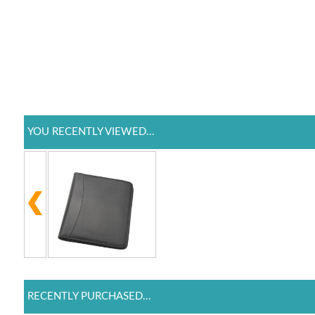
YOU RECENTLY VIEWED...
RECENTLY PURCHASED...