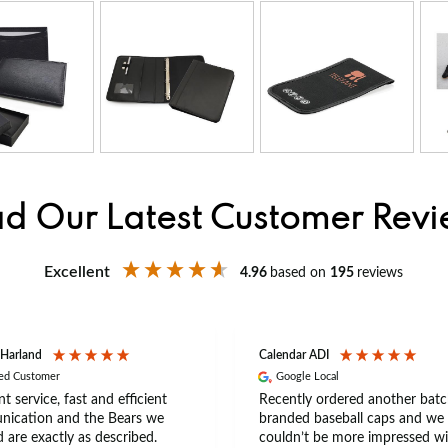
d Our Latest Customer Rev
Excellent
4.96
based on
195
reviews
 Harland
Calendar ADI
ied Customer
Google Local
nt service, fast and efficient
Recently ordered another batc
ication and the Bears we
branded baseball caps and we
 are exactly as described.
couldn’t be more impressed wi