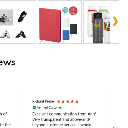
iews
Richard Peake
Nerea
Verified Customer
Ve
h of
Excellent communication from Ann!
Ann p
Very transparent and above-and-
and 
th the
beyond customer service. I would
arriv