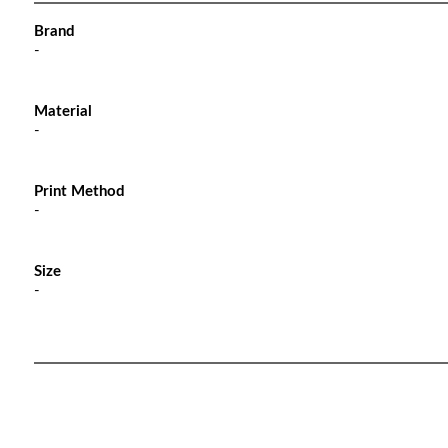
Brand
-
Material
-
Print Method
-
Size
-