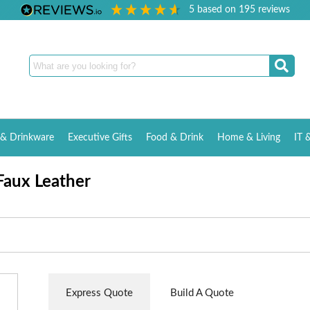
5
based on
195
reviews
& Drinkware
Executive Gifts
Food & Drink
Home & Living
IT 
Faux Leather
Express Quote
Build A Quote