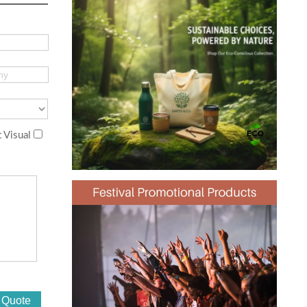
 Visual