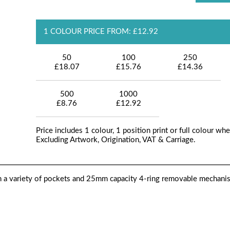
1 COLOUR PRICE FROM: £12.92
50
100
250
£18.07
£15.76
£14.36
500
1000
£8.76
£12.92
Price includes 1 colour, 1 position print or full colour whe
Excluding Artwork, Origination, VAT & Carriage.
h a variety of pockets and 25mm capacity 4-ring removable mechani