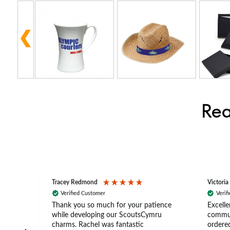
Rea
Tracey Redmond
Victoria
Verified Customer
Verif
rts
Thank you so much for your patience
Excelle
ch –
while developing our ScoutsCymru
commun
 in
charms. Rachel was fantastic
ordered