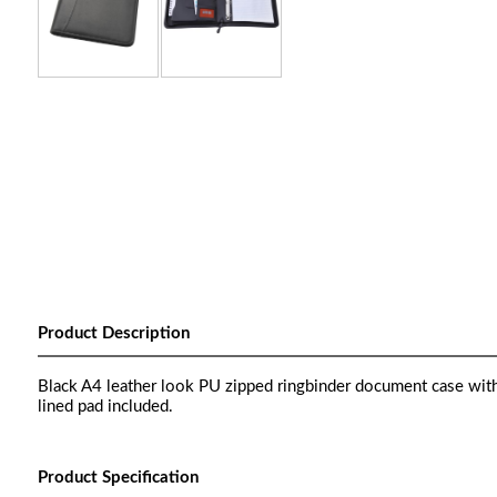
Product Description
Black A4 leather look PU zipped ringbinder document case wit
lined pad included.
Product Specification