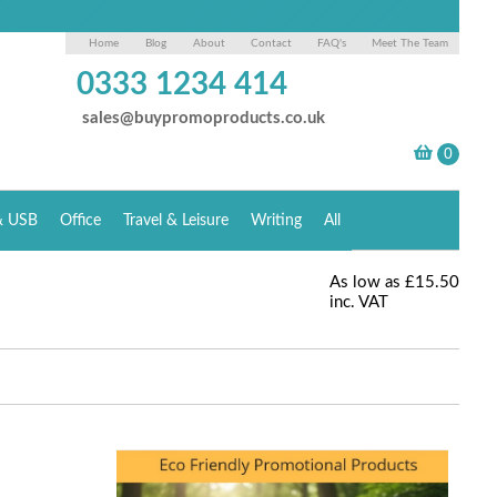
Home
Blog
About
Contact
FAQ's
Meet The Team
0333 1234 414
sales@buypromoproducts.co.uk
& USB
Office
Travel & Leisure
Writing
All
As low as
£15.50
inc. VAT