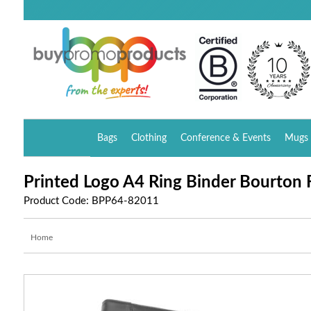
Bags
Clothing
Conference & Events
Mugs 
Printed Logo A4 Ring Binder Bourton 
Product Code: BPP64-82011
Home