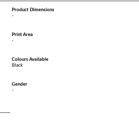
Product Dimensions
-
Print Area
-
Colours Available
Black
Gender
-