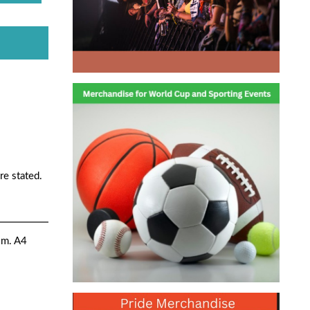
re stated.
sm. A4