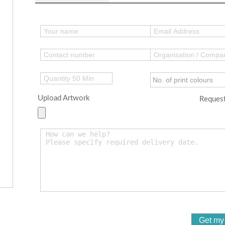
Upload Artwork
Request