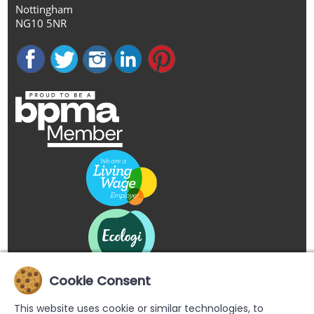
Nottingham
NG10 5NR
Cookie Consent
This website uses cookie or similar technologies, to