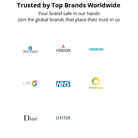
Trusted by Top Brands Worldwide
Your brand safe in our hands
Join the global brands that place their trust in us