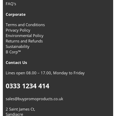
FAQ's
Corporate
Terms and Conditions
Privacy Policy
Environmental Policy
Returns and Refunds
Sustainability
B Corp™
Contact Us
Lines open 08.00 – 17.00, Monday to Friday
0333 1234 414
sales@buypromoproducts.co.uk
2 Saint James Ct,
Sandiacre