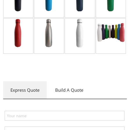
Express Quote
Build A Quote