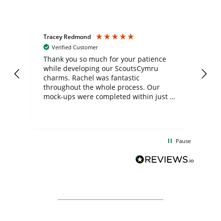
Tracey Redmond
Vic
Verified Customer
day
Thank you so much for your patience
Exc
while developing our ScoutsCymru
co
charms. Rachel was fantastic
ord
ite
throughout the whole process. Our
mock-ups were completed within just a
few days, and from placing the order to
uct
delivery took only four weeks. The
the
communication and service were
d
excellent from start to finish. I would
Pause
and
definitely recommend
BuyPromoProducts Limited and look
forward to working with them again in
the future