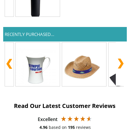
RECENTLY PURCHASED...
Read Our Latest Customer Reviews
Excellent
4.96
based on
195
reviews