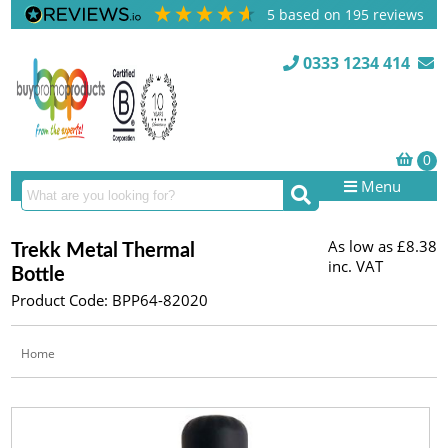
5
based on
195
reviews
0333 1234 414
Menu
As low as
£8.38
Trekk Metal Thermal
inc. VAT
Bottle
Product Code: BPP64-82020
Home