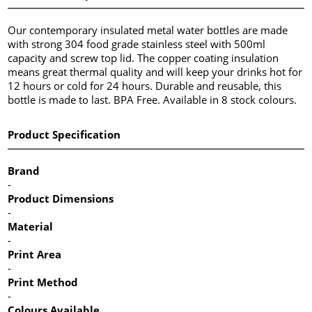
Our contemporary insulated metal water bottles are made
with strong 304 food grade stainless steel with 500ml
capacity and screw top lid. The copper coating insulation
means great thermal quality and will keep your drinks hot for
12 hours or cold for 24 hours. Durable and reusable, this
bottle is made to last. BPA Free. Available in 8 stock colours.
Product Specification
Brand
-
Product Dimensions
-
Material
-
Print Area
-
Print Method
-
Colours Available