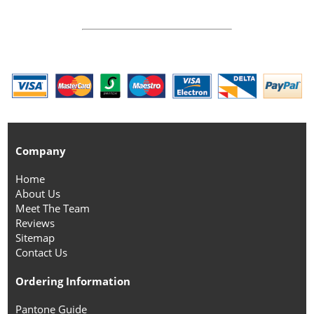
Company
Home
About Us
Meet The Team
Reviews
Sitemap
Contact Us
Ordering Information
Pantone Guide