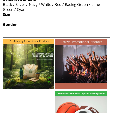
Black / Silver / Navy / White / Red / Racing Green / Lime
Green / Cyan
Size
-
Gender
-