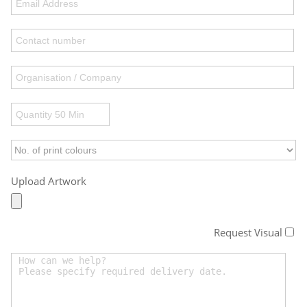
Upload Artwork
Request Visual