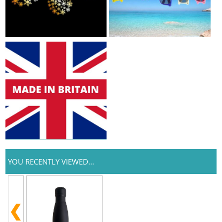
YOU RECENTLY VIEWED...