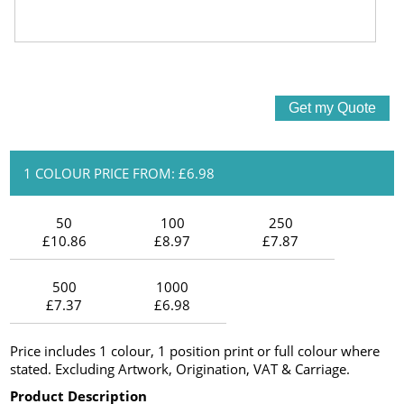
1 COLOUR PRICE FROM: £6.98
50
100
250
£10.86
£8.97
£7.87
500
1000
£7.37
£6.98
Price includes 1 colour, 1 position print or full colour where
stated. Excluding Artwork, Origination, VAT & Carriage.
Product Description