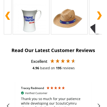
Read Our Latest Customer Reviews
Excellent
4.96
based on
195
reviews
Tracey Redmond
Vic
Verified Customer
day
Thank you so much for your patience
Exc
while developing our ScoutsCymru
co