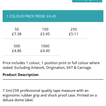
1 COLOUR PRICE FROM: £4.45
50
100
250
£7.38
£5.95
£5.11
500
1000
£4.86
£4.45
Price includes 1 colour, 1 position print or full colour where
stated. Excluding Artwork, Origination, VAT & Carriage.
Product Description
7.5m/25ft professional quality tape measure with an
ergonomic rubber grip and shock proof case. Printed on a
deluxe dome label.