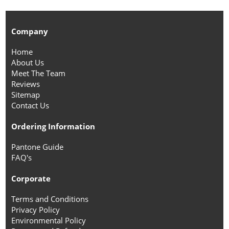
Company
Home
About Us
Meet The Team
Reviews
Sitemap
Contact Us
Ordering Information
Pantone Guide
FAQ's
Corporate
Terms and Conditions
Privacy Policy
Environmental Policy