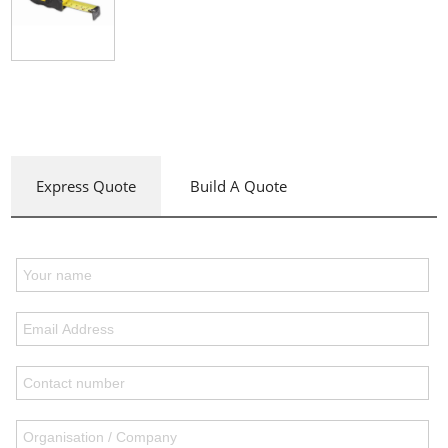
Express Quote
Build A Quote