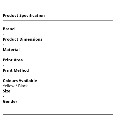
Product Specification
Brand
-
Product Dimensions
-
Material
-
Print Area
-
Print Method
-
Colours Available
Yellow / Black
Size
-
Gender
-