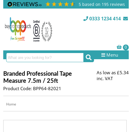
5
based on
195
reviews
0333 1234 414
Menu
As low as
£5.34
Branded Professional Tape
inc. VAT
Measure 7.5m / 25ft
Product Code: BPP64-82021
Home