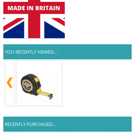
YOU RECENTLY VIEWED...
RECENTLY PURCHASED...