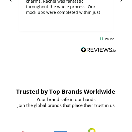
charms. Rachel was fantastic
ord
ite
throughout the whole process. Our
mock-ups were completed within just a
few days, and from placing the order to
uct
delivery took only four weeks. The
the
communication and service were
d
excellent from start to finish. I would
Pause
and
definitely recommend
BuyPromoProducts Limited and look
forward to working with them again in
the future
Trusted by Top Brands Worldwide
Your brand safe in our hands
Join the global brands that place their trust in us