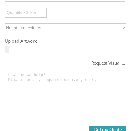
Upload Artwork
Request Visual