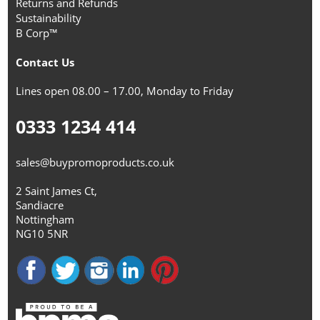
Returns and Refunds
Sustainability
B Corp™
Contact Us
Lines open 08.00 – 17.00, Monday to Friday
0333 1234 414
sales@buypromoproducts.co.uk
2 Saint James Ct,
Sandiacre
Nottingham
NG10 5NR