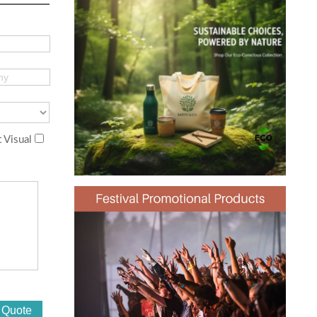
 Visual