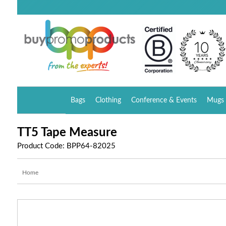
Bags
Clothing
Conference & Events
Mugs 
TT5 Tape Measure
Product Code: BPP64-82025
Home