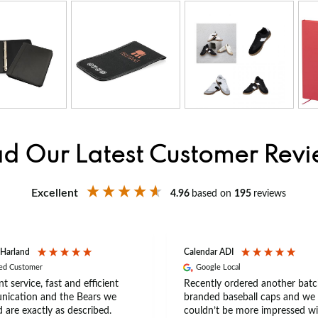
d Our Latest Customer Rev
Excellent
4.96
based on
195
reviews
 Harland
Calendar ADI
ied Customer
Google Local
nt service, fast and efficient
Recently ordered another batc
ication and the Bears we
branded baseball caps and we
 are exactly as described.
couldn’t be more impressed wi