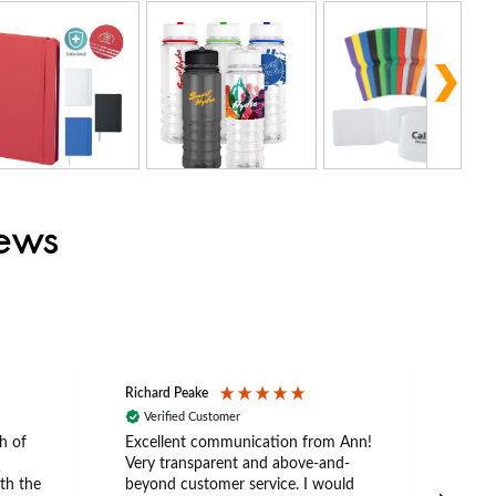
iews
Richard Peake
Nerea
Verified Customer
Ve
h of
Excellent communication from Ann!
Ann p
Very transparent and above-and-
and 
th the
beyond customer service. I would
arriv