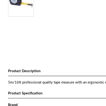
Product Description
5m/16ft professional quality tape measure with an ergonomic r
Product Specification
Brand