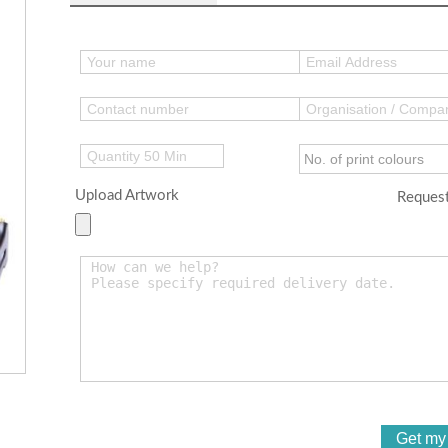
Upload Artwork
Request