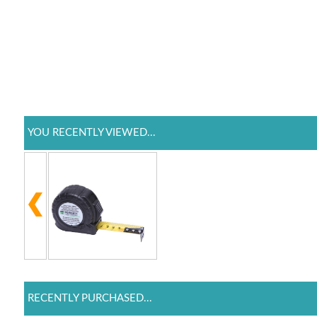
YOU RECENTLY VIEWED...
RECENTLY PURCHASED...