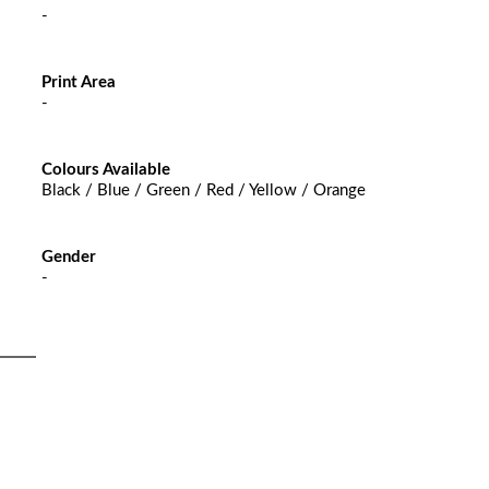
-
Print Area
-
Colours Available
Black / Blue / Green / Red / Yellow / Orange
Gender
-