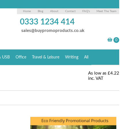
Home
Blog
About
Contact
FAQ's
Meet The Team
0333 1234 414
sales@buypromoproducts.co.uk
& USB
Office
Travel & Leisure
Writing
All
As low as
£4.22
inc. VAT