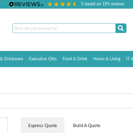
5
based on
195
reviews
& Drinkware
Executive Gifts
Food & Drink
Home & Living
IT 
Express Quote
Build A Quote