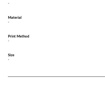
-
Material
-
Print Method
-
Size
-