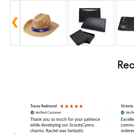
Rea
Tracey Redmond
Victoria
Verified Customer
Verif
rts
Thank you so much for your patience
Excelle
ch –
while developing our ScoutsCymru
commun
 in
charms. Rachel was fantastic
ordered