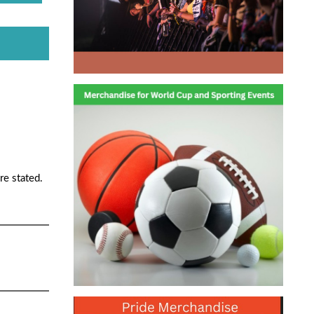
re stated.