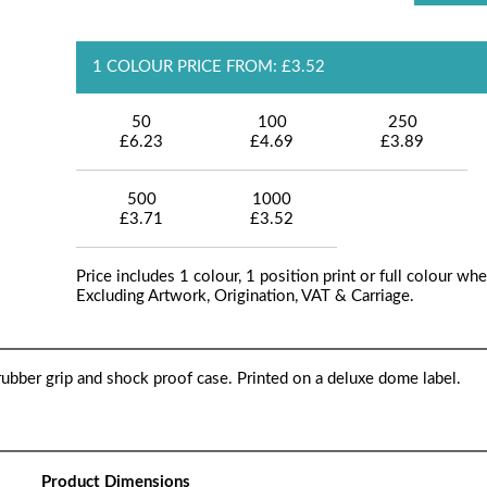
1 COLOUR PRICE FROM: £3.52
50
100
250
£6.23
£4.69
£3.89
500
1000
£3.71
£3.52
Price includes 1 colour, 1 position print or full colour whe
Excluding Artwork, Origination, VAT & Carriage.
ubber grip and shock proof case. Printed on a deluxe dome label.
Product Dimensions