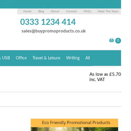
Home
Blog
About
Contact
FAQ's
Meet The Team
0333 1234 414
sales@buypromoproducts.co.uk
& USB
Office
Travel & Leisure
Writing
All
As low as
£5.70
inc. VAT