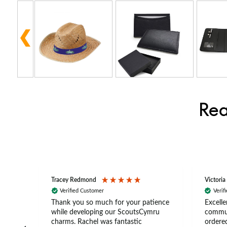
Rea
Tracey Redmond
Victoria
Verified Customer
Verif
rts
Thank you so much for your patience
Excelle
ch –
while developing our ScoutsCymru
commun
 in
charms. Rachel was fantastic
ordered