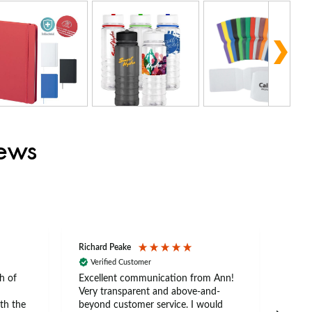
iews
Richard Peake
Nerea
Verified Customer
Ve
h of
Excellent communication from Ann!
Ann p
Very transparent and above-and-
and 
th the
beyond customer service. I would
arriv