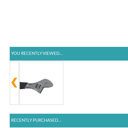
YOU RECENTLY VIEWED...
RECENTLY PURCHASED...