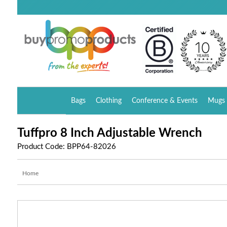
Bags
Clothing
Conference & Events
Mugs 
Tuffpro 8 Inch Adjustable Wrench
Product Code: BPP64-82026
Home