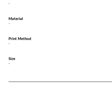
-
Material
-
Print Method
-
Size
-