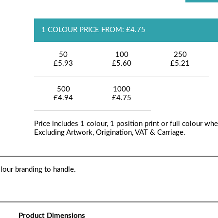
1 COLOUR PRICE FROM: £4.75
50
100
250
£5.93
£5.60
£5.21
500
1000
£4.94
£4.75
Price includes 1 colour, 1 position print or full colour whe
Excluding Artwork, Origination, VAT & Carriage.
lour branding to handle.
Product Dimensions