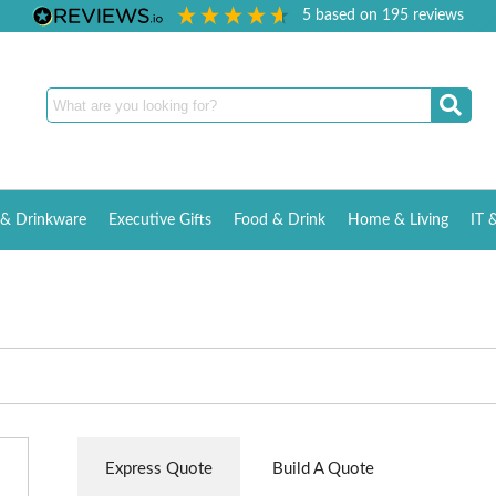
5
based on
195
reviews
& Drinkware
Executive Gifts
Food & Drink
Home & Living
IT 
Express Quote
Build A Quote