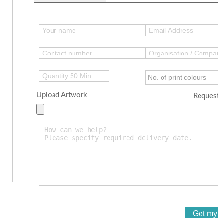
Upload Artwork
Request