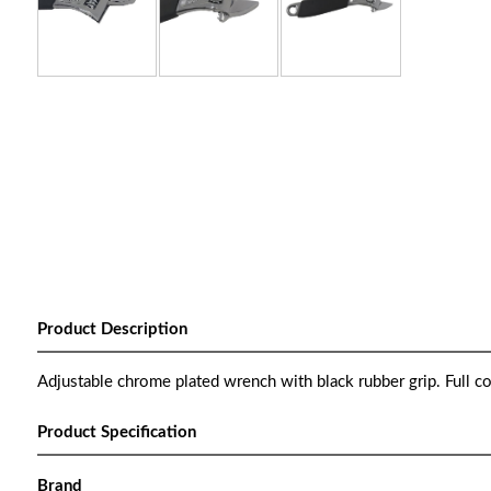
Product Description
Adjustable chrome plated wrench with black rubber grip. Full co
Product Specification
Brand