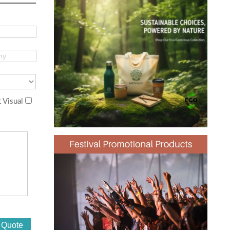
 Visual