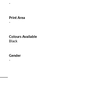
-
Print Area
-
Colours Available
Black
Gender
-