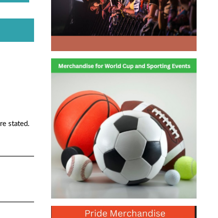
re stated.