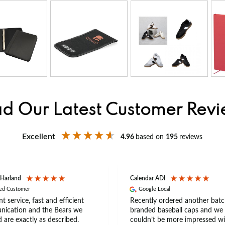
d Our Latest Customer Rev
Excellent
4.96
based on
195
reviews
 Harland
Calendar ADI
ied Customer
Google Local
nt service, fast and efficient
Recently ordered another batc
ication and the Bears we
branded baseball caps and we
 are exactly as described.
couldn’t be more impressed wi