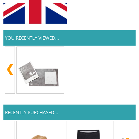
YOU RECENTLY VIEWED...
RECENTLY PURCHASED...