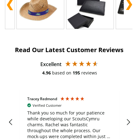
Read Our Latest Customer Reviews
Excellent
4.96
based on
195
reviews
Tracey Redmond
Vic
Verified Customer
day
Thank you so much for your patience
Exc
while developing our ScoutsCymru
co
charms. Rachel was fantastic
ord
ite
throughout the whole process. Our
mock-ups were completed within just a