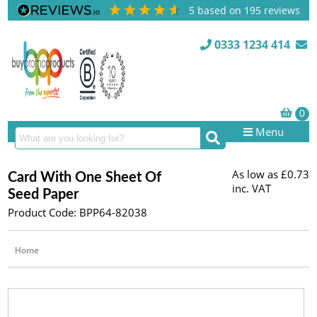
5
based on
195
reviews
0333 1234 414
Menu
As low as
£0.73
Card With One Sheet Of
inc. VAT
Seed Paper
Product Code: BPP64-82038
Home