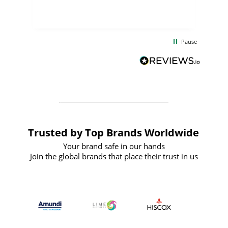
few days, and from placing the order to
uct
delivery took only four weeks. The
the
communication and service were
d
excellent from start to finish. I would
Pause
and
definitely recommend
BuyPromoProducts Limited and look
forward to working with them again in
the future
Trusted by Top Brands Worldwide
Your brand safe in our hands
Join the global brands that place their trust in us