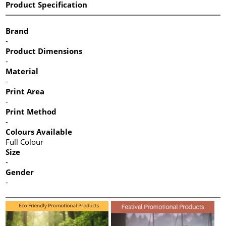
Product Specification
Brand
-
Product Dimensions
-
Material
-
Print Area
-
Print Method
-
Colours Available
Full Colour
Size
-
Gender
-