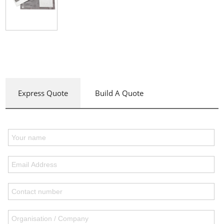
Express Quote
Build A Quote