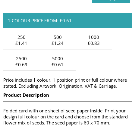
1 COLOUR PRICE FROM: £0.61
250
500
1000
£1.41
£1.24
£0.83
2500
5000
£0.69
£0.61
Price includes 1 colour, 1 position print or full colour where
stated. Excluding Artwork, Origination, VAT & Carriage.
Product Description
Folded card with one sheet of seed paper inside. Print your
design full colour on the card and choose from the standard
flower mix of seeds. The seed paper is 60 x 70 mm.