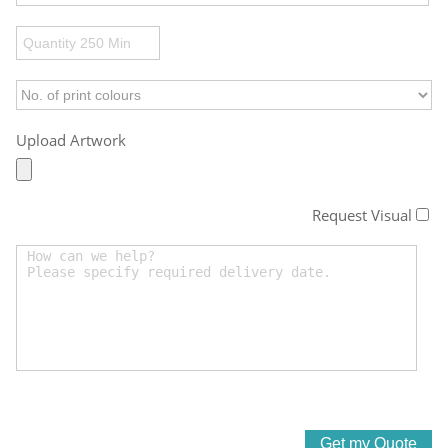
Upload Artwork
Request Visual