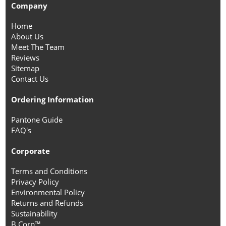
Company
Home
About Us
Meet The Team
Reviews
Sitemap
Contact Us
Ordering Information
Pantone Guide
FAQ's
Corporate
Terms and Conditions
Privacy Policy
Environmental Policy
Returns and Refunds
Sustainability
B Corp™