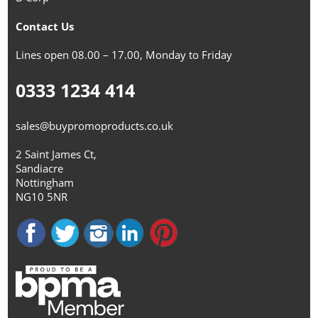
Contact Us
Lines open 08.00 – 17.00, Monday to Friday
0333 1234 414
sales@buypromoproducts.co.uk
2 Saint James Ct,
Sandiacre
Nottingham
NG10 5NR