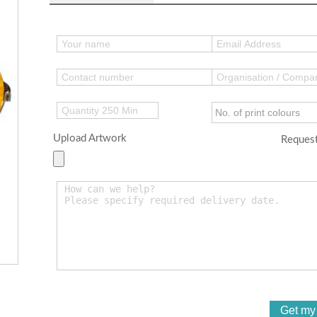
Upload Artwork
Request