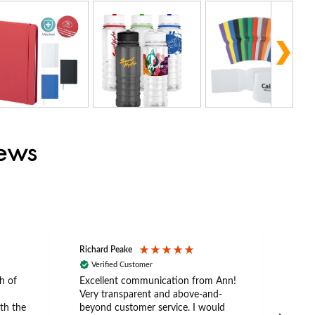
iews
Richard Peake
Nerea
Verified Customer
Ve
h of
Excellent communication from Ann!
Ann p
Very transparent and above-and-
and 
th the
beyond customer service. I would
arriv