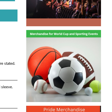
re stated.
d sleeve.