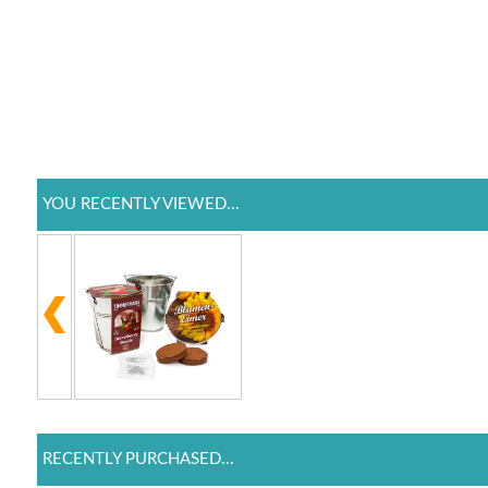
YOU RECENTLY VIEWED...
RECENTLY PURCHASED...