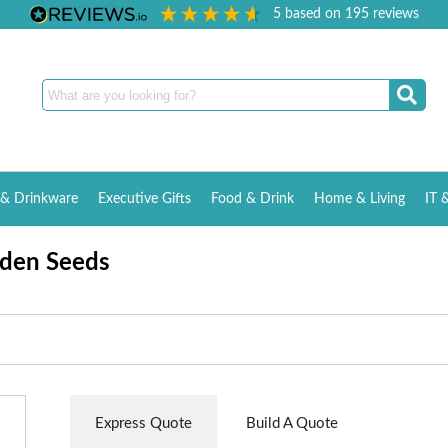
5
based on
195
reviews
& Drinkware
Executive Gifts
Food & Drink
Home & Living
IT 
rden Seeds
Express Quote
Build A Quote