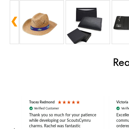
Rea
Tracey Redmond
Victoria
Verified Customer
Verif
rts
Thank you so much for your patience
Excelle
ch –
while developing our ScoutsCymru
commun
 in
charms. Rachel was fantastic
ordered