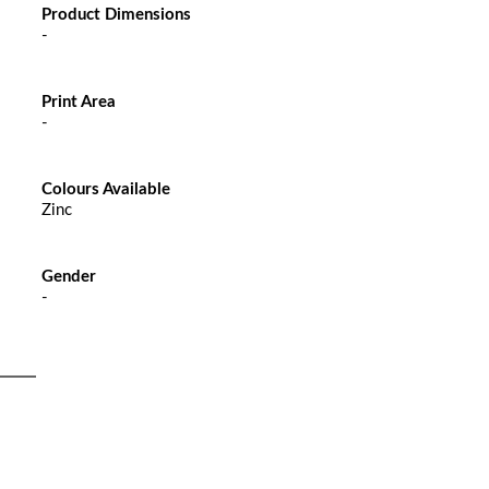
Product Dimensions
-
Print Area
-
Colours Available
Zinc
Gender
-