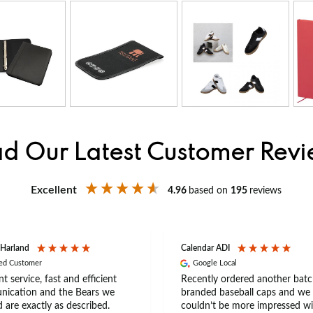
d Our Latest Customer Rev
Excellent
4.96
based on
195
reviews
 Harland
Calendar ADI
ied Customer
Google Local
nt service, fast and efficient
Recently ordered another batc
ication and the Bears we
branded baseball caps and we
 are exactly as described.
couldn’t be more impressed wi