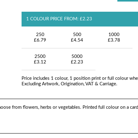
1 COLOUR PRICE FROM: £2.23
250
500
1000
£6.79
£4.54
£3.78
2500
5000
£3.12
£2.23
Price includes 1 colour, 1 position print or full colour whe
Excluding Artwork, Origination, VAT & Carriage.
hoose from flowers, herbs or vegetables. Printed full colour on a car