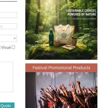
 Visual