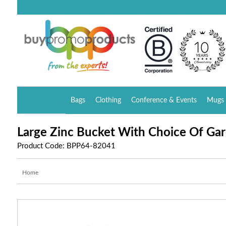
Bags
Clothing
Conference & Events
Mugs 
Large Zinc Bucket With Choice Of Ga
Product Code: BPP64-82041
Home