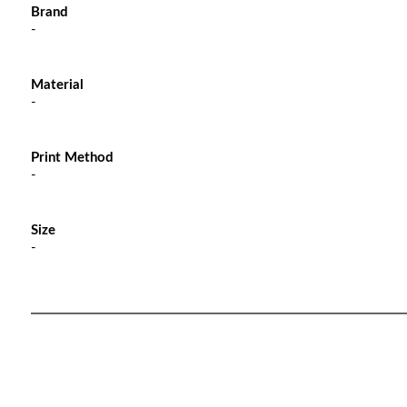
Brand
-
Material
-
Print Method
-
Size
-