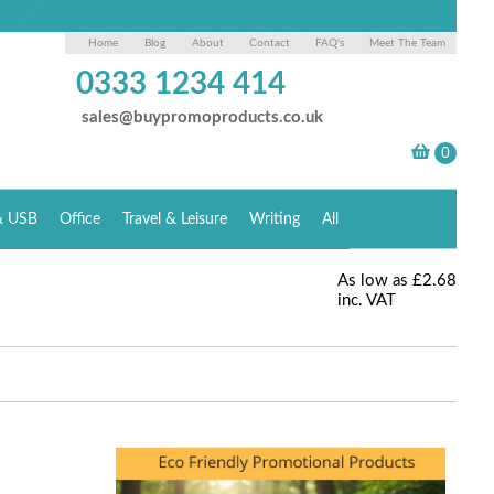
Home
Blog
About
Contact
FAQ's
Meet The Team
0333 1234 414
sales@buypromoproducts.co.uk
& USB
Office
Travel & Leisure
Writing
All
As low as
£2.68
inc. VAT