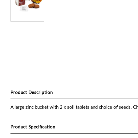
Product Description
A large zinc bucket with 2 x soil tablets and choice of seeds. C
Product Specification