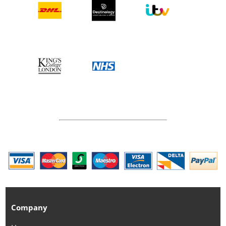
Company