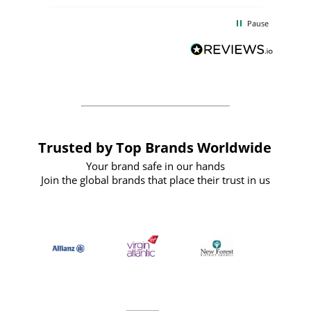
the
communication and service were
d
excellent from start to finish. I would
Pause
and
definitely recommend
BuyPromoProducts Limited and look
forward to working with them again in
the future
Trusted by Top Brands Worldwide
Your brand safe in our hands
Join the global brands that place their trust in us