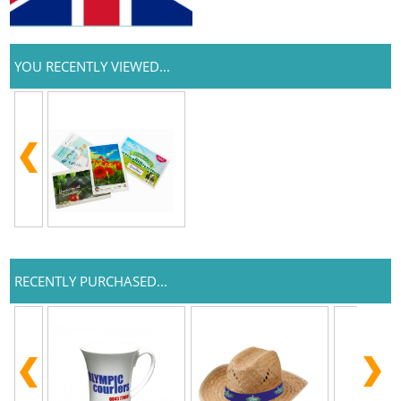
YOU RECENTLY VIEWED...
RECENTLY PURCHASED...