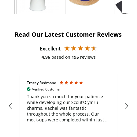
Read Our Latest Customer Reviews
Excellent
4.96
based on
195
reviews
Tracey Redmond
Vic
Verified Customer
day
Thank you so much for your patience
Exc
while developing our ScoutsCymru
co
charms. Rachel was fantastic
ord
ite
throughout the whole process. Our
mock-ups were completed within just a
few days, and from placing the order to
uct
delivery took only four weeks. The