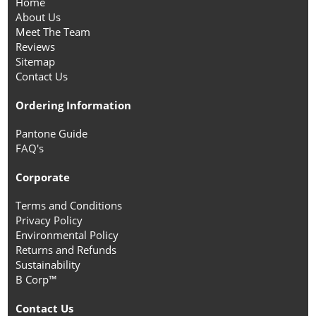
Home
About Us
Meet The Team
Reviews
Sitemap
Contact Us
Ordering Information
Pantone Guide
FAQ's
Corporate
Terms and Conditions
Privacy Policy
Environmental Policy
Returns and Refunds
Sustainability
B Corp™
Contact Us