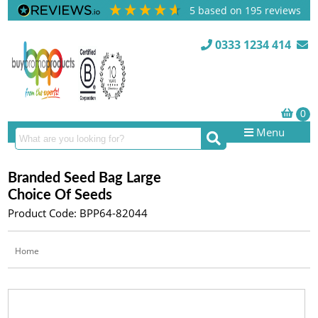
5
based on
195
reviews
0333 1234 414
Menu
Branded Seed Bag Large
Choice Of Seeds
Product Code: BPP64-82044
Home