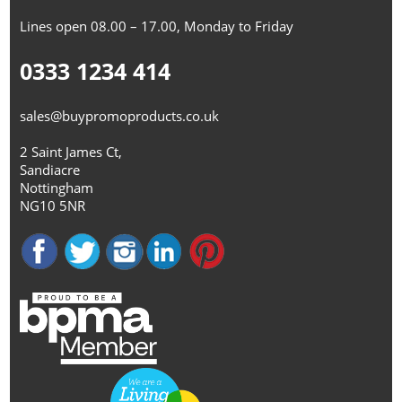
Lines open 08.00 – 17.00, Monday to Friday
0333 1234 414
sales@buypromoproducts.co.uk
2 Saint James Ct,
Sandiacre
Nottingham
NG10 5NR