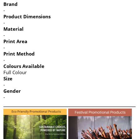
Brand
-
Product Dimensions
-
Material
-
Print Area
-
Print Method
-
Colours Available
Full Colour
Size
-
Gender
-