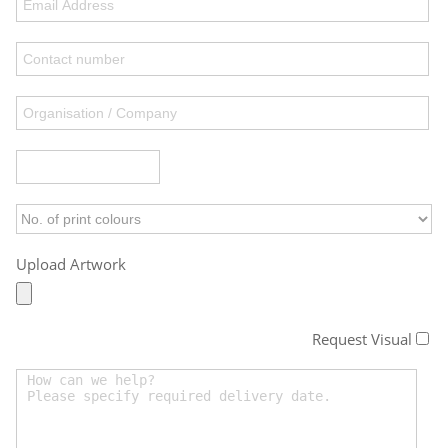
Upload Artwork
Request Visual