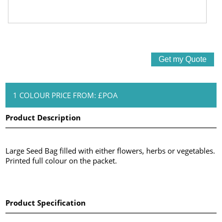
1 COLOUR PRICE FROM: £POA
Product Description
Large Seed Bag filled with either flowers, herbs or vegetables.
Printed full colour on the packet.
Product Specification