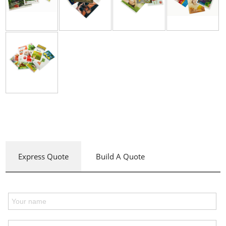
Express Quote
Build A Quote