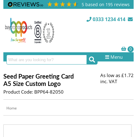
5
based on
195
reviews
0333 1234 414
Menu
As low as
£1.72
Seed Paper Greeting Card
inc. VAT
A5 Size Custom Logo
Product Code: BPP64-82050
Home