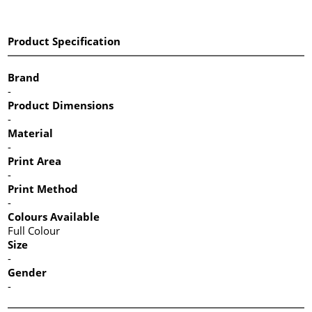
Product Specification
Brand
-
Product Dimensions
-
Material
-
Print Area
-
Print Method
-
Colours Available
Full Colour
Size
-
Gender
-