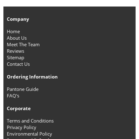
Company
Home
About Us
Meet The Team
Reviews
Sitemap
Contact Us
Ordering Information
Pantone Guide
FAQ's
Corporate
Terms and Conditions
Privacy Policy
Environmental Policy