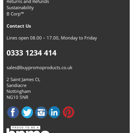
Returns and Refunds
Sustainability
B Corp™
Contact Us
Lines open 08.00 – 17.00, Monday to Friday
0333 1234 414
sales@buypromoproducts.co.uk
2 Saint James Ct,
Sandiacre
Nottingham
NG10 5NR