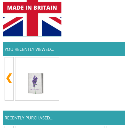
YOU RECENTLY VIEWED...
RECENTLY PURCHASED...