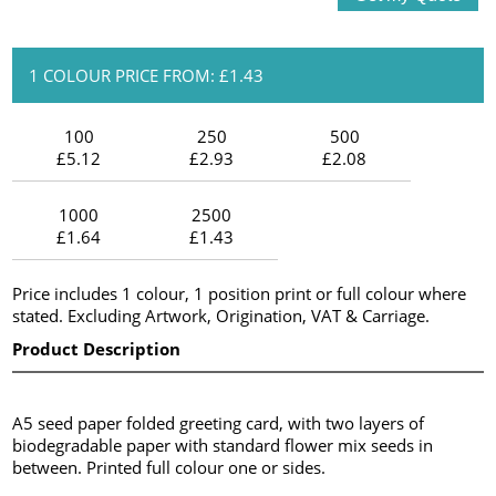
1 COLOUR PRICE FROM: £1.43
100
250
500
£5.12
£2.93
£2.08
1000
2500
£1.64
£1.43
Price includes 1 colour, 1 position print or full colour where
stated. Excluding Artwork, Origination, VAT & Carriage.
Product Description
A5 seed paper folded greeting card, with two layers of
biodegradable paper with standard flower mix seeds in
between. Printed full colour one or sides.