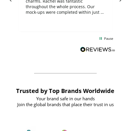
charms. Rachel was fantastic
ord
ite
throughout the whole process. Our
mock-ups were completed within just a
few days, and from placing the order to
uct
delivery took only four weeks. The
the
communication and service were
d
excellent from start to finish. I would
Pause
and
definitely recommend
BuyPromoProducts Limited and look
forward to working with them again in
the future
Trusted by Top Brands Worldwide
Your brand safe in our hands
Join the global brands that place their trust in us