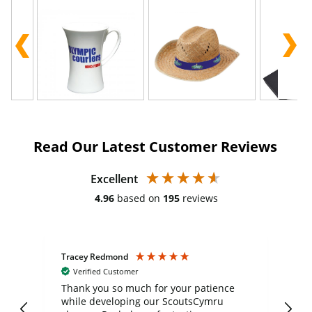
Read Our Latest Customer Reviews
Excellent
4.96
based on
195
reviews
Tracey Redmond
Vic
Verified Customer
day
Thank you so much for your patience
Exc
while developing our ScoutsCymru
co