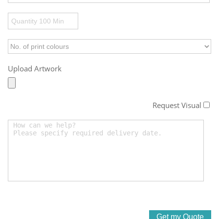
Upload Artwork
Request Visual