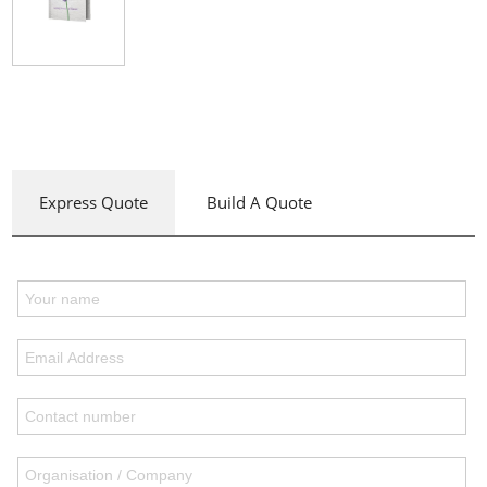
Express Quote
Build A Quote