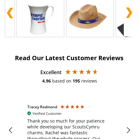
Read Our Latest Customer Reviews
Excellent
4.96
based on
195
reviews
Tracey Redmond
Vic
Verified Customer
day
Thank you so much for your patience
Exc
while developing our ScoutsCymru
co
charms. Rachel was fantastic
ord
ite
throughout the whole process. Our