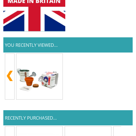
YOU RECENTLY VIEWED...
RECENTLY PURCHASED...