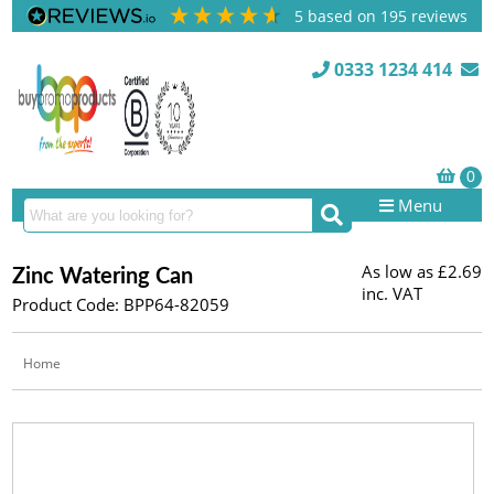
5
based on
195
reviews
0333 1234 414
Menu
As low as
£2.69
Zinc Watering Can
inc. VAT
Product Code: BPP64-82059
Home