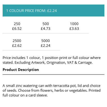
1 COLOUR PRICE FROM: £2.24
250
500
1000
£6.52
£4.73
£3.63
2500
5000
£2.62
£2.24
Price includes 1 colour, 1 position print or full colour where
stated. Excluding Artwork, Origination, VAT & Carriage.
Product Description
A small zinc watering can with terracotta pot, lid and choice
of seeds. Choose from flowers, herbs or vegetables. Printed
full colour on a card sleeve.