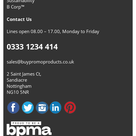
Sustainability
B Corp™
Contact Us
Lines open 08.00 – 17.00, Monday to Friday
0333 1234 414
sales@buypromoproducts.co.uk
2 Saint James Ct,
Sandiacre
Nottingham
NG10 5NR