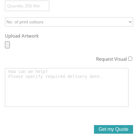
Upload Artwork
Request Visual