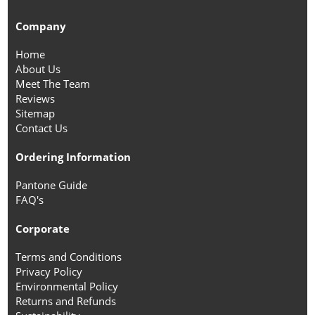
Company
Home
About Us
Meet The Team
Reviews
Sitemap
Contact Us
Ordering Information
Pantone Guide
FAQ's
Corporate
Terms and Conditions
Privacy Policy
Environmental Policy
Returns and Refunds