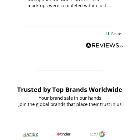
mock-ups were completed within just a
few days, and from placing the order to
uct
delivery took only four weeks. The
the
communication and service were
d
excellent from start to finish. I would
Pause
and
definitely recommend
BuyPromoProducts Limited and look
forward to working with them again in
the future
Trusted by Top Brands Worldwide
Your brand safe in our hands
Join the global brands that place their trust in us