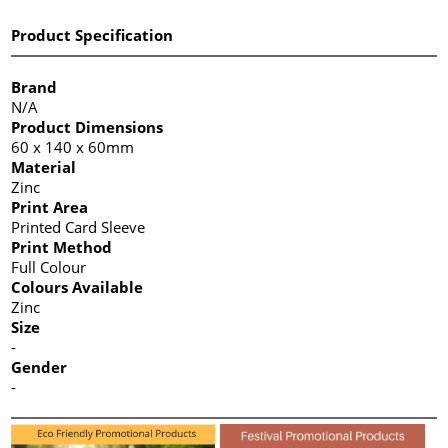
Product Specification
Brand
N/A
Product Dimensions
60 x 140 x 60mm
Material
Zinc
Print Area
Printed Card Sleeve
Print Method
Full Colour
Colours Available
Zinc
Size
-
Gender
-