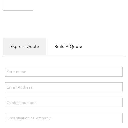
Express Quote
Build A Quote