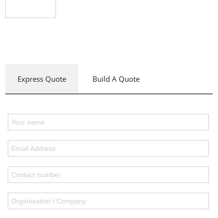
Express Quote
Build A Quote