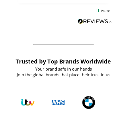
the
communication and service were
d
excellent from start to finish. I would
Pause
and
definitely recommend
BuyPromoProducts Limited and look
forward to working with them again in
the future
Trusted by Top Brands Worldwide
Your brand safe in our hands
Join the global brands that place their trust in us