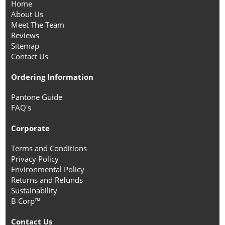
Home
About Us
Meet The Team
Reviews
Sitemap
Contact Us
Ordering Information
Pantone Guide
FAQ's
Corporate
Terms and Conditions
Privacy Policy
Environmental Policy
Returns and Refunds
Sustainability
B Corp™
Contact Us