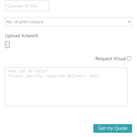
Upload Artwork
Request Visual