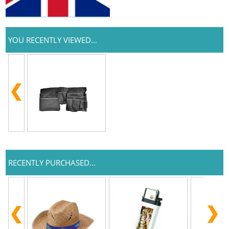
YOU RECENTLY VIEWED...
RECENTLY PURCHASED...