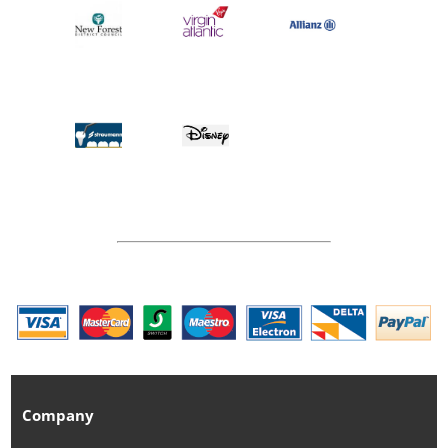
Company