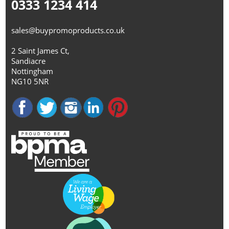
0333 1234 414
sales@buypromoproducts.co.uk
2 Saint James Ct,
Sandiacre
Nottingham
NG10 5NR