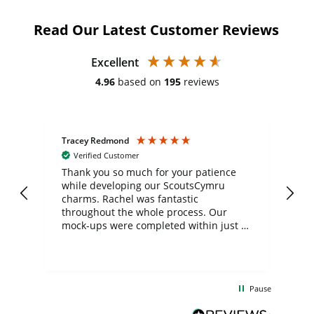
Read Our Latest Customer Reviews
Excellent
4.96
based on
195
reviews
Tracey Redmond
Vic
Verified Customer
day
Thank you so much for your patience
Exc
while developing our ScoutsCymru
co
charms. Rachel was fantastic
ord
ite
throughout the whole process. Our
mock-ups were completed within just a
few days, and from placing the order to
uct
delivery took only four weeks. The
the
communication and service were
d
excellent from start to finish. I would
Pause
and
definitely recommend
BuyPromoProducts Limited and look