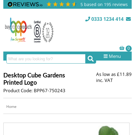
5
based on
195
reviews
0333 1234 414
Menu
As low as
£11.89
Desktop Cube Gardens
inc. VAT
Printed Logo
Product Code: BPP67-750243
Home