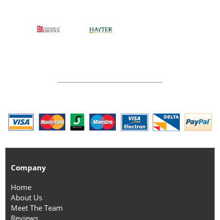
Company
Home
About Us
Meet The Team
Reviews