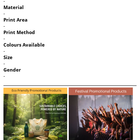
-
Material
-
Print Area
-
Print Method
-
Colours Available
-
Size
-
Gender
-