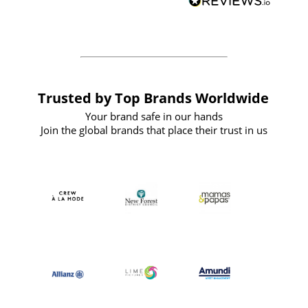
forward to working with them again in
the future
Trusted by Top Brands Worldwide
Your brand safe in our hands
Join the global brands that place their trust in us