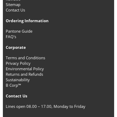
Sitemap
Contact Us
Ordering Information
Pantone Guide
FAQ's
Corporate
Terms and Conditions
Privacy Policy
Environmental Policy
Returns and Refunds
Sustainability
B Corp™
Contact Us
Lines open 08.00 – 17.00, Monday to Friday