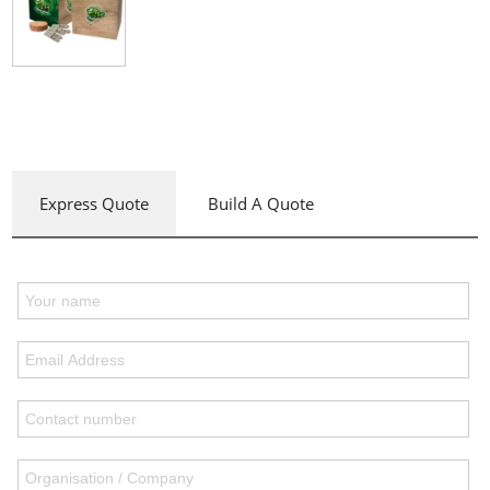
Express Quote
Build A Quote