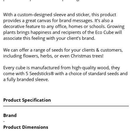
With a custom-designed sleeve and sticker, this product
provides a great canvas for brand messages. It’s also a
decorative feature to any office, homes or schools. Growing
plants brings happiness and recipients of the Eco Cube will
associate this feeling with your client’s brand.
We can offer a range of seeds for your clients & customers,
including flowers, herbs, or even Christmas trees!
Every cube is manufactured from high-quality wood, they
come with 5 Seedsticks® with a choice of standard seeds and
a fully branded sleeve.
Product Specification
Brand
-
Product Dimensions