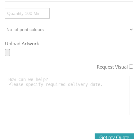
Upload Artwork
Request Visual