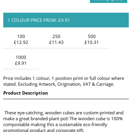
1 COLOUR PRICE FROM: £9.91
100
250
500
£12.92
£11.43
£10.31
1000
£9.91
Price includes 1 colour, 1 position print or full colour where
stated. Excluding Artwork, Origination, VAT & Carriage.
Product Description
These eye-catching, wooden cubes are custom-printed and
make a great branded plant pot! The wooden cube is 100%
compostable making this a sustainable eco-friendly
promotional product and corporate gift.