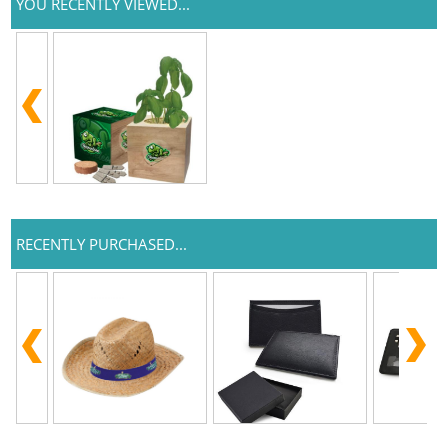
YOU RECENTLY VIEWED...
RECENTLY PURCHASED...