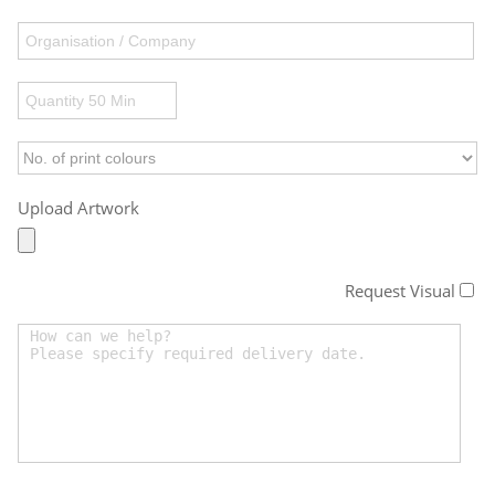
Upload Artwork
Request Visual