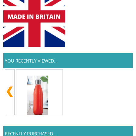
YOU RECENTLY VIEWED...
RECENTLY PURCHASED...