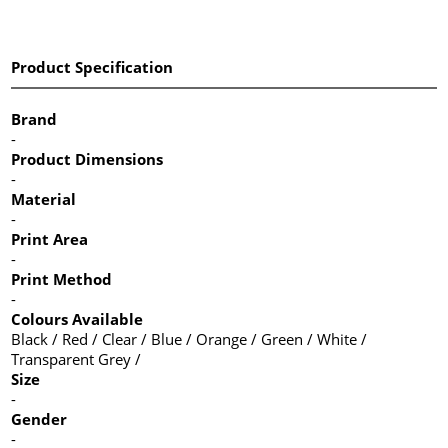
Product Specification
Brand
-
Product Dimensions
-
Material
-
Print Area
-
Print Method
-
Colours Available
Black / Red / Clear / Blue / Orange / Green / White /
Transparent Grey /
Size
-
Gender
-