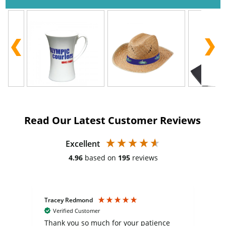
Read Our Latest Customer Reviews
Excellent
4.96
based on
195
reviews
Tracey Redmond
Vic
Verified Customer
day
Thank you so much for your patience
Exc