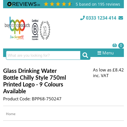
5
based on
195
reviews
0333 1234 414
Menu
As low as
£8.42
Glass Drinking Water
inc. VAT
Bottle Chilly Style 750ml
Printed Logo - 9 Colours
Available
Product Code: BPP68-750247
Home