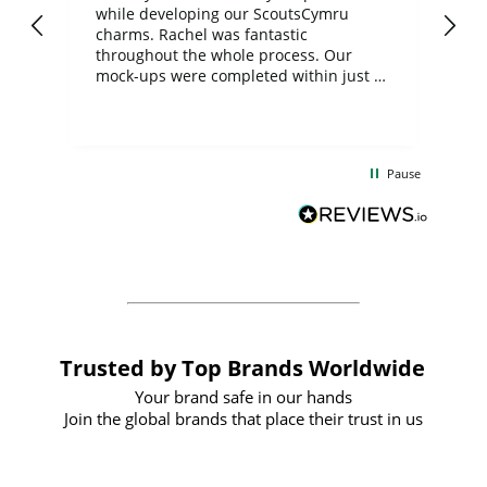
while developing our ScoutsCymru
co
charms. Rachel was fantastic
ord
ite
throughout the whole process. Our
mock-ups were completed within just a
few days, and from placing the order to
uct
delivery took only four weeks. The
the
communication and service were
d
excellent from start to finish. I would
Pause
and
definitely recommend
BuyPromoProducts Limited and look
forward to working with them again in
the future
Trusted by Top Brands Worldwide
Your brand safe in our hands
Join the global brands that place their trust in us