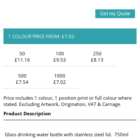
1 COLOUR PRICE FROM: £7.02
50
100
250
£11.16
£9.53
£8.13
500
1000
£7.54
£7.02
Price includes 1 colour, 1 position print or full colour where
stated. Excluding Artwork, Origination, VAT & Carriage.
Product Description
Glass drinking water bottle with stainless steel lid. 750ml