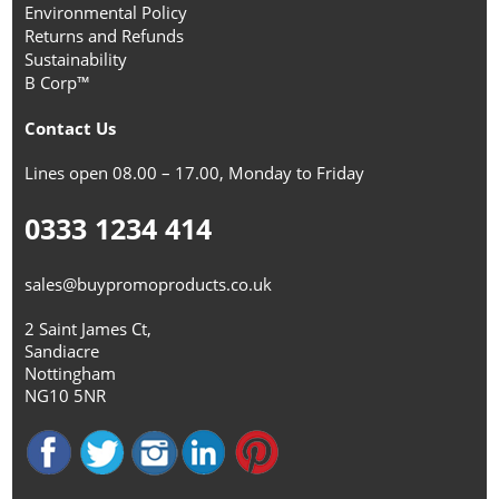
Environmental Policy
Returns and Refunds
Sustainability
B Corp™
Contact Us
Lines open 08.00 – 17.00, Monday to Friday
0333 1234 414
sales@buypromoproducts.co.uk
2 Saint James Ct,
Sandiacre
Nottingham
NG10 5NR