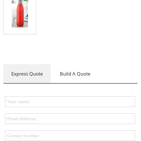
Express Quote
Build A Quote