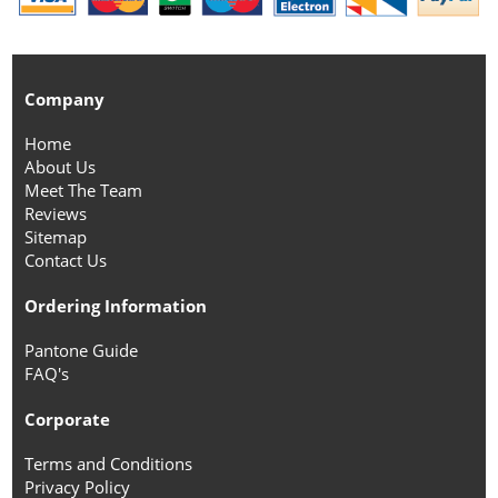
Company
Home
About Us
Meet The Team
Reviews
Sitemap
Contact Us
Ordering Information
Pantone Guide
FAQ's
Corporate
Terms and Conditions
Privacy Policy