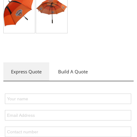
Express Quote
Build A Quote