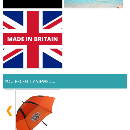
YOU RECENTLY VIEWED...