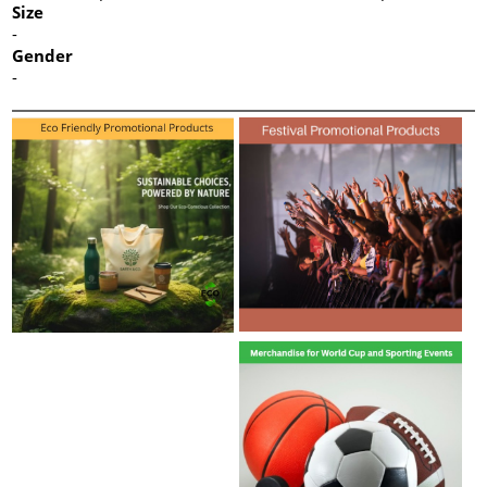
Size
-
Gender
-