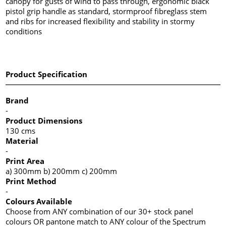
canopy for gusts of wind to pass through, ergonomic black
pistol grip handle as standard, stormproof fibreglass stem
and ribs for increased flexibility and stability in stormy
conditions
Product Specification
Brand
-
Product Dimensions
130 cms
Material
-
Print Area
a) 300mm b) 200mm c) 200mm
Print Method
-
Colours Available
Choose from ANY combination of our 30+ stock panel
colours OR pantone match to ANY colour of the Spectrum