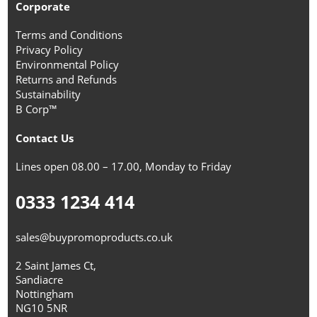
Corporate
Terms and Conditions
Privacy Policy
Environmental Policy
Returns and Refunds
Sustainability
B Corp™
Contact Us
Lines open 08.00 – 17.00, Monday to Friday
0333 1234 414
sales@buypromoproducts.co.uk
2 Saint James Ct,
Sandiacre
Nottingham
NG10 5NR