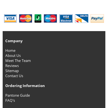
Company
Home
About Us
Meet The Team
Reviews
Sitemap
Contact Us
Ordering Information
Pantone Guide
FAQ's