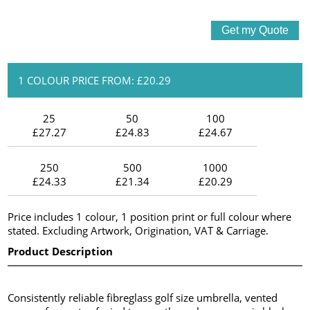
1 COLOUR PRICE FROM: £20.29
25
50
100
£27.27
£24.83
£24.67
250
500
1000
£24.33
£21.34
£20.29
Price includes 1 colour, 1 position print or full colour where
stated. Excluding Artwork, Origination, VAT & Carriage.
Product Description
Consistently reliable fibreglass golf size umbrella, vented