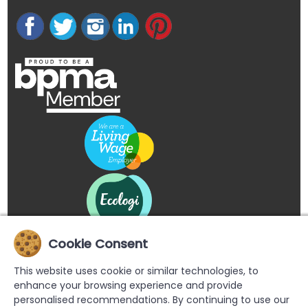
Cookie Consent
This website uses cookie or similar technologies, to
enhance your browsing experience and provide
personalised recommendations. By continuing to use our