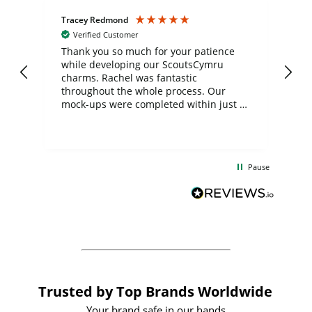
Tracey Redmond
Vic
Verified Customer
day
Thank you so much for your patience
Exc
while developing our ScoutsCymru
co
charms. Rachel was fantastic
ord
ite
throughout the whole process. Our
mock-ups were completed within just a
few days, and from placing the order to
uct
delivery took only four weeks. The
the
communication and service were
d
excellent from start to finish. I would
Pause
and
definitely recommend
BuyPromoProducts Limited and look
forward to working with them again in
the future
Trusted by Top Brands Worldwide
Your brand safe in our hands