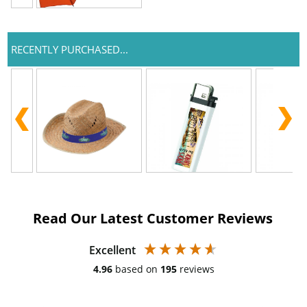
RECENTLY PURCHASED...
Read Our Latest Customer Reviews
Excellent
4.96
based on
195
reviews