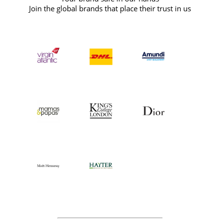
Join the global brands that place their trust in us