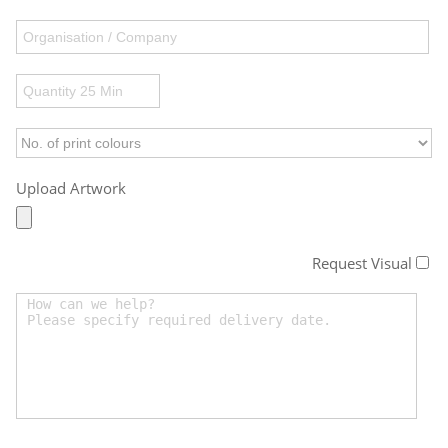
Upload Artwork
Request Visual