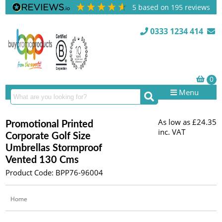
5
based on
195
reviews
0333 1234 414
Menu
As low as
£24.35
Promotional Printed
inc. VAT
Corporate Golf Size
Umbrellas Stormproof
Vented 130 Cms
Product Code: BPP76-96004
Home