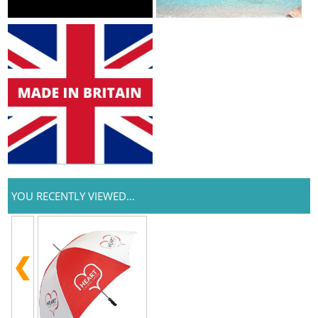
YOU RECENTLY VIEWED...