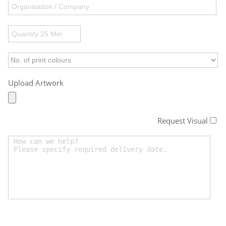
Upload Artwork
Request Visual