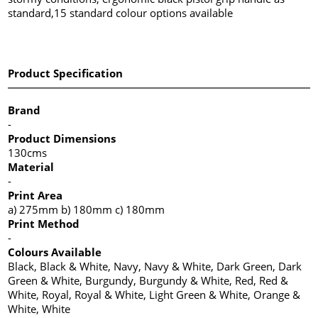
standard,15 standard colour options available
Product Specification
Brand
-
Product Dimensions
130cms
Material
-
Print Area
a) 275mm b) 180mm c) 180mm
Print Method
-
Colours Available
Black, Black & White, Navy, Navy & White, Dark Green, Dark
Green & White, Burgundy, Burgundy & White, Red, Red &
White, Royal, Royal & White, Light Green & White, Orange &
White, White