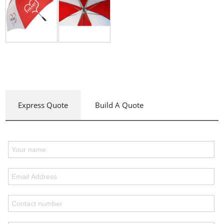
Express Quote
Build A Quote