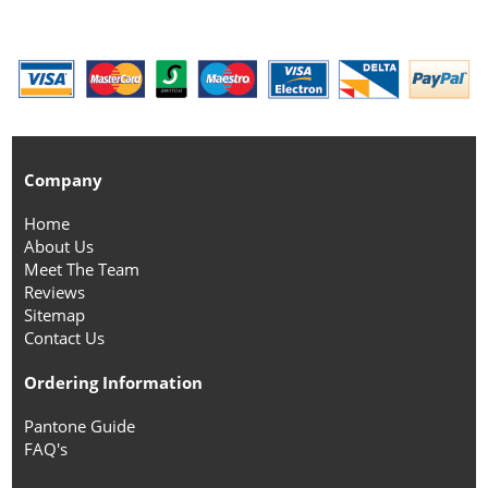
Company
Home
About Us
Meet The Team
Reviews
Sitemap
Contact Us
Ordering Information
Pantone Guide
FAQ's