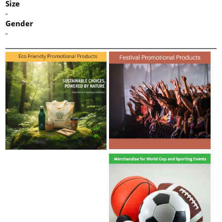
Size
-
Gender
-