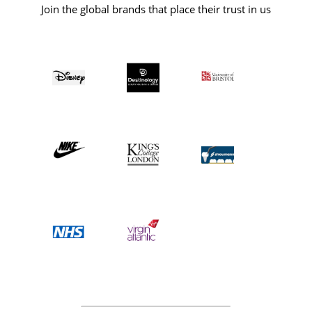
Join the global brands that place their trust in us