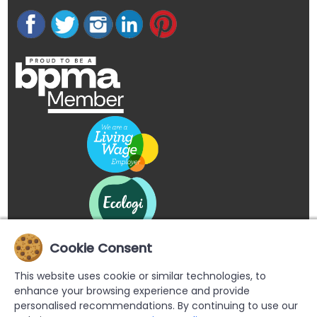
Cookie Consent
This website uses cookie or similar technologies, to
enhance your browsing experience and provide
personalised recommendations. By continuing to use our