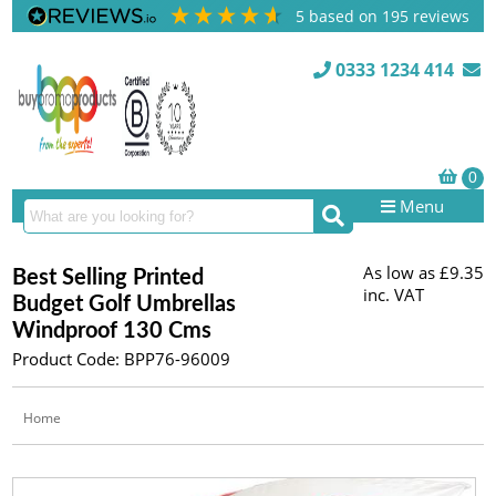
5
based on
195
reviews
0333 1234 414
Menu
As low as
£9.35
Best Selling Printed
inc. VAT
Budget Golf Umbrellas
Windproof 130 Cms
Product Code: BPP76-96009
Home