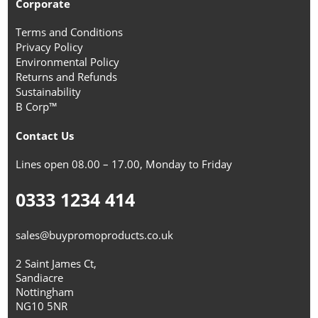
Corporate
Terms and Conditions
Privacy Policy
Environmental Policy
Returns and Refunds
Sustainability
B Corp™
Contact Us
Lines open 08.00 – 17.00, Monday to Friday
0333 1234 414
sales@buypromoproducts.co.uk
2 Saint James Ct,
Sandiacre
Nottingham
NG10 5NR