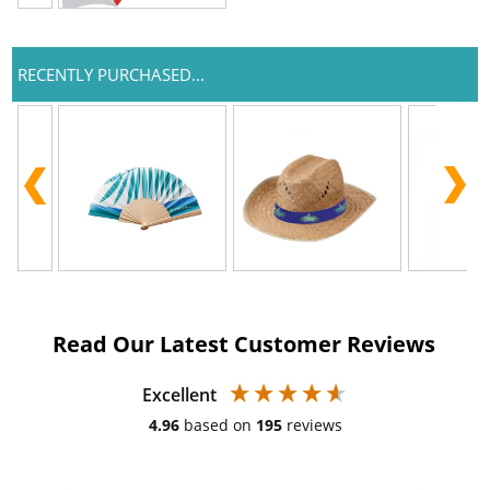
RECENTLY PURCHASED...
Read Our Latest Customer Reviews
Excellent
4.96
based on
195
reviews