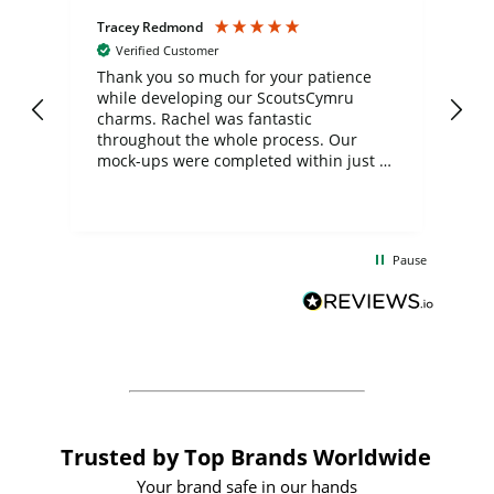
Tracey Redmond
Vic
Verified Customer
day
Thank you so much for your patience
Exc
while developing our ScoutsCymru
co
charms. Rachel was fantastic
ord
ite
throughout the whole process. Our
mock-ups were completed within just a
few days, and from placing the order to
uct
delivery took only four weeks. The
the
communication and service were
d
excellent from start to finish. I would
Pause
and
definitely recommend
BuyPromoProducts Limited and look
forward to working with them again in
the future
Trusted by Top Brands Worldwide
Your brand safe in our hands