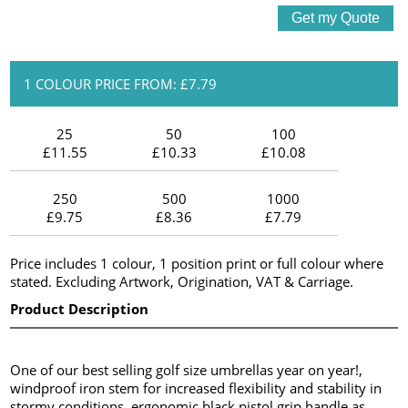
1 COLOUR PRICE FROM: £7.79
25
50
100
£11.55
£10.33
£10.08
250
500
1000
£9.75
£8.36
£7.79
Price includes 1 colour, 1 position print or full colour where
stated. Excluding Artwork, Origination, VAT & Carriage.
Product Description
One of our best selling golf size umbrellas year on year!,
windproof iron stem for increased flexibility and stability in
stormy conditions, ergonomic black pistol grip handle as