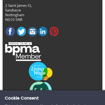
2 Saint James Ct,
Sandiacre
Nottingham
NG10 5NR
Cookie Consent