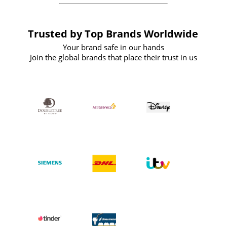
Trusted by Top Brands Worldwide
Your brand safe in our hands
Join the global brands that place their trust in us