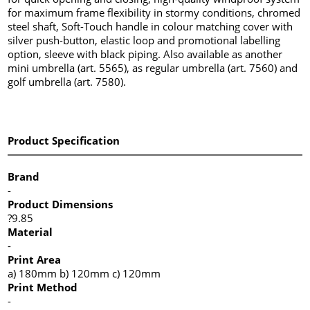
for maximum frame flexibility in stormy conditions, chromed
steel shaft, Soft-Touch handle in colour matching cover with
silver push-button, elastic loop and promotional labelling
option, sleeve with black piping. Also available as another
mini umbrella (art. 5565), as regular umbrella (art. 7560) and
golf umbrella (art. 7580).
Product Specification
Brand
-
Product Dimensions
?9.85
Material
-
Print Area
a) 180mm b) 120mm c) 120mm
Print Method
-