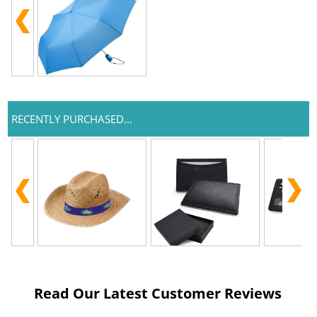
RECENTLY PURCHASED...
Read Our Latest Customer Reviews