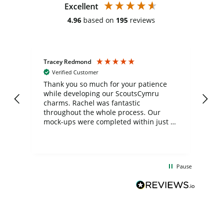
Excellent
4.96
based on
195
reviews
Tracey Redmond
Vic
Verified Customer
day
Thank you so much for your patience
Exc
while developing our ScoutsCymru
co
charms. Rachel was fantastic
ord
ite
throughout the whole process. Our
mock-ups were completed within just a
few days, and from placing the order to
uct
delivery took only four weeks. The
the
communication and service were
d
excellent from start to finish. I would
Pause
and
definitely recommend
BuyPromoProducts Limited and look
forward to working with them again in
the future