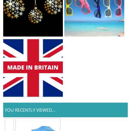
YOU RECENTLY VIEWED...