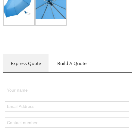
Express Quote
Build A Quote