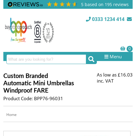
5
based on
195
reviews
0333 1234 414
Menu
As low as
£16.03
Custom Branded
inc. VAT
Automatic Mini Umbrellas
Windproof FARE
Product Code: BPP76-96031
Home