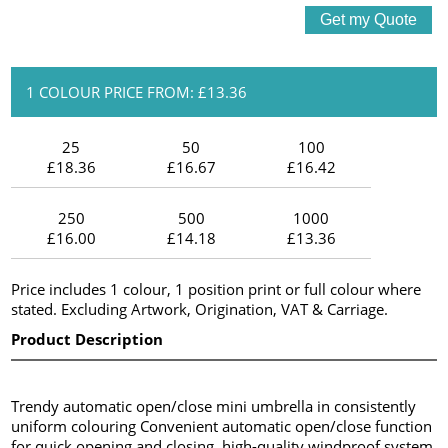
1 COLOUR PRICE FROM: £13.36
25
50
100
£18.36
£16.67
£16.42
250
500
1000
£16.00
£14.18
£13.36
Price includes 1 colour, 1 position print or full colour where
stated. Excluding Artwork, Origination, VAT & Carriage.
Product Description
Trendy automatic open/close mini umbrella in consistently
uniform colouring Convenient automatic open/close function
for quick opening and closing, high-quality windproof system