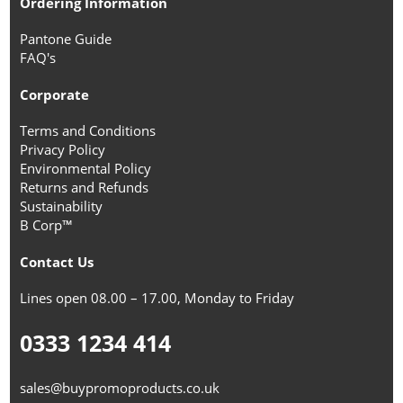
Ordering Information
Pantone Guide
FAQ's
Corporate
Terms and Conditions
Privacy Policy
Environmental Policy
Returns and Refunds
Sustainability
B Corp™
Contact Us
Lines open 08.00 – 17.00, Monday to Friday
0333 1234 414
sales@buypromoproducts.co.uk