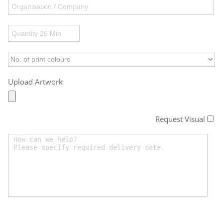
Upload Artwork
Request Visual