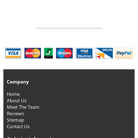
Company
Home
About Us
Meet The Team
Reviews
Sitemap
Contact Us