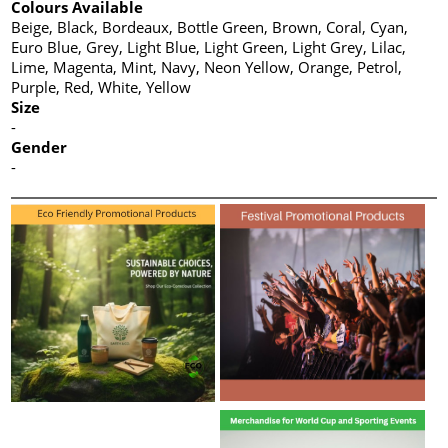
Colours Available
Beige, Black, Bordeaux, Bottle Green, Brown, Coral, Cyan,
Euro Blue, Grey, Light Blue, Light Green, Light Grey, Lilac,
Lime, Magenta, Mint, Navy, Neon Yellow, Orange, Petrol,
Purple, Red, White, Yellow
Size
-
Gender
-