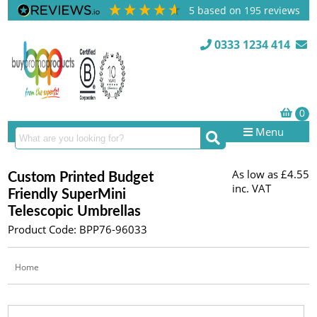
5
based on
195
reviews
0333 1234 414
Menu
As low as
£4.55
Custom Printed Budget
inc. VAT
Friendly SuperMini
Telescopic Umbrellas
Product Code: BPP76-96033
Home