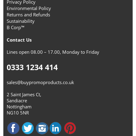
Privacy Policy
Environmental Policy
Returns and Refunds
Sustainability
B Corp™
Contact Us
Lines open 08.00 – 17.00, Monday to Friday
0333 1234 414
sales@buypromoproducts.co.uk
2 Saint James Ct,
Sandiacre
Nottingham
NG10 5NR