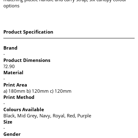
options
Product Specification
Brand
-
Product Dimensions
?2.90
Material
-
Print Area
a) 180mm b) 120mm c) 120mm
Print Method
-
Colours Available
Black, Mid Grey, Navy, Royal, Red, Purple
Size
-
Gender