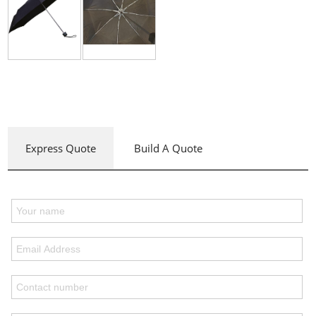
Express Quote
Build A Quote