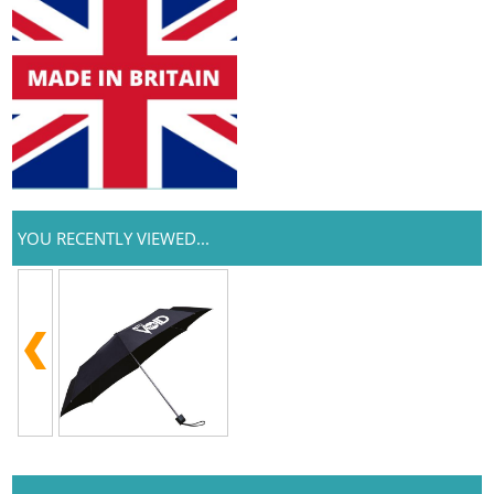
YOU RECENTLY VIEWED...