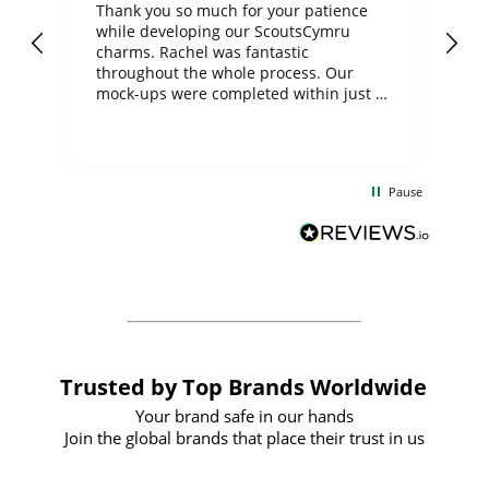
day
Thank you so much for your patience
Exc
while developing our ScoutsCymru
co
charms. Rachel was fantastic
ord
ite
throughout the whole process. Our
mock-ups were completed within just a
few days, and from placing the order to
uct
delivery took only four weeks. The
the
communication and service were
d
excellent from start to finish. I would
Pause
and
definitely recommend
BuyPromoProducts Limited and look
forward to working with them again in
the future
Trusted by Top Brands Worldwide
Your brand safe in our hands
Join the global brands that place their trust in us