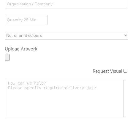
Upload Artwork
Request Visual