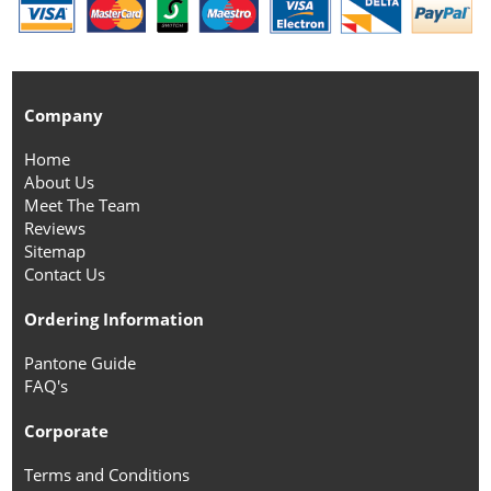
Company
Home
About Us
Meet The Team
Reviews
Sitemap
Contact Us
Ordering Information
Pantone Guide
FAQ's
Corporate
Terms and Conditions