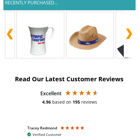
RECENTLY PURCHASED...
Read Our Latest Customer Reviews
Excellent
4.96
based on
195
reviews
Tracey Redmond
Vic
Verified Customer