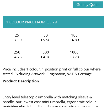
1 COLOUR PRICE FROM: £3.79
25
50
100
£7.09
£5.58
£4.83
250
500
1000
£4.75
£4.18
£3.79
Price includes 1 colour, 1 position print or full colour where
stated. Excluding Artwork, Origination, VAT & Carriage.
Product Description
Entry level telescopic umbrella with matching sleeve &
handle, our lowest cost mini umbrella, ergonomic colour
matching plastic handle and carry strap, six canopy colour