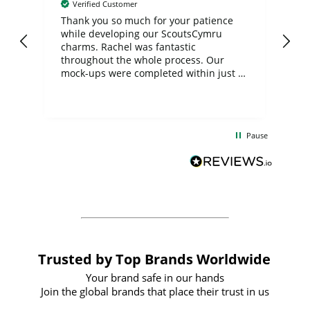
Verified Customer
day
Thank you so much for your patience
Exc
while developing our ScoutsCymru
co
charms. Rachel was fantastic
ord
ite
throughout the whole process. Our
mock-ups were completed within just a
few days, and from placing the order to
uct
delivery took only four weeks. The
the
communication and service were
d
excellent from start to finish. I would
Pause
and
definitely recommend
BuyPromoProducts Limited and look
forward to working with them again in
the future
Trusted by Top Brands Worldwide
Your brand safe in our hands
Join the global brands that place their trust in us