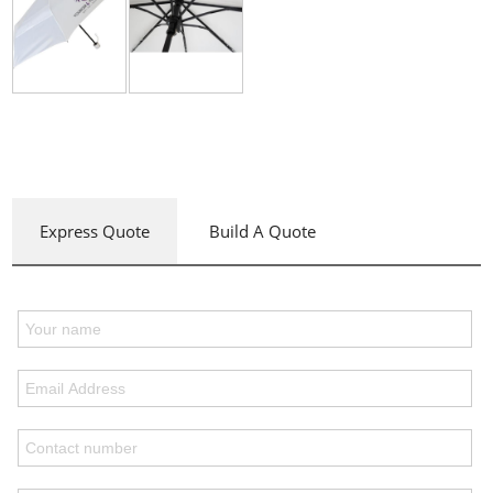
Express Quote
Build A Quote