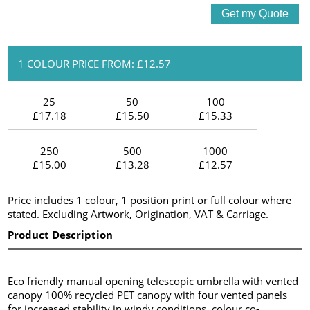
1 COLOUR PRICE FROM: £12.57
25
50
100
£17.18
£15.50
£15.33
250
500
1000
£15.00
£13.28
£12.57
Price includes 1 colour, 1 position print or full colour where
stated. Excluding Artwork, Origination, VAT & Carriage.
Product Description
Eco friendly manual opening telescopic umbrella with vented
canopy 100% recycled PET canopy with four vented panels
for increased stability in windy conditions, colour co-