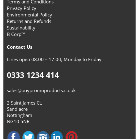
Terms and Conditions
Privacy Policy
Environmental Policy
Returns and Refunds
Sustainability
B Corp™
Contact Us
Lines open 08.00 – 17.00, Monday to Friday
0333 1234 414
sales@buypromoproducts.co.uk
2 Saint James Ct,
Sandiacre
Nottingham
NG10 5NR