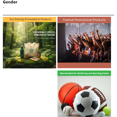
Gender
-