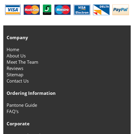
Company
Home
About Us
Meet The Team
Reviews
Sitemap
Contact Us
Ordering Information
Pantone Guide
FAQ's
Corporate