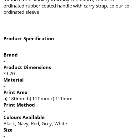
ordinated rubber coated handle with carry strap, colour co-
ordinated sleeve
Product Specification
Brand
-
Product Dimensions
?9.20
Material
-
Print Area
a) 180mm b) 120mm c) 120mm
Print Method
-
Colours Available
Black, Navy, Red, Grey, White
Size
-