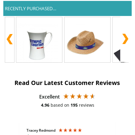
RECENTLY PURCHASED...
Read Our Latest Customer Reviews
Excellent
4.96
based on
195
reviews
Tracey Redmond
Vic