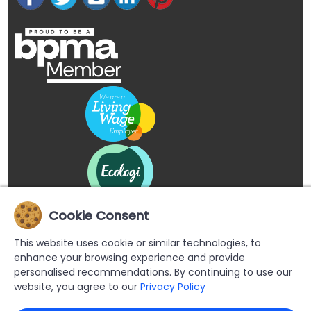
Cookie Consent
This website uses cookie or similar technologies, to
enhance your browsing experience and provide
personalised recommendations. By continuing to use our
website, you agree to our
Privacy Policy