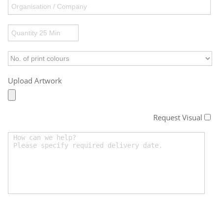
Upload Artwork
Request Visual