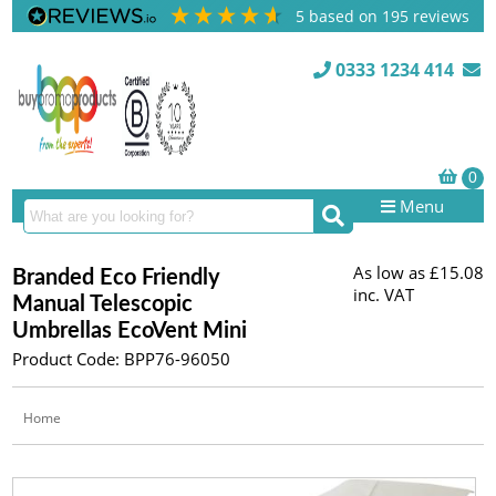
5
based on
195
reviews
0333 1234 414
Menu
As low as
£15.08
Branded Eco Friendly
inc. VAT
Manual Telescopic
Umbrellas EcoVent Mini
Product Code: BPP76-96050
Home