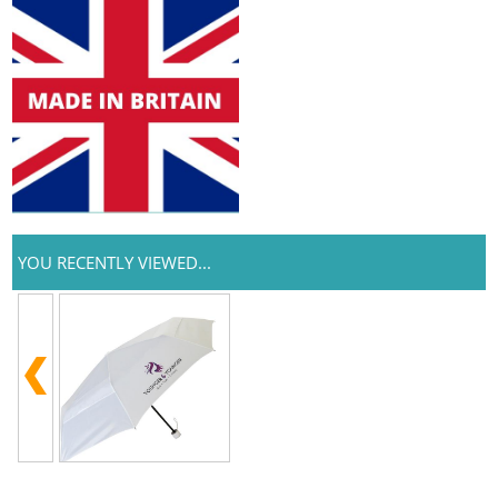
YOU RECENTLY VIEWED...