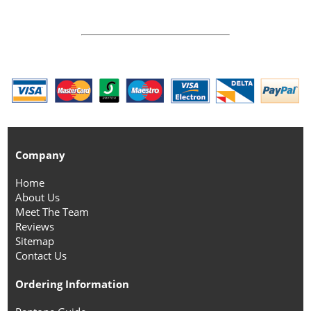
Company
Home
About Us
Meet The Team
Reviews
Sitemap
Contact Us
Ordering Information