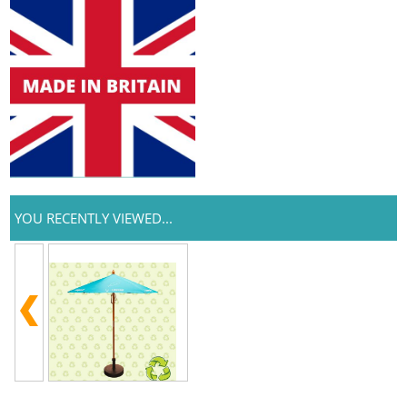
YOU RECENTLY VIEWED...