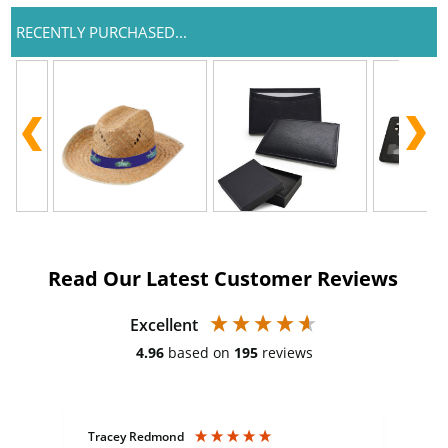
RECENTLY PURCHASED...
Read Our Latest Customer Reviews
Excellent
4.96
based on
195
reviews
Tracey Redmond
Vic