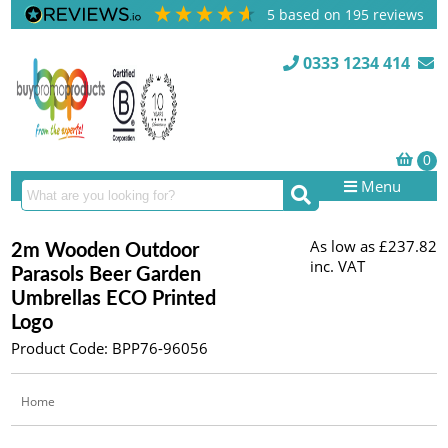
5
based on
195
reviews
0333 1234 414
Menu
As low as
£237.82
2m Wooden Outdoor
inc. VAT
Parasols Beer Garden
Umbrellas ECO Printed
Logo
Product Code: BPP76-96056
Home