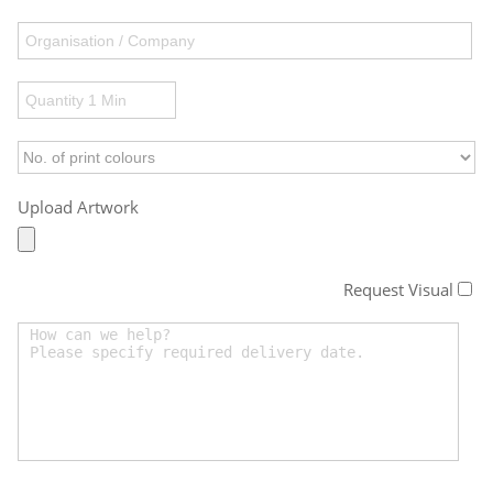
Upload Artwork
Request Visual