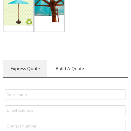
Express Quote
Build A Quote