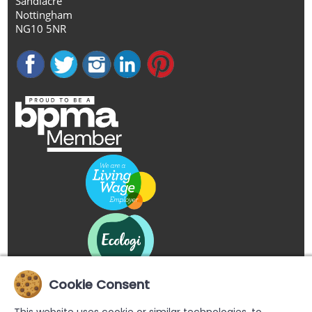
Sandiacre
Nottingham
NG10 5NR
Cookie Consent