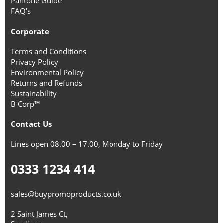
Pantone Guide
FAQ's
Corporate
Terms and Conditions
Privacy Policy
Environmental Policy
Returns and Refunds
Sustainability
B Corp™
Contact Us
Lines open 08.00 – 17.00, Monday to Friday
0333 1234 414
sales@buypromoproducts.co.uk
2 Saint James Ct,