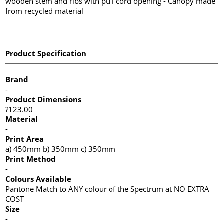
wooden stem and ribs with pull cord opening - Canopy made
from recycled material
Product Specification
Brand
-
Product Dimensions
?123.00
Material
-
Print Area
a) 450mm b) 350mm c) 350mm
Print Method
-
Colours Available
Pantone Match to ANY colour of the Spectrum at NO EXTRA
COST
Size
-