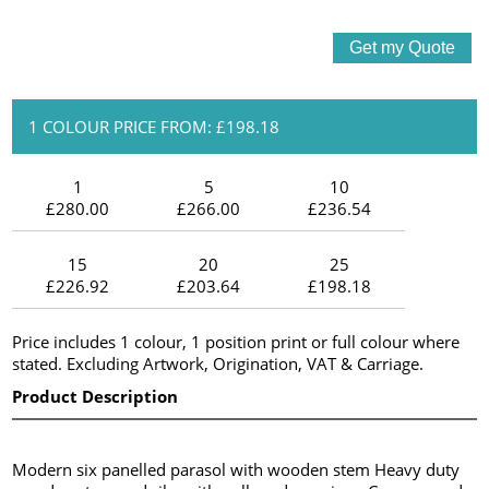
1 COLOUR PRICE FROM: £198.18
1
5
10
£280.00
£266.00
£236.54
15
20
25
£226.92
£203.64
£198.18
Price includes 1 colour, 1 position print or full colour where
stated. Excluding Artwork, Origination, VAT & Carriage.
Product Description
Modern six panelled parasol with wooden stem Heavy duty