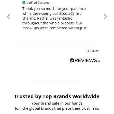
Verified Customer
day
Thank you so much for your patience
Exc
while developing our ScoutsCymru
co
charms. Rachel was fantastic
ord
ite
throughout the whole process. Our
mock-ups were completed within just a
few days, and from placing the order to
uct
delivery took only four weeks. The
the
communication and service were
d
excellent from start to finish. I would
Pause
and
definitely recommend
BuyPromoProducts Limited and look
forward to working with them again in
the future
Trusted by Top Brands Worldwide
Your brand safe in our hands
Join the global brands that place their trust in us