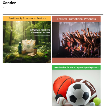
Gender
-