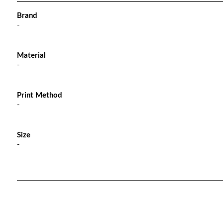
Brand
-
Material
-
Print Method
-
Size
-