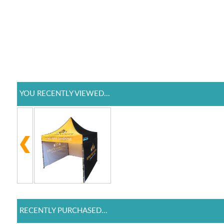
YOU RECENTLY VIEWED...
RECENTLY PURCHASED...