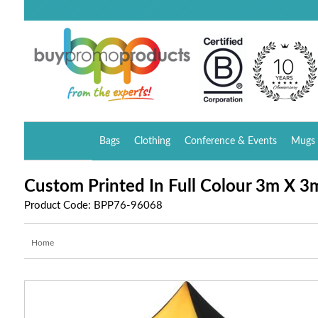
Bags
Clothing
Conference & Events
Mugs 
Custom Printed In Full Colour 3m X 
Product Code: BPP76-96068
Home