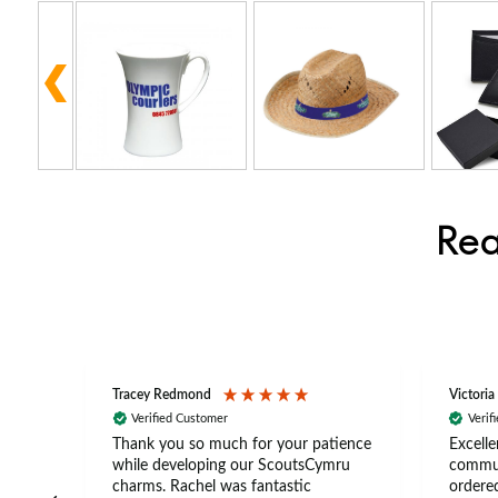
Rea
Tracey Redmond
Victoria
Verified Customer
Verif
rts
Thank you so much for your patience
Excelle
ch –
while developing our ScoutsCymru
commun
 in
charms. Rachel was fantastic
ordered