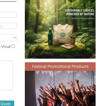
 Visual