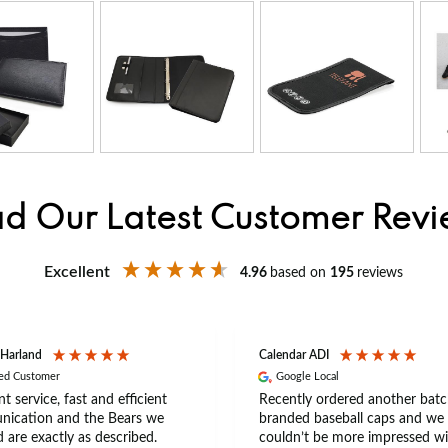
d Our Latest Customer Rev
Excellent
4.96
based on
195
reviews
 Harland
Calendar ADI
ied Customer
Google Local
nt service, fast and efficient
Recently ordered another batc
ication and the Bears we
branded baseball caps and we
 are exactly as described.
couldn’t be more impressed wi