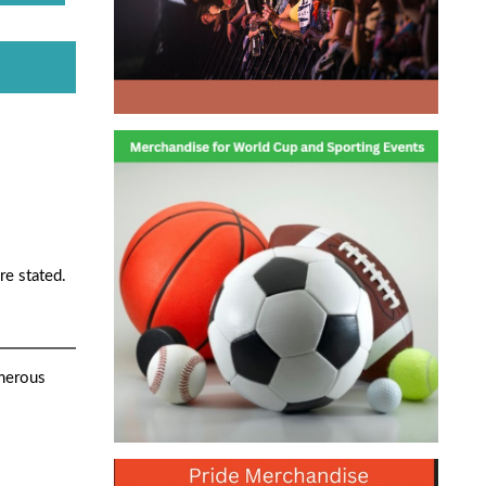
re stated.
umerous