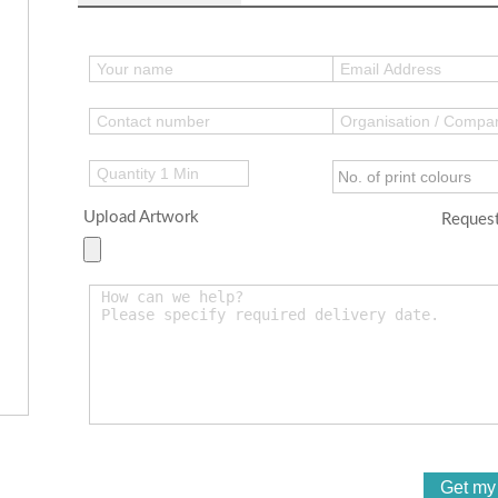
Upload Artwork
Request