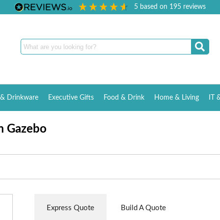
5
based on
195
reviews
& Drinkware
Executive Gifts
Food & Drink
Home & Living
IT 
3m Gazebo
Express Quote
Build A Quote