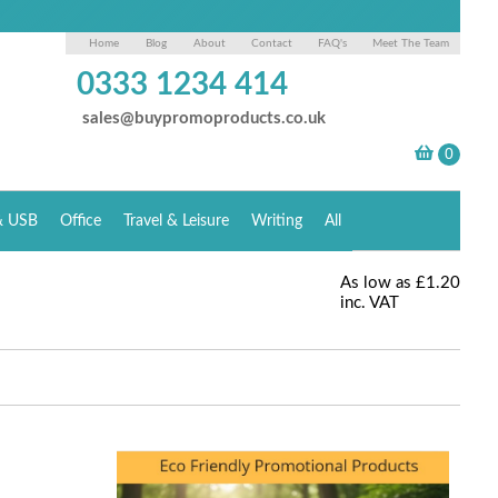
Home
Blog
About
Contact
FAQ's
Meet The Team
0333 1234 414
sales@buypromoproducts.co.uk
& USB
Office
Travel & Leisure
Writing
All
As low as
£1.20
inc. VAT