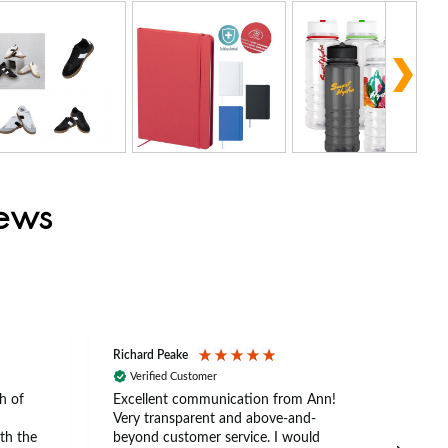
iews
Richard Peake
Nerea
Verified Customer
Ve
h of
Excellent communication from Ann!
Ann p
Very transparent and above-and-
and 
th the
beyond customer service. I would
arriv