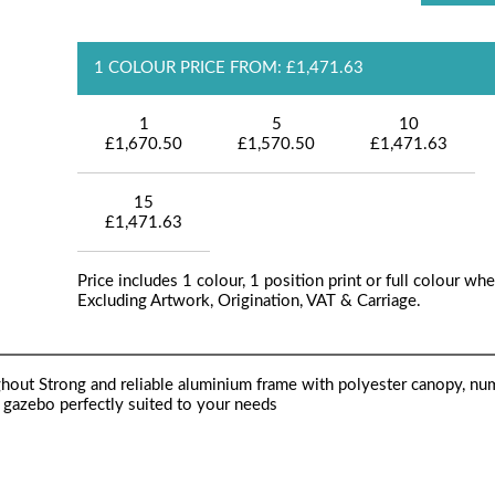
1 COLOUR PRICE FROM: £1,471.63
1
5
10
£1,670.50
£1,570.50
£1,471.63
15
£1,471.63
Price includes 1 colour, 1 position print or full colour whe
Excluding Artwork, Origination, VAT & Carriage.
ughout Strong and reliable aluminium frame with polyester canopy, n
e gazebo perfectly suited to your needs