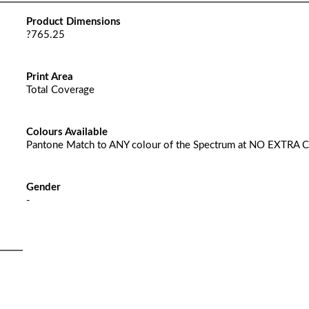
Product Dimensions
?765.25
Print Area
Total Coverage
Colours Available
Pantone Match to ANY colour of the Spectrum at NO EXTRA 
Gender
-