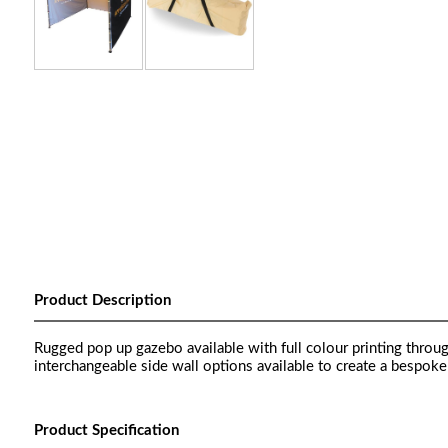
Product Description
Rugged pop up gazebo available with full colour printing thro
interchangeable side wall options available to create a bespok
Product Specification