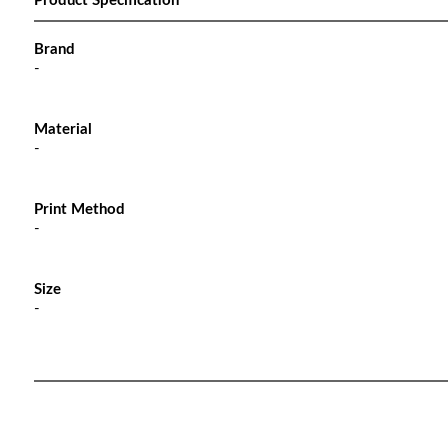
Product Specification
Brand
-
Material
-
Print Method
-
Size
-