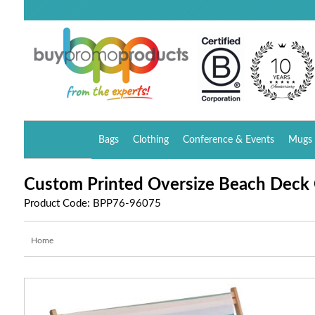
Bags
Clothing
Conference & Events
Mugs 
Custom Printed Oversize Beach Deck 
Product Code: BPP76-96075
Home