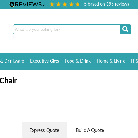
5
based on
195
reviews
& Drinkware
Executive Gifts
Food & Drink
Home & Living
IT 
Chair
Express Quote
Build A Quote