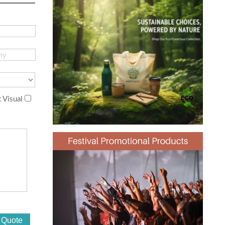
 Visual