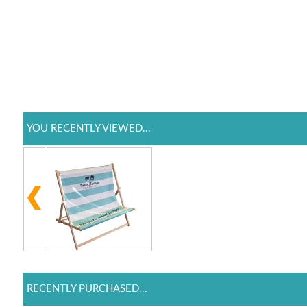
YOU RECENTLY VIEWED...
RECENTLY PURCHASED...