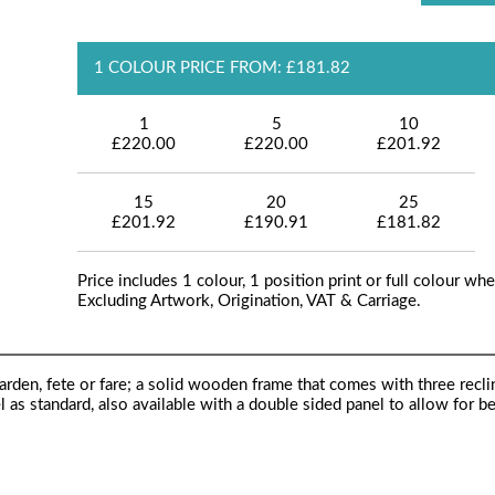
1 COLOUR PRICE FROM: £181.82
1
5
10
£220.00
£220.00
£201.92
15
20
25
£201.92
£190.91
£181.82
Price includes 1 colour, 1 position print or full colour whe
Excluding Artwork, Origination, VAT & Carriage.
arden, fete or fare; a solid wooden frame that comes with three recli
el as standard, also available with a double sided panel to allow for 