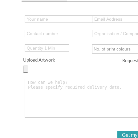
Upload Artwork
Request