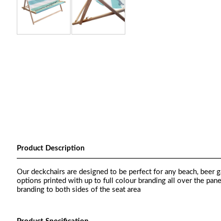
Product Description
Our deckchairs are designed to be perfect for any beach, beer g
options printed with up to full colour branding all over the pan
branding to both sides of the seat area