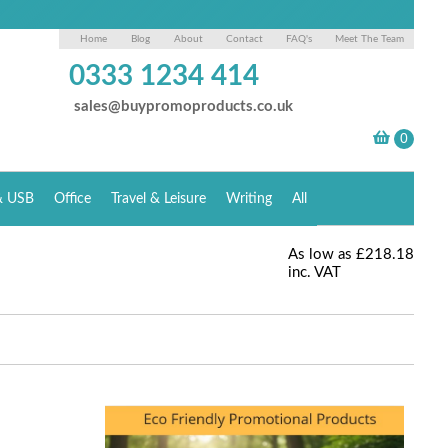
Home
Blog
About
Contact
FAQ's
Meet The Team
0333 1234 414
sales@buypromoproducts.co.uk
& USB
Office
Travel & Leisure
Writing
All
As low as
£218.18
inc. VAT