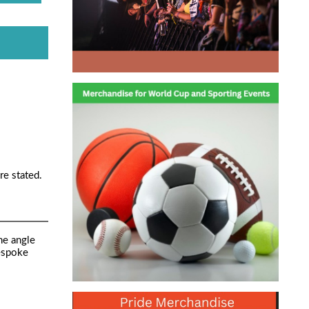
re stated.
ne angle
bespoke