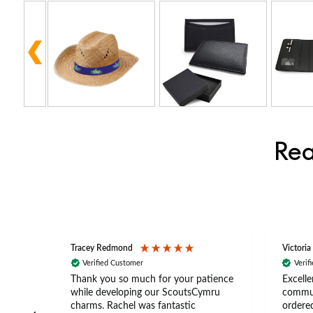
Rea
Tracey Redmond
Victoria
Verified Customer
Verif
rts
Thank you so much for your patience
Excelle
ch –
while developing our ScoutsCymru
commun
 in
charms. Rachel was fantastic
ordered