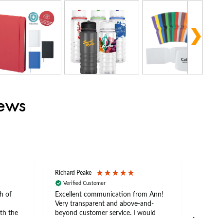
iews
Richard Peake
Nerea
Verified Customer
Ve
h of
Excellent communication from Ann!
Ann p
Very transparent and above-and-
and 
th the
beyond customer service. I would
arriv