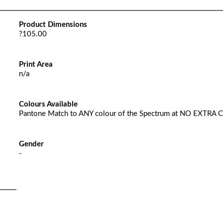
Product Dimensions
?105.00
Print Area
n/a
Colours Available
Pantone Match to ANY colour of the Spectrum at NO EXTRA 
Gender
-