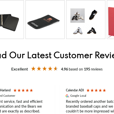
d Our Latest Customer Rev
Excellent
4.96
based on
195
reviews
 Harland
Calendar ADI
ied Customer
Google Local
nt service, fast and efficient
Recently ordered another batc
ication and the Bears we
branded baseball caps and we
 are exactly as described.
couldn’t be more impressed wi