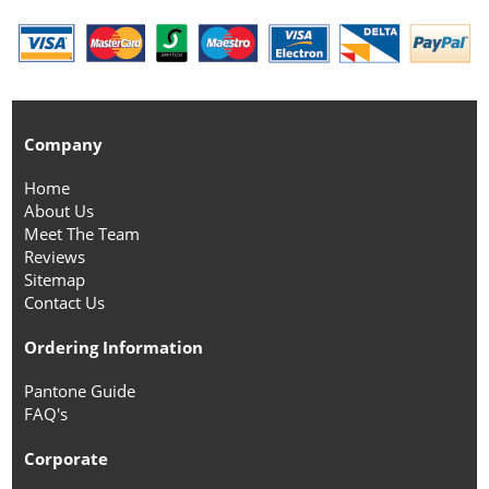
Company
Home
About Us
Meet The Team
Reviews
Sitemap
Contact Us
Ordering Information
Pantone Guide
FAQ's
Corporate