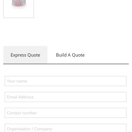
Express Quote
Build A Quote