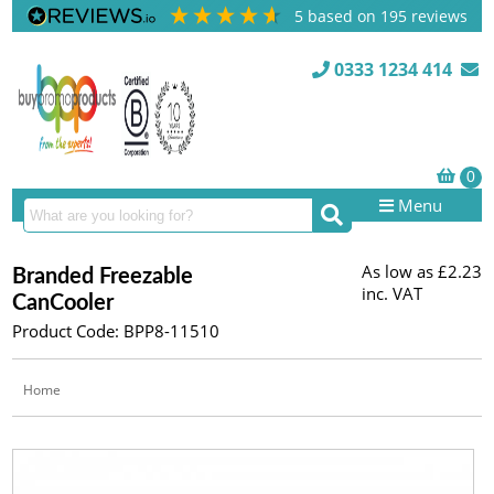
5
based on
195
reviews
0333 1234 414
Menu
As low as
£2.23
Branded Freezable
inc. VAT
CanCooler
Product Code: BPP8-11510
Home