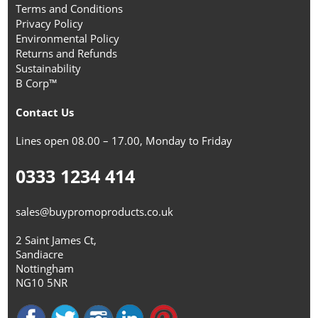
Terms and Conditions
Privacy Policy
Environmental Policy
Returns and Refunds
Sustainability
B Corp™
Contact Us
Lines open 08.00 – 17.00, Monday to Friday
0333 1234 414
sales@buypromoproducts.co.uk
2 Saint James Ct,
Sandiacre
Nottingham
NG10 5NR