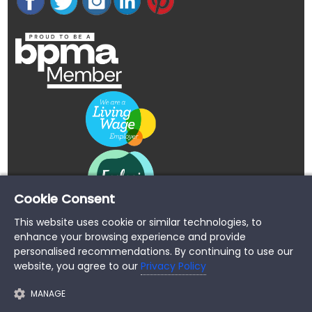
Cookie Consent
This website uses cookie or similar technologies, to
enhance your browsing experience and provide
personalised recommendations. By continuing to use our
website, you agree to our
Privacy Policy
MANAGE