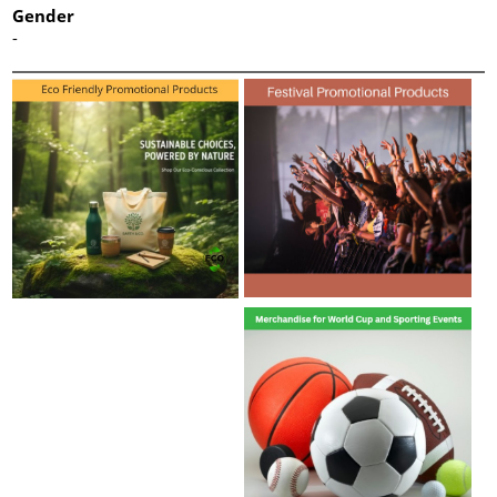
Gender
-