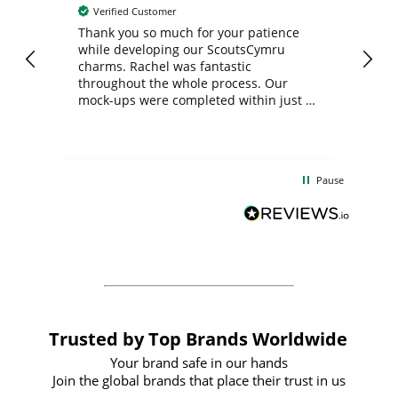
Verified Customer
day
Thank you so much for your patience
Exc
while developing our ScoutsCymru
co
charms. Rachel was fantastic
ord
ite
throughout the whole process. Our
mock-ups were completed within just a
few days, and from placing the order to
uct
delivery took only four weeks. The
the
communication and service were
d
excellent from start to finish. I would
Pause
and
definitely recommend
BuyPromoProducts Limited and look
forward to working with them again in
the future
Trusted by Top Brands Worldwide
Your brand safe in our hands
Join the global brands that place their trust in us