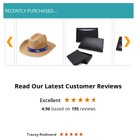
RECENTLY PURCHASED...
Read Our Latest Customer Reviews
Excellent
4.96
based on
195
reviews
Tracey Redmond
Vic