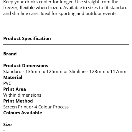
Keep your drinks cooler for longer. Use straight from the
freezer, flexible when frozen. Available in sizes to fit standard
and slimline cans. Ideal for sporting and outdoor events.
Product Specification
Brand
-
Product Dimensions
Standard - 135mm x 125mm or Slimline - 123mm x 117mm
Material
PVC
Print Area
Within dimensions
Print Method
Screen Print or 4 Colour Process
Colours Available
-
Size
-