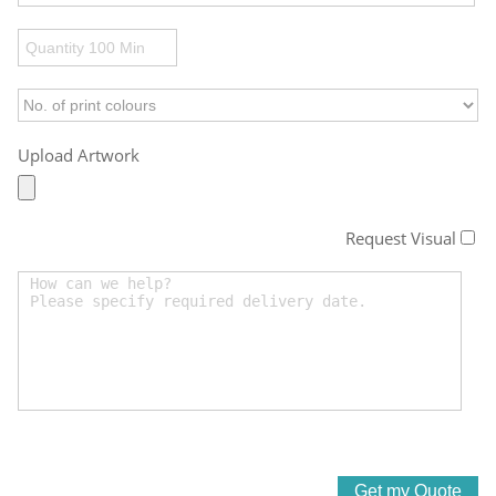
Upload Artwork
Request Visual