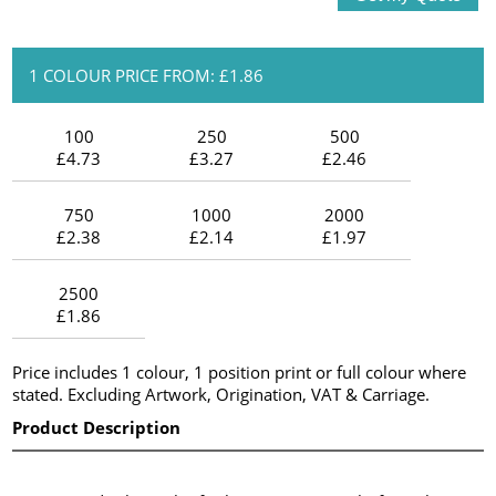
1 COLOUR PRICE FROM: £1.86
100
250
500
£4.73
£3.27
£2.46
750
1000
2000
£2.38
£2.14
£1.97
2500
£1.86
Price includes 1 colour, 1 position print or full colour where
stated. Excluding Artwork, Origination, VAT & Carriage.
Product Description