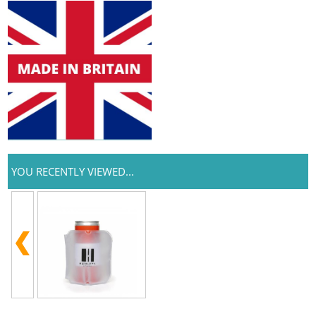
YOU RECENTLY VIEWED...