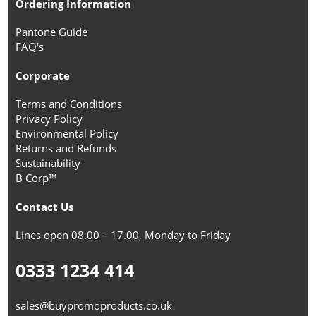
Ordering Information
Pantone Guide
FAQ's
Corporate
Terms and Conditions
Privacy Policy
Environmental Policy
Returns and Refunds
Sustainability
B Corp™
Contact Us
Lines open 08.00 – 17.00, Monday to Friday
0333 1234 414
sales@buypromoproducts.co.uk