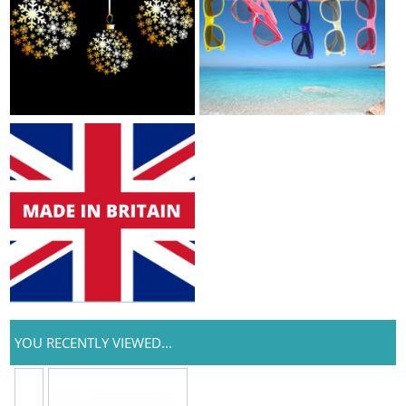
YOU RECENTLY VIEWED...