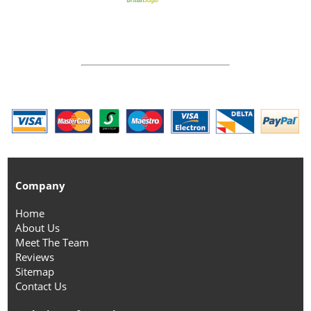
Company
Home
About Us
Meet The Team
Reviews
Sitemap
Contact Us