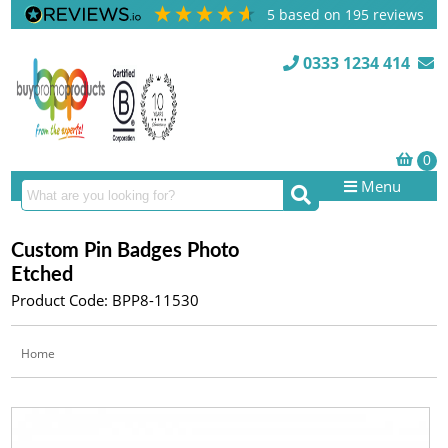
5
based on
195
reviews
0333 1234 414
Menu
Custom Pin Badges Photo
Etched
Product Code: BPP8-11530
Home