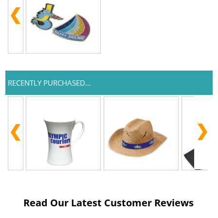
RECENTLY PURCHASED...
Read Our Latest Customer Reviews