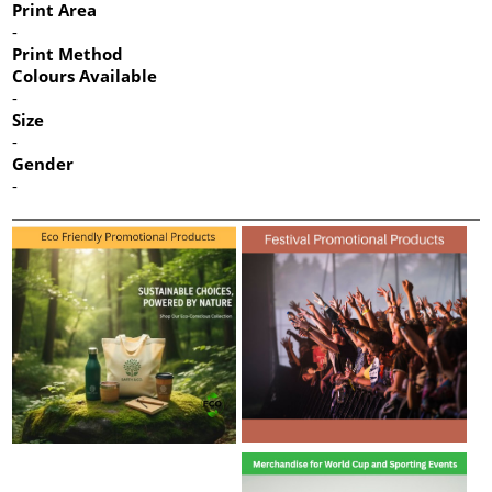
Print Area
-
Print Method
Colours Available
-
Size
-
Gender
-