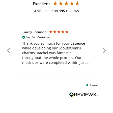
Excellent
4.96
based on
195
reviews
Tracey Redmond
Vic
Verified Customer
day
Thank you so much for your patience
Exc
while developing our ScoutsCymru
co
charms. Rachel was fantastic
ord
ite
throughout the whole process. Our
mock-ups were completed within just a
few days, and from placing the order to
uct
delivery took only four weeks. The
the
communication and service were
d
excellent from start to finish. I would
Pause
and
definitely recommend
BuyPromoProducts Limited and look
forward to working with them again in
the future