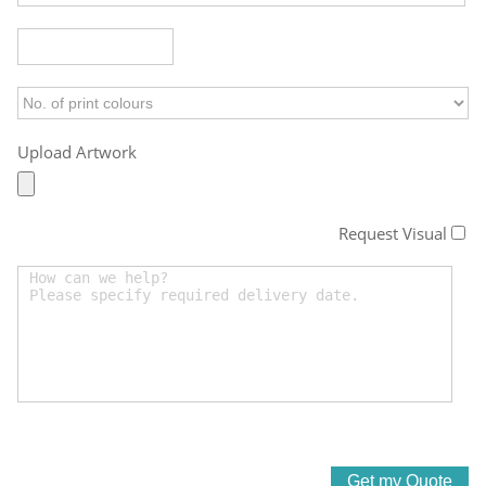
Upload Artwork
Request Visual