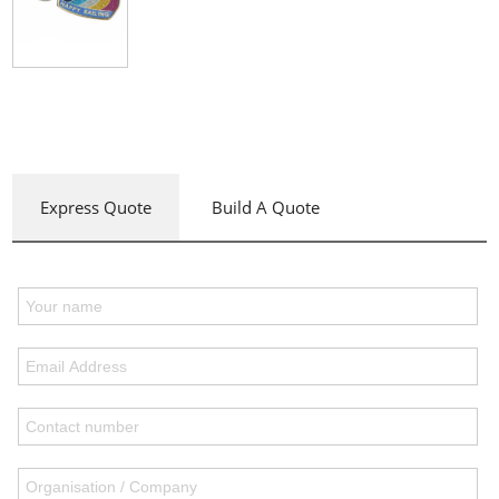
Express Quote
Build A Quote