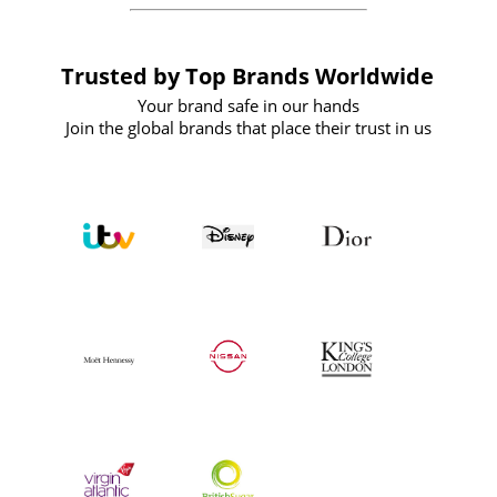
Trusted by Top Brands Worldwide
Your brand safe in our hands
Join the global brands that place their trust in us