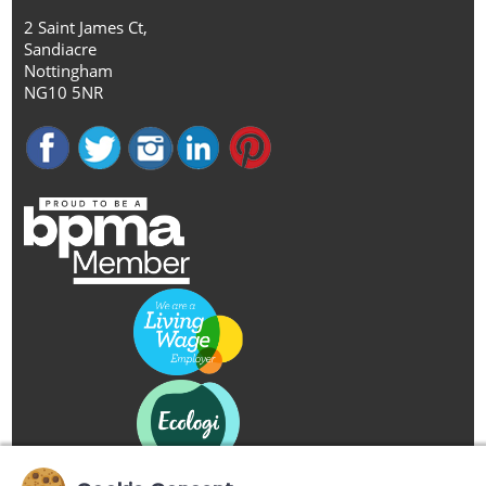
2 Saint James Ct,
Sandiacre
Nottingham
NG10 5NR