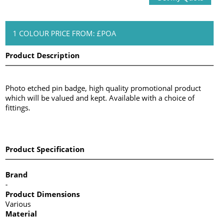
1 COLOUR PRICE FROM: £POA
Product Description
Photo etched pin badge, high quality promotional product
which will be valued and kept. Available with a choice of
fittings.
Product Specification
Brand
-
Product Dimensions
Various
Material